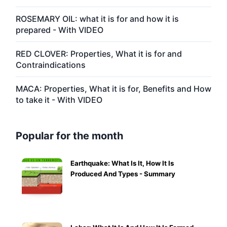
ROSEMARY OIL: what it is for and how it is
prepared - With VIDEO
RED CLOVER: Properties, What it is for and
Contraindications
MACA: Properties, What it is for, Benefits and How
to take it - With VIDEO
Popular for the month
Earthquake: What Is It, How It Is
Produced And Types - Summary