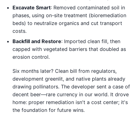
Excavate Smart
: Removed contaminated soil in
phases, using on-site treatment (bioremediation
beds) to neutralize organics and cut transport
costs.
Backfill and Restore
: Imported clean fill, then
capped with vegetated barriers that doubled as
erosion control.
Six months later? Clean bill from regulators,
development greenlit, and native plants already
drawing pollinators. The developer sent a case of
decent beer—rare currency in our world. It drove
home: proper remediation isn't a cost center; it's
the foundation for future wins.