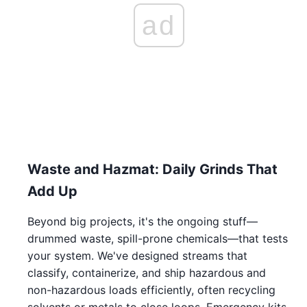
ad
Waste and Hazmat: Daily Grinds That
Add Up
Beyond big projects, it's the ongoing stuff—
drummed waste, spill-prone chemicals—that tests
your system. We've designed streams that
classify, containerize, and ship hazardous and
non-hazardous loads efficiently, often recycling