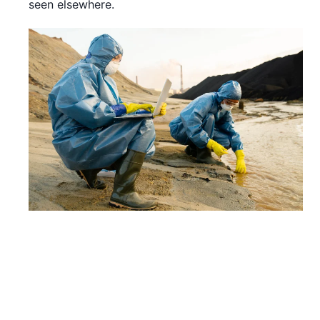
seen elsewhere.