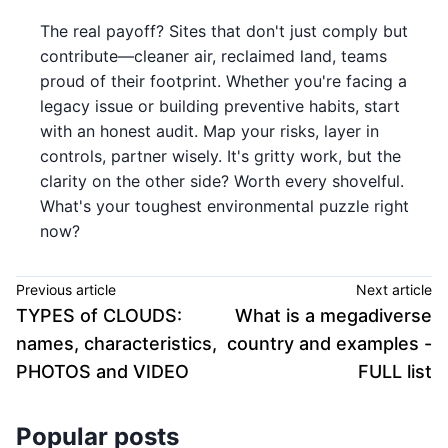
The real payoff? Sites that don't just comply but
contribute—cleaner air, reclaimed land, teams
proud of their footprint. Whether you're facing a
legacy issue or building preventive habits, start
with an honest audit. Map your risks, layer in
controls, partner wisely. It's gritty work, but the
clarity on the other side? Worth every shovelful.
What's your toughest environmental puzzle right
now?
Previous article
Next article
TYPES of CLOUDS:
What is a megadiverse
names, characteristics,
country and examples -
PHOTOS and VIDEO
FULL list
Popular posts