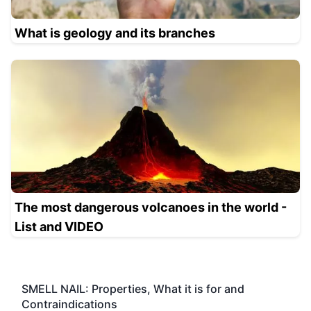
What is geology and its branches
The most dangerous volcanoes in the world -
List and VIDEO
SMELL NAIL: Properties, What it is for and
Contraindications