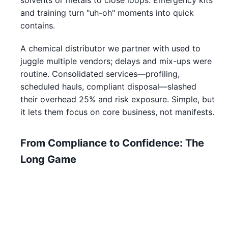
solvents or metals to close loops. Emergency kits
and training turn "uh-oh" moments into quick
contains.
A chemical distributor we partner with used to
juggle multiple vendors; delays and mix-ups were
routine. Consolidated services—profiling,
scheduled hauls, compliant disposal—slashed
their overhead 25% and risk exposure. Simple, but
it lets them focus on core business, not manifests.
From Compliance to Confidence: The
Long Game