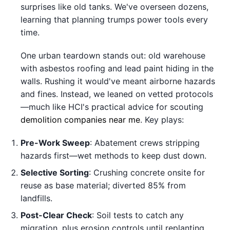
surprises like old tanks. We've overseen dozens,
learning that planning trumps power tools every
time.
One urban teardown stands out: old warehouse
with asbestos roofing and lead paint hiding in the
walls. Rushing it would've meant airborne hazards
and fines. Instead, we leaned on vetted protocols
—much like HCI's practical advice for scouting
demolition companies near me
. Key plays:
Pre-Work Sweep
: Abatement crews stripping
hazards first—wet methods to keep dust down.
Selective Sorting
: Crushing concrete onsite for
reuse as base material; diverted 85% from
landfills.
Post-Clear Check
: Soil tests to catch any
migration, plus erosion controls until replanting.