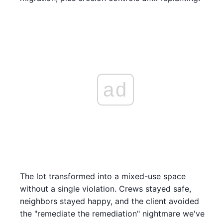
ad
The lot transformed into a mixed-use space
without a single violation. Crews stayed safe,
neighbors stayed happy, and the client avoided
the "remediate the remediation" nightmare we've