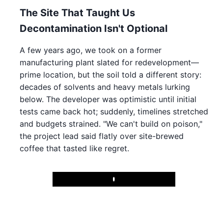
The Site That Taught Us
Decontamination Isn't Optional
A few years ago, we took on a former
manufacturing plant slated for redevelopment—
prime location, but the soil told a different story:
decades of solvents and heavy metals lurking
below. The developer was optimistic until initial
tests came back hot; suddenly, timelines stretched
and budgets strained. "We can't build on poison,"
the project lead said flatly over site-brewed
coffee that tasted like regret.
Play