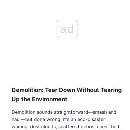
ad
Demolition: Tear Down Without Tearing
Up the Environment
Demolition sounds straightforward—smash and
haul—but done wrong, it's an eco-disaster
waiting: dust clouds, scattered debris, unearthed