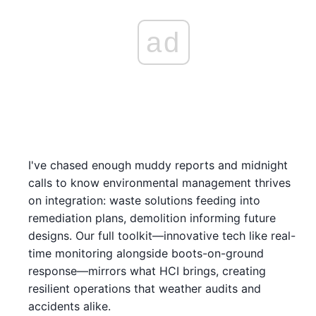
ad
I've chased enough muddy reports and midnight
calls to know environmental management thrives
on integration: waste solutions feeding into
remediation plans, demolition informing future
designs. Our full toolkit—innovative tech like real-
time monitoring alongside boots-on-ground
response—mirrors what HCI brings, creating
resilient operations that weather audits and
accidents alike.