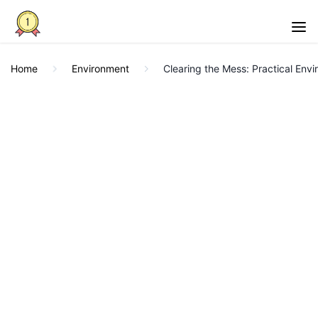
Home
Environment
Clearing the Mess: Practical Env