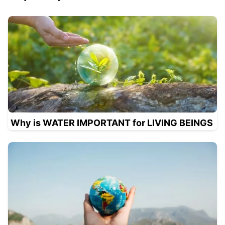
Why is WATER IMPORTANT for LIVING BEINGS