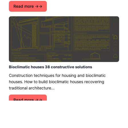
Read more →
Bioclimatic houses 38 constructive solutions
Construction techniques for housing and bioclimatic
houses. How to build bioclimatic houses recovering
traditional architecture...
Read more →