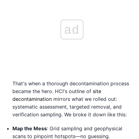
ad
That's when a thorough decontamination process
became the hero. HCI's outline of
site
decontamination
mirrors what we rolled out:
systematic assessment, targeted removal, and
verification sampling. We broke it down like this:
Map the Mess
: Grid sampling and geophysical
scans to pinpoint hotspots—no guessing.