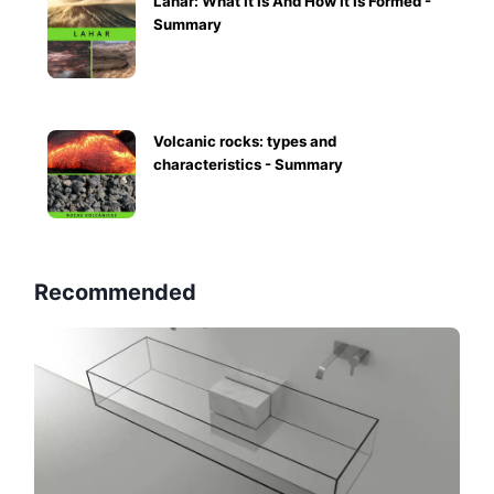
Lahar: What It Is And How It Is Formed -
Summary
Volcanic rocks: types and
characteristics - Summary
Recommended