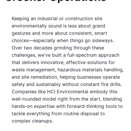
Keeping an industrial or construction site
environmentally sound is less about grand
gestures and more about consistent, smart
choices—especially when things go sideways.
Over two decades grinding through these
challenges, we've built a full-spectrum approach
that delivers innovative, effective solutions for
waste management, hazardous materials handling,
and site remediation, helping businesses operate
safely and sustainably without constant fire drills.
Companies like HCI Environmental embody this
well-rounded model right from the start, blending
hands-on expertise with forward-thinking tools to
tackle everything from routine disposal to
complex cleanups.