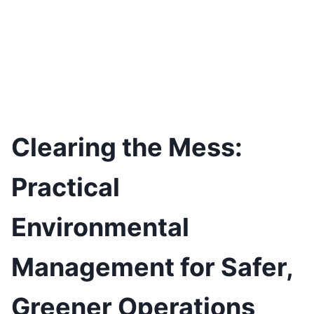
Clearing the Mess:
Practical
Environmental
Management for Safer,
Greener Operations