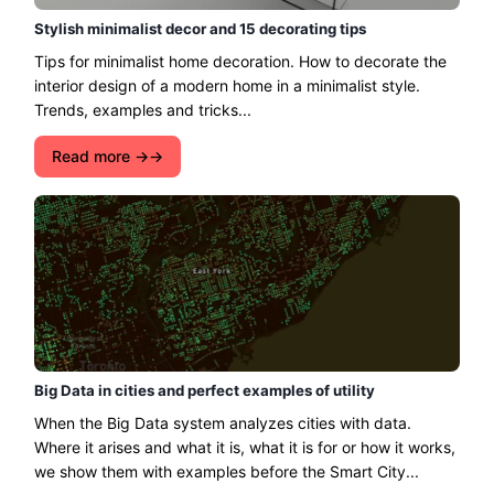
Stylish minimalist decor and 15 decorating tips
Tips for minimalist home decoration. How to decorate the
interior design of a modern home in a minimalist style.
Trends, examples and tricks...
Read more →
Big Data in cities and perfect examples of utility
When the Big Data system analyzes cities with data.
Where it arises and what it is, what it is for or how it works,
we show them with examples before the Smart City...