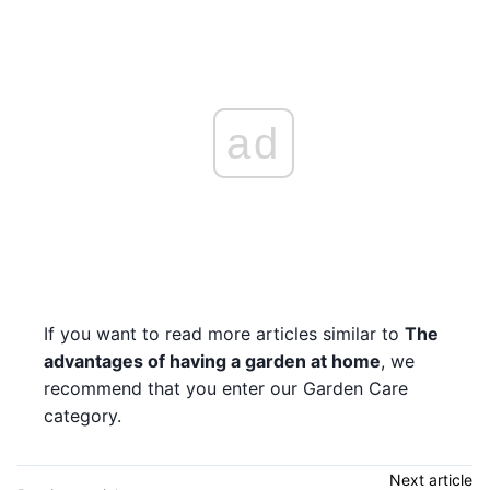
ad
If you want to read more articles similar to
The
advantages of having a garden at home
, we
recommend that you enter our Garden Care
category.
Next article