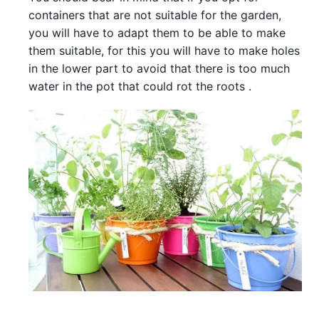
containers that are not suitable for the garden,
you will have to adapt them to be able to make
them suitable, for this you will have to make holes
in the lower part to avoid that there is too much
water in the pot that could rot the roots .