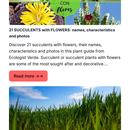
21 SUCCULENTS with FLOWERS: names, characteristics
and photos
Discover 21 succulents with flowers, their names,
characteristics and photos in this plant guide from
Ecologist Verde. Succulent or succulent plants with flowers
are some of the most sought after and decorative....
Read more →