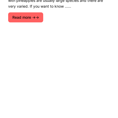
with pineapples are usually large species and there are
very varied. If you want to know ......
Read more →
Explore ecological solutions, sustainable
development, and ways to preserve nature. Let''s
join forces for a cleaner, greener future!