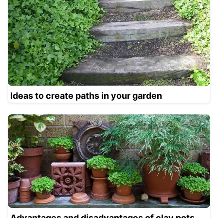
Ideas to create paths in your garden
Advantages and disadvantages of clay pots