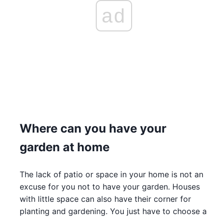
ad
Where can you have your
garden at home
The lack of patio or space in your home is not an
excuse for you not to have your garden. Houses
with little space can also have their corner for
planting and gardening. You just have to choose a