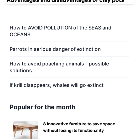
How to AVOID POLLUTION of the SEAS and
OCEANS
Parrots in serious danger of extinction
How to avoid poaching animals - possible
solutions
If krill disappears, whales will go extinct
Popular for the month
8 Innovative furniture to save space
without losing its functionality