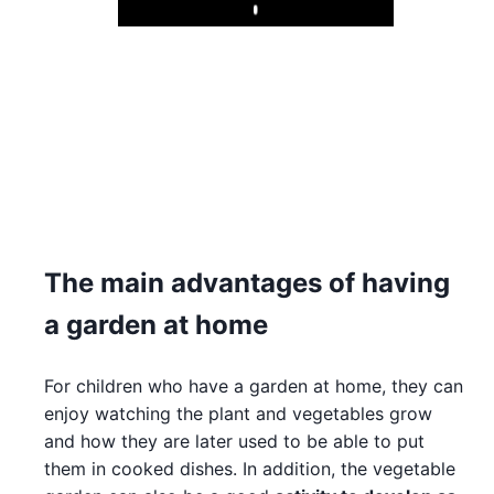
Play
The main advantages of having
a garden at home
For children who have a garden at home, they can
enjoy watching the plant and vegetables grow
and how they are later used to be able to put
them in cooked dishes. In addition, the vegetable