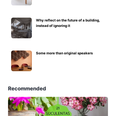
Why reflect on the future of a building,
instead of ignoring it
Some more than original speakers
Recommended