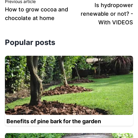
Previous article
Is hydropower
How to grow cocoa and
renewable or not? -
chocolate at home
With VIDEOS
Popular posts
Benefits of pine bark for the garden