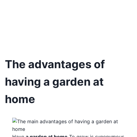
The advantages of
having a garden at
home
Have
a garden at home
To grow is synonymous