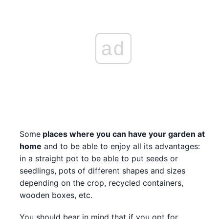
ad
Some
places where you can have your garden at
home
and to be able to enjoy all its advantages:
in a straight pot to be able to put seeds or
seedlings, pots of different shapes and sizes
depending on the crop, recycled containers,
wooden boxes, etc.
You should bear in mind that if you opt for