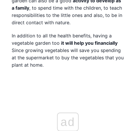
garden can also be a good
activity to develop as
a family
, to spend time with the children, to teach
responsibilities to the little ones and also, to be in
direct contact with nature.
In addition to all the health benefits, having a
vegetable garden too
it will help you financially
Since growing vegetables will save you spending
at the supermarket to buy the vegetables that you
plant at home.
ad