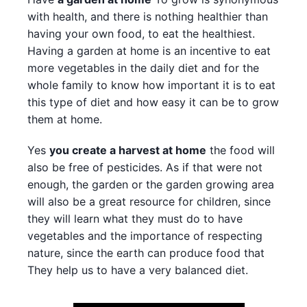
with health, and there is nothing healthier than
having your own food, to eat the healthiest.
Having a garden at home is an incentive to eat
more vegetables in the daily diet and for the
whole family to know how important it is to eat
this type of diet and how easy it can be to grow
them at home.
Yes
you create a harvest at home
the food will
also be free of pesticides. As if that were not
enough, the garden or the garden growing area
will also be a great resource for children, since
they will learn what they must do to have
vegetables and the importance of respecting
nature, since the earth can produce food that
They help us to have a very balanced diet.