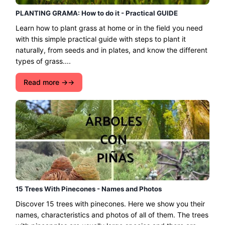
PLANTING GRAMA: How to do it - Practical GUIDE
Learn how to plant grass at home or in the field you need
with this simple practical guide with steps to plant it
naturally, from seeds and in plates, and know the different
types of grass....
Read more →
15 Trees With Pinecones - Names and Photos
Discover 15 trees with pinecones. Here we show you their
names, characteristics and photos of all of them. The trees