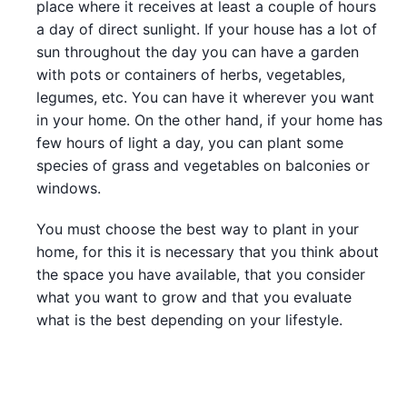
place where it receives at least a couple of hours
a day of direct sunlight. If your house has a lot of
sun throughout the day you can have a garden
with pots or containers of herbs, vegetables,
legumes, etc. You can have it wherever you want
in your home. On the other hand, if your home has
few hours of light a day, you can plant some
species of grass and vegetables on balconies or
windows.
You must choose the best way to plant in your
home, for this it is necessary that you think about
the space you have available, that you consider
what you want to grow and that you evaluate
what is the best depending on your lifestyle.