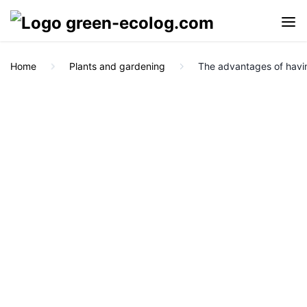
Home
Plants and gardening
The advantages of havi