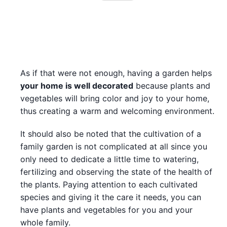
As if that were not enough, having a garden helps
your home is well decorated
because plants and
vegetables will bring color and joy to your home,
thus creating a warm and welcoming environment.
It should also be noted that the cultivation of a
family garden is not complicated at all since you
only need to dedicate a little time to watering,
fertilizing and observing the state of the health of
the plants. Paying attention to each cultivated
species and giving it the care it needs, you can
have plants and vegetables for you and your
whole family.