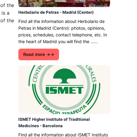
 of the
 is a
Herbolario de Petras - Madrid (Center)
 of the
Find all the information about Herbolario de
Petras in Madrid (Centro): photos, opinions,
prices, schedules, contact telephone, etc. In
the heart of Madrid you will find the ......
Read more →
ISMET Higher Institute of Traditional
Medicines - Barcelona
Find all the information about ISMET Instituto