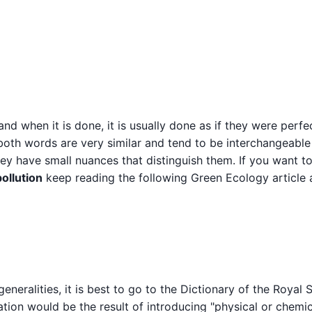
d when it is done, it is usually done as if they were perfe
 both words are very similar and tend to be interchangeable
they have small nuances that distinguish them. If you want 
ollution
keep reading the following Green Ecology article
eneralities, it is best to go to the Dictionary of the Royal 
tion would be the result of introducing "physical or chemic