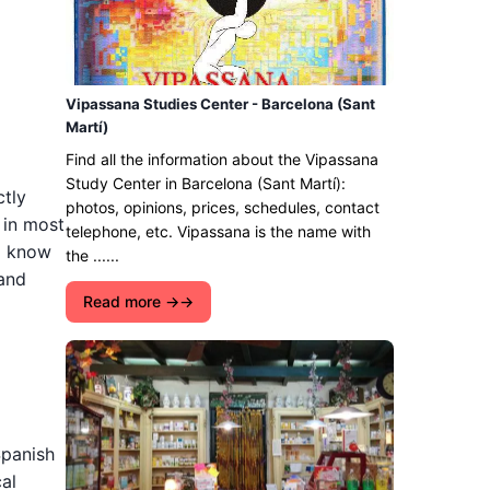
Vipassana Studies Center - Barcelona (Sant
Martí)
Find all the information about the Vipassana
Study Center in Barcelona (Sant Martí):
ctly
photos, opinions, prices, schedules, contact
 in most
telephone, etc. Vipassana is the name with
to know
the ......
 and
Read more →
Spanish
al