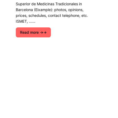
Superior de Medicinas Tradicionales in
Barcelona (Eixample): photos, opinions,
prices, schedules, contact telephone, etc.
ISMET, ......
Read more →