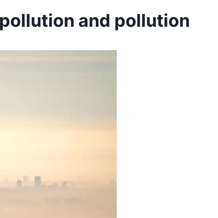
ollution and pollution