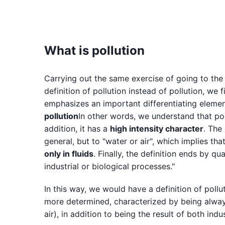
What is pollution
Carrying out the same exercise of going to the
definition of pollution instead of pollution, we fi
emphasizes an important differentiating element
pollution
In other words, we understand that poll
addition, it has a
high intensity character
. The
general, but to "water or air", which implies that
only in fluids
. Finally, the definition ends by q
industrial or biological processes."
In this way, we would have a definition of pollu
more determined, characterized by being always 
air), in addition to being the result of both ind