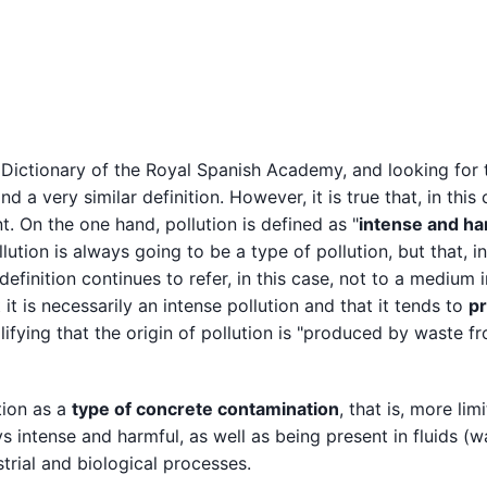
 Dictionary of the Royal Spanish Academy, and looking for 
nd a very similar definition. However, it is true that, in this 
. On the one hand, pollution is defined as "
intense and ha
ution is always going to be a type of pollution, but that, in
 definition continues to refer, in this case, not to a medium i
 it is necessarily an intense pollution and that it tends to
p
ualifying that the origin of pollution is "produced by waste f
tion as a
type of concrete contamination
, that is, more lim
intense and harmful, as well as being present in fluids (w
ustrial and biological processes.