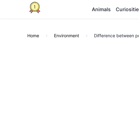
Animals
Curiositi
Home
Environment
Difference between pol