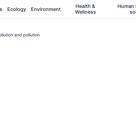
Health &
Human 
es
Ecology
Environment
Wellness
so
lution and pollution