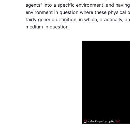
agents" into a specific environment, and having 
environment in question where these physical o
fairly generic definition, in which, practically,
medium in question.