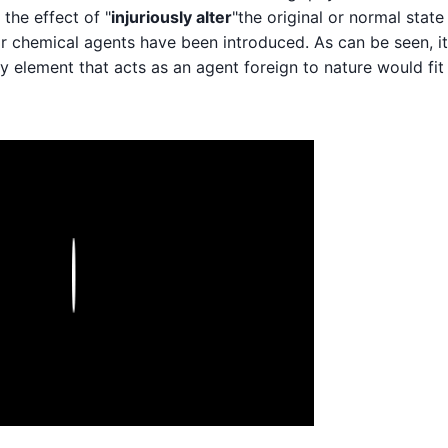
the effect of "
injuriously alter
"the original or normal state
r chemical agents have been introduced. As can be seen, it
 any element that acts as an agent foreign to nature would fit
Play