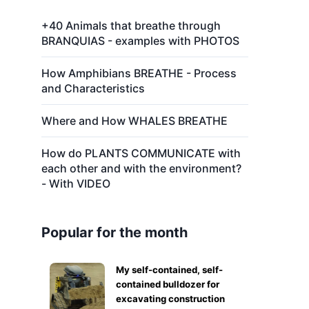
+40 Animals that breathe through
BRANQUIAS - examples with PHOTOS
How Amphibians BREATHE - Process
and Characteristics
Where and How WHALES BREATHE
How do PLANTS COMMUNICATE with
each other and with the environment?
- With VIDEO
Popular for the month
My self-contained, self-
contained bulldozer for
excavating construction