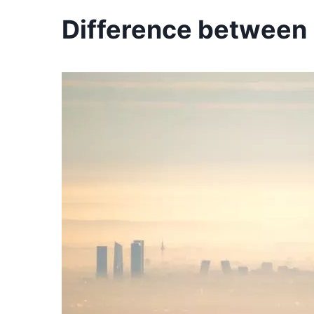
Difference between p