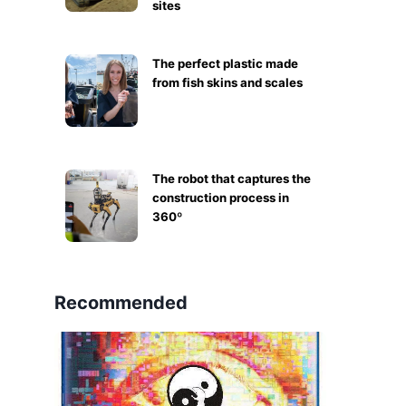
sites
The perfect plastic made
from fish skins and scales
The robot that captures the
construction process in
360º
Recommended