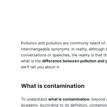
Pollution and pollution are commonly heard of an
interchangeable synonyms. In reality, although
conversations or speeches, the reality is that 
what is the
difference between pollution and p
we'll tell you about it.
What is contamination
To understand
what is contamination
, beyond g
Academy. According to its definition, contamina