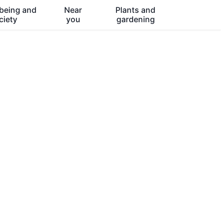
being and
Near
Plants and
ciety
you
gardening