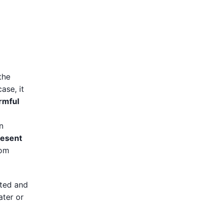
the
case, it
rmful
n
resent
rom
ited and
ater or