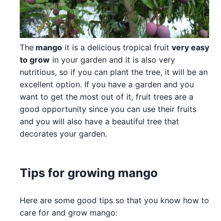
The
mango
it is a delicious tropical fruit
very easy
to grow
in your garden and it is also very
nutritious, so if you can plant the tree, it will be an
excellent option. If you have a garden and you
want to get the most out of it, fruit trees are a
good opportunity since you can use their fruits
and you will also have a beautiful tree that
decorates your garden.
Tips for growing mango
Here are some good tips so that you know how to
care for and grow mango: