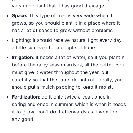
very important that it has good drainage.
Space
: This type of tree is very wide when it
grows, so you should plant it in a place where it
has a lot of space to grow without problems.
Lighting: it should receive natural light every day,
a little sun even for a couple of hours.
Irrigation
: it needs a lot of water, so if you plant it
before the rainy season arrives, all the better. You
must give it water throughout the year, but
carefully so that the roots do not rot. Ideally, you
should put a mulch padding to keep it moist.
Fertilization
: do it only twice a year, once in
spring and once in summer, which is when it needs
it to grow. Don't do it afterwards as it won't do
any good.