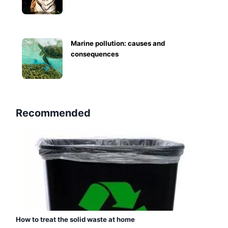
Marine pollution: causes and
consequences
Recommended
How to treat the solid waste at home