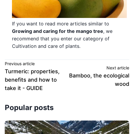
If you want to read more articles similar to
Growing and caring for the mango tree
, we
recommend that you enter our category of
Cultivation and care of plants.
Previous article
Next article
Turmeric: properties,
Bamboo, the ecological
benefits and how to
wood
take it - GUIDE
Popular posts