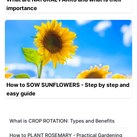
importance
How to SOW SUNFLOWERS - Step by step and
easy guide
What is CROP ROTATION: Types and Benefits
How to PLANT ROSEMARY - Practical Gardening