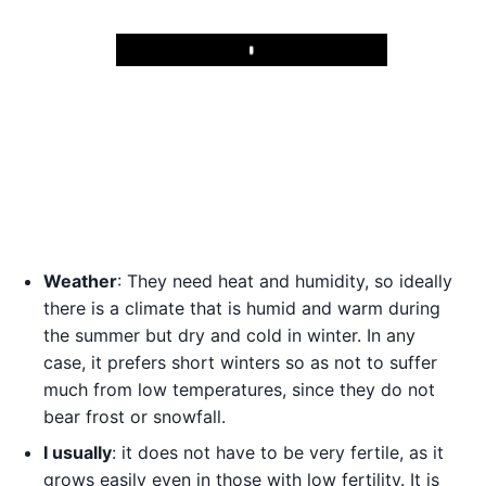
Play
Weather
: They need heat and humidity, so ideally
there is a climate that is humid and warm during
the summer but dry and cold in winter. In any
case, it prefers short winters so as not to suffer
much from low temperatures, since they do not
bear frost or snowfall.
I usually
: it does not have to be very fertile, as it
grows easily even in those with low fertility. It is