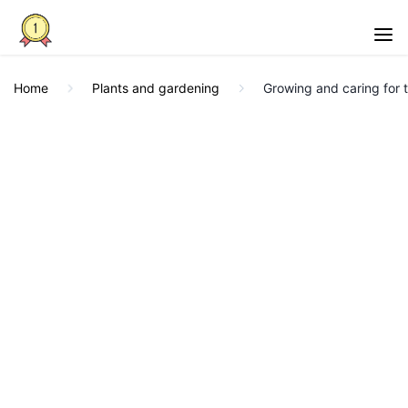
Home
Plants and gardening
Growing and caring for 