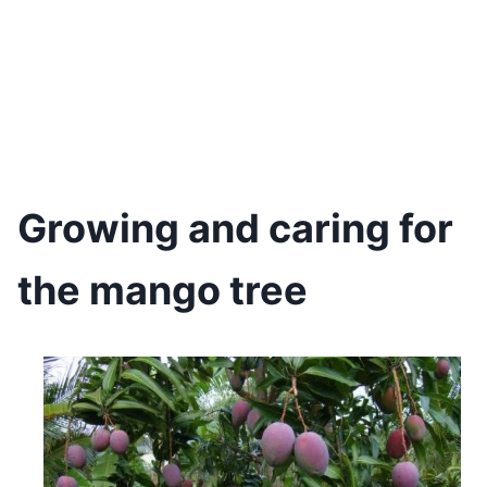
Growing and caring for
the mango tree