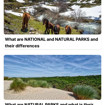
What are NATIONAL and NATURAL PARKS and
their differences
What are NATURAL PARKS and what is their