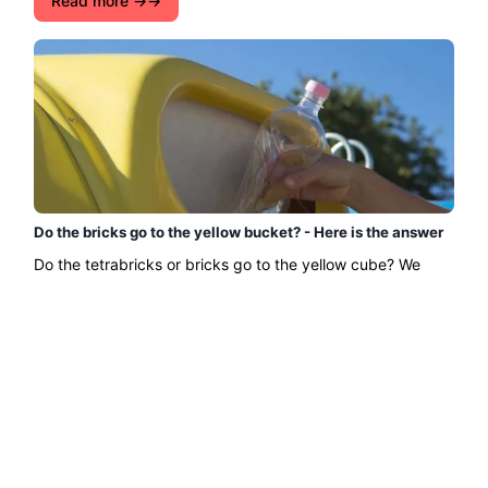
Read more →
Do the bricks go to the yellow bucket? - Here is the answer
Do the tetrabricks or bricks go to the yellow cube? We
answer this question that many people may have!...
Read more →