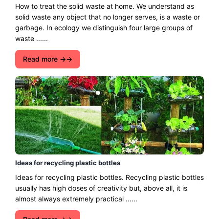
How to treat the solid waste at home. We understand as
solid waste any object that no longer serves, is a waste or
garbage. In ecology we distinguish four large groups of
waste ......
Read more →
Ideas for recycling plastic bottles
Ideas for recycling plastic bottles. Recycling plastic bottles
usually has high doses of creativity but, above all, it is
almost always extremely practical ......