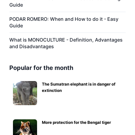
Guide
PODAR ROMERO: When and How to do it - Easy
Guide
What is MONOCULTURE - Definition, Advantages
and Disadvantages
Popular for the month
The Sumatran elephant is in danger of
extinction
More protection for the Bengal tiger