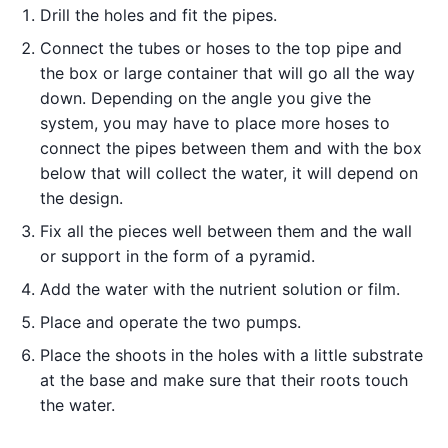
Drill the holes and fit the pipes.
Connect the tubes or hoses to the top pipe and
the box or large container that will go all the way
down. Depending on the angle you give the
system, you may have to place more hoses to
connect the pipes between them and with the box
below that will collect the water, it will depend on
the design.
Fix all the pieces well between them and the wall
or support in the form of a pyramid.
Add the water with the nutrient solution or film.
Place and operate the two pumps.
Place the shoots in the holes with a little substrate
at the base and make sure that their roots touch
the water.