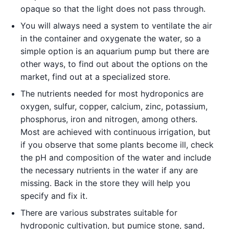
opaque so that the light does not pass through.
You will always need a system to ventilate the air
in the container and oxygenate the water, so a
simple option is an aquarium pump but there are
other ways, to find out about the options on the
market, find out at a specialized store.
The nutrients needed for most hydroponics are
oxygen, sulfur, copper, calcium, zinc, potassium,
phosphorus, iron and nitrogen, among others.
Most are achieved with continuous irrigation, but
if you observe that some plants become ill, check
the pH and composition of the water and include
the necessary nutrients in the water if any are
missing. Back in the store they will help you
specify and fix it.
There are various substrates suitable for
hydroponic cultivation, but pumice stone, sand,