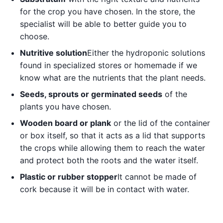
for the crop you have chosen. In the store, the
specialist will be able to better guide you to
choose.
Nutritive solution
Either the hydroponic solutions
found in specialized stores or homemade if we
know what are the nutrients that the plant needs.
Seeds, sprouts or germinated seeds
of the
plants you have chosen.
Wooden board or plank
or the lid of the container
or box itself, so that it acts as a lid that supports
the crops while allowing them to reach the water
and protect both the roots and the water itself.
Plastic or rubber stopper
It cannot be made of
cork because it will be in contact with water.