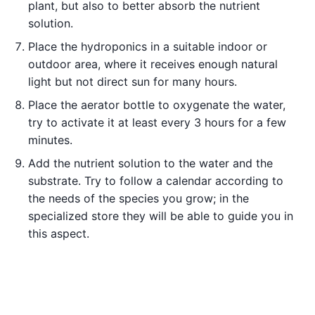
plant, but also to better absorb the nutrient
solution.
Place the hydroponics in a suitable indoor or
outdoor area, where it receives enough natural
light but not direct sun for many hours.
Place the aerator bottle to oxygenate the water,
try to activate it at least every 3 hours for a few
minutes.
Add the nutrient solution to the water and the
substrate. Try to follow a calendar according to
the needs of the species you grow; in the
specialized store they will be able to guide you in
this aspect.