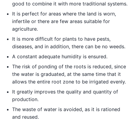
good to combine it with more traditional systems.
It is perfect for areas where the land is worn,
infertile or there are few areas suitable for
agriculture.
It is more difficult for plants to have pests,
diseases, and in addition, there can be no weeds.
A constant adequate humidity is ensured.
The risk of ponding of the roots is reduced, since
the water is graduated, at the same time that it
allows the entire root zone to be irrigated evenly.
It greatly improves the quality and quantity of
production.
The waste of water is avoided, as it is rationed
and reused.