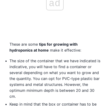
ad
These are some
tips for growing with
hydroponics at home
make it effective:
The size of the container that we have indicated is
indicative, you will have to find a container or
several depending on what you want to grow and
the quantity. You can opt for PVC-type plastic bar
systems and metal structures. However, the
optimum minimum depth is between 20 and 30
cm.
Keep in mind that the box or container has to be