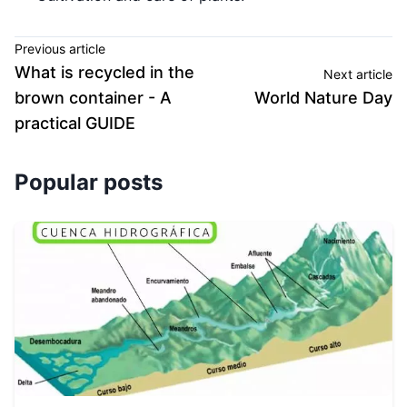
Previous article
What is recycled in the
Next article
brown container - A
World Nature Day
practical GUIDE
Popular posts