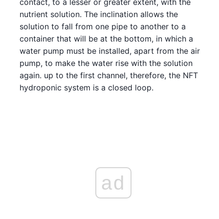
contact, to a lesser or greater extent, with the
nutrient solution. The inclination allows the
solution to fall from one pipe to another to a
container that will be at the bottom, in which a
water pump must be installed, apart from the air
pump, to make the water rise with the solution
again. up to the first channel, therefore, the NFT
hydroponic system is a closed loop.
ad