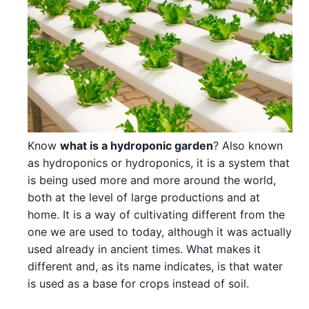
Know
what is a hydroponic garden
? Also known
as hydroponics or hydroponics, it is a system that
is being used more and more around the world,
both at the level of large productions and at
home. It is a way of cultivating different from the
one we are used to today, although it was actually
used already in ancient times. What makes it
different and, as its name indicates, is that water
is used as a base for crops instead of soil.