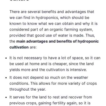
There are several benefits and advantages that
we can find in hydroponics, which should be
known to know what we can obtain and why it is
considered part of an organic farming system,
provided that good use of water is made. Thus,
the
main advantages and benefits of hydroponic
cultivation
are:
It is not necessary to have a lot of space, so it can
be used at home and is cheaper, since the land
yields more and the cultivation is intensive.
It does not depend so much on the weather
conditions. This allows for more variety of crops
throughout the year.
It serves for the land to rest and recover from
previous crops, gaining fertility again, so it is