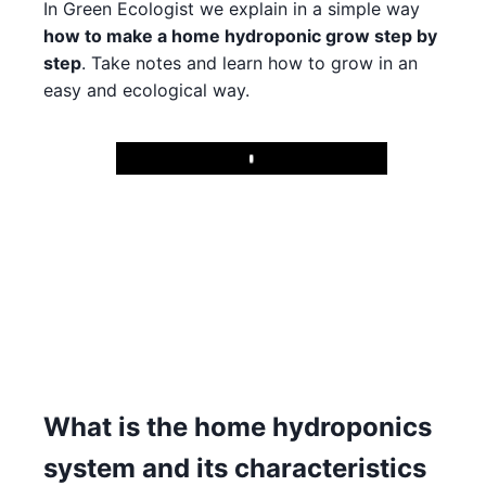
In Green Ecologist we explain in a simple way
how to make a home hydroponic grow step by
step
. Take notes and learn how to grow in an
easy and ecological way.
Play
What is the home hydroponics
system and its characteristics