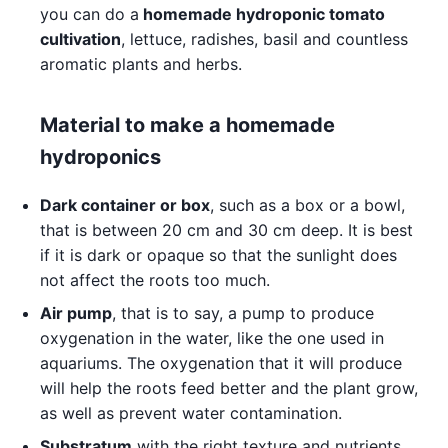
you can do a
homemade hydroponic tomato
cultivation
, lettuce, radishes, basil and countless
aromatic plants and herbs.
Material to make a homemade
hydroponics
Dark container or box
, such as a box or a bowl,
that is between 20 cm and 30 cm deep. It is best
if it is dark or opaque so that the sunlight does
not affect the roots too much.
Air pump
, that is to say, a pump to produce
oxygenation in the water, like the one used in
aquariums. The oxygenation that it will produce
will help the roots feed better and the plant grow,
as well as prevent water contamination.
Substratum
with the right texture and nutrients