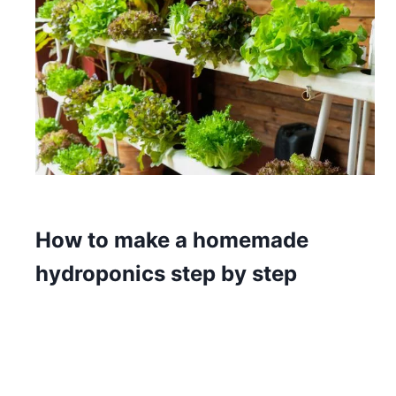
How to make a homemade
hydroponics step by step