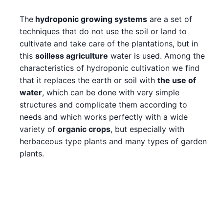
The
hydroponic growing systems
are a set of
techniques that do not use the soil or land to
cultivate and take care of the plantations, but in
this
soilless agriculture
water is used. Among the
characteristics of hydroponic cultivation we find
that it replaces the earth or soil with
the use of
water
, which can be done with very simple
structures and complicate them according to
needs and which works perfectly with a wide
variety of
organic crops
, but especially with
herbaceous type plants and many types of garden
plants.