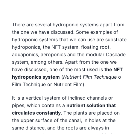
There are several hydroponic systems apart from
the one we have discussed. Some examples of
hydroponic systems that we can use are substrate
hydroponics, the NFT system, floating root,
aquaponics, aeroponics and the modular Cascade
system, among others. Apart from the one we
have discussed, one of the most used is
the NFT
hydroponics system
(
Nutrient Film Technique
o
Film Technique or Nutrient Film).
It is a vertical system of inclined channels or
pipes, which contains a
nutrient solution that
circulates constantly
. The plants are placed on
the upper surface of the canal, in holes at the
same distance, and the roots are always in