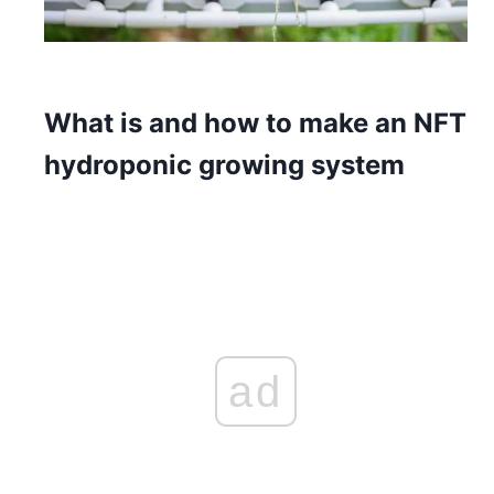
What is and how to make an NFT
hydroponic growing system
ad