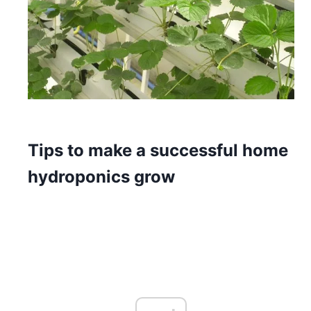
Tips to make a successful home
hydroponics grow