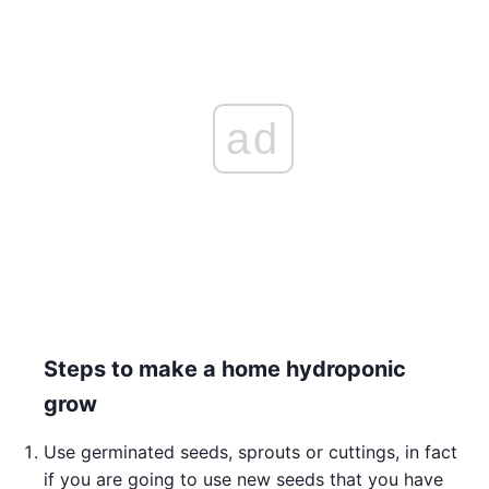
ad
Steps to make a home hydroponic
grow
Use germinated seeds, sprouts or cuttings, in fact
if you are going to use new seeds that you have