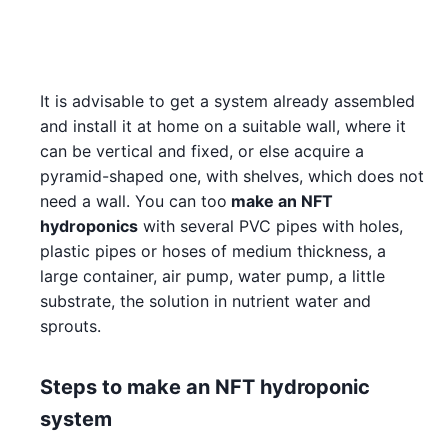
It is advisable to get a system already assembled
and install it at home on a suitable wall, where it
can be vertical and fixed, or else acquire a
pyramid-shaped one, with shelves, which does not
need a wall. You can too
make an NFT
hydroponics
with several PVC pipes with holes,
plastic pipes or hoses of medium thickness, a
large container, air pump, water pump, a little
substrate, the solution in nutrient water and
sprouts.
Steps to make an NFT hydroponic
system