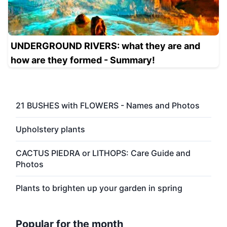
UNDERGROUND RIVERS: what they are and
how are they formed - Summary!
21 BUSHES with FLOWERS - Names and Photos
Upholstery plants
CACTUS PIEDRA or LITHOPS: Care Guide and
Photos
Plants to brighten up your garden in spring
Popular for the month