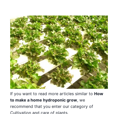
If you want to read more articles similar to
How
to make a home hydroponic grow
, we
recommend that you enter our category of
Cultivation and care of plants.