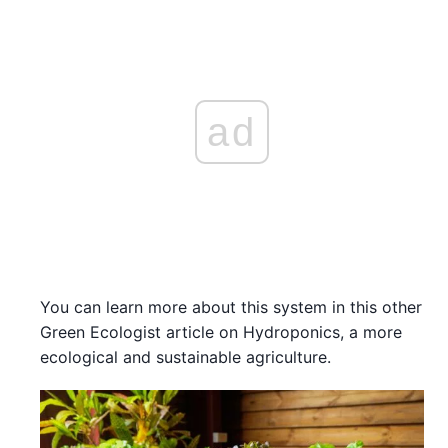
ad
You can learn more about this system in this other
Green Ecologist article on Hydroponics, a more
ecological and sustainable agriculture.