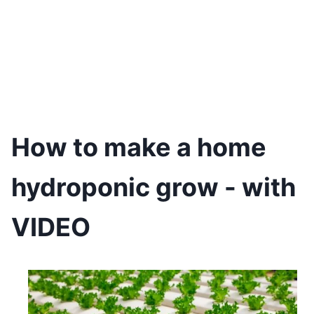
How to make a home
hydroponic grow - with
VIDEO