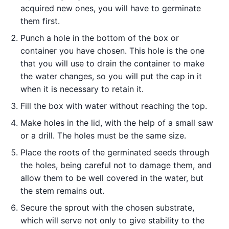
acquired new ones, you will have to germinate
them first.
Punch a hole in the bottom of the box or
container you have chosen. This hole is the one
that you will use to drain the container to make
the water changes, so you will put the cap in it
when it is necessary to retain it.
Fill the box with water without reaching the top.
Make holes in the lid, with the help of a small saw
or a drill. The holes must be the same size.
Place the roots of the germinated seeds through
the holes, being careful not to damage them, and
allow them to be well covered in the water, but
the stem remains out.
Secure the sprout with the chosen substrate,
which will serve not only to give stability to the