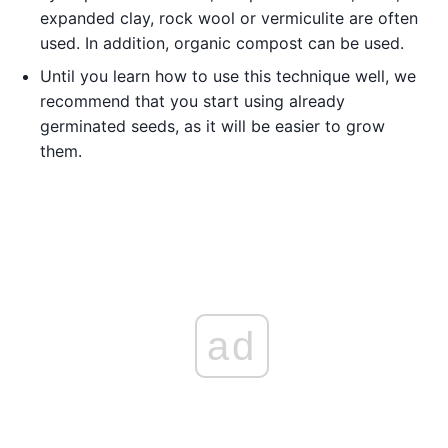
expanded clay, rock wool or vermiculite are often
used. In addition, organic compost can be used.
Until you learn how to use this technique well, we
recommend that you start using already
germinated seeds, as it will be easier to grow
them.
ad