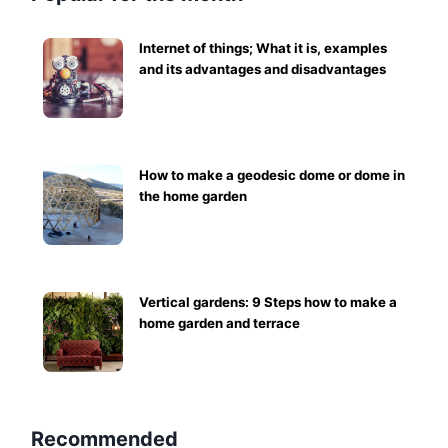
Internet of things; What it is, examples
and its advantages and disadvantages
How to make a geodesic dome or dome in
the home garden
Vertical gardens: 9 Steps how to make a
home garden and terrace
Recommended