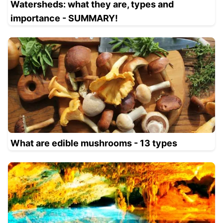
Watersheds: what they are, types and
importance - SUMMARY!
What are edible mushrooms - 13 types