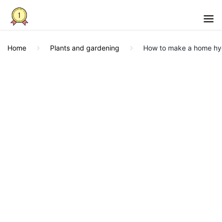
Home
Plants and gardening
How to make a home hy