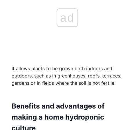
ad
It allows plants to be grown both indoors and
outdoors, such as in greenhouses, roofs, terraces,
gardens or in fields where the soil is not fertile.
Benefits and advantages of
making a home hydroponic
culture