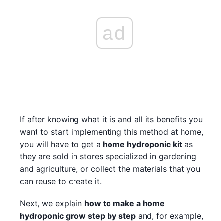
ad
If after knowing what it is and all its benefits you
want to start implementing this method at home,
you will have to get a
home hydroponic kit
as
they are sold in stores specialized in gardening
and agriculture, or collect the materials that you
can reuse to create it.
Next, we explain
how to make a home
hydroponic grow step by step
and, for example,