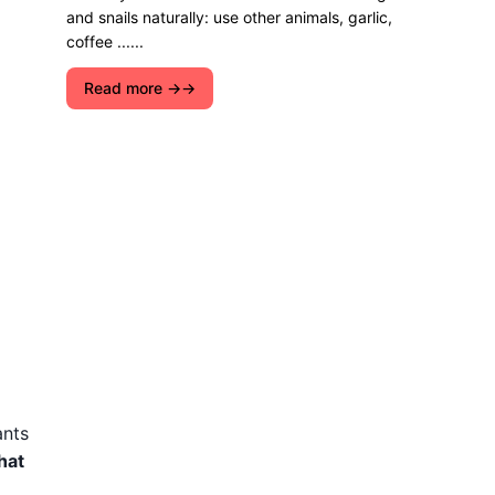
and snails naturally: use other animals, garlic,
coffee ......
Read more →
ants
hat