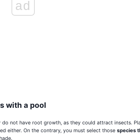
ad
s with a pool
y do not have root growth, as they could attract insects. Pl
d either. On the contrary, you must select those
species t
hade.