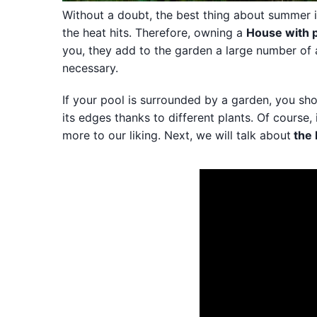
Without a doubt, the best thing about summer is
the heat hits. Therefore, owning a
House with 
you, they add to the garden a large number of a
necessary.
If your pool is surrounded by a garden, you shou
its edges thanks to different plants. Of course,
more to our liking. Next, we will talk about
the 