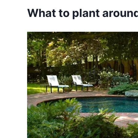
What to plant around