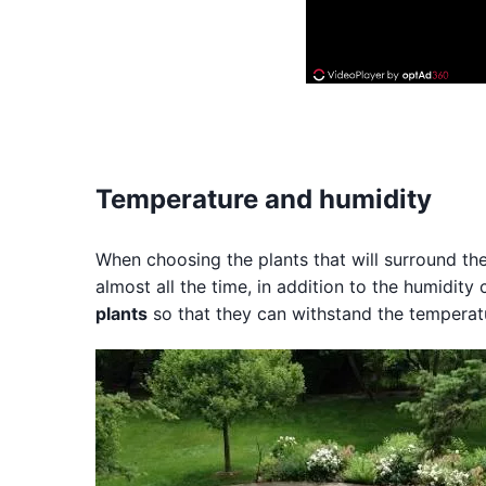
Temperature and humidity
When choosing the plants that will surround the 
almost all the time, in addition to the humidity
plants
so that they can withstand the temperat