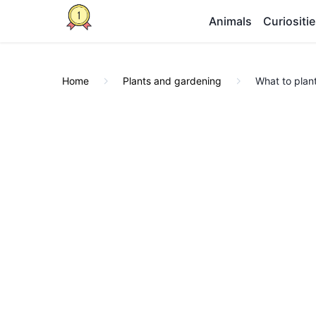
Animals
Curiositi
Home
Plants and gardening
What to plan