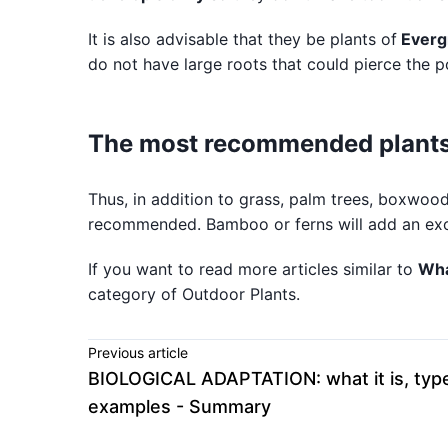
It is also advisable that they be plants of
Everg
do not have large roots that could pierce the p
The most recommended plants 
Thus, in addition to grass, palm trees, boxwood
recommended. Bamboo or ferns will add an exoti
If you want to read more articles similar to
Wha
category of Outdoor Plants.
Previous article
BIOLOGICAL ADAPTATION: what it is, typ
examples - Summary