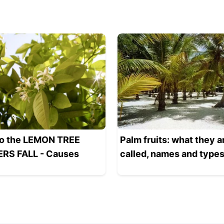
o the LEMON TREE
Palm fruits: what they a
RS FALL - Causes
called, names and type