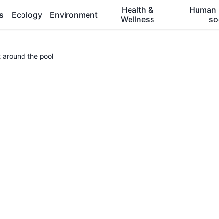
Health &
Human 
es
Ecology
Environment
Wellness
so
t around the pool