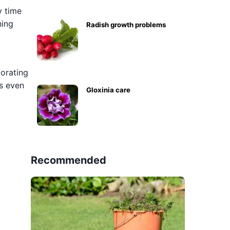
y time
hing
Radish growth problems
corating
is even
Gloxinia care
Recommended