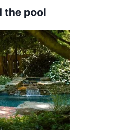
 the pool