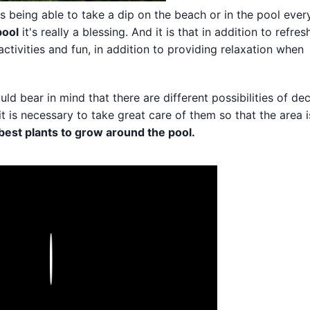
 being able to take a dip on the beach or in the pool ever
pool
it's really a blessing. And it is that in addition to refres
ctivities and fun, in addition to providing relaxation when
ld bear in mind that there are different possibilities of de
 it is necessary to take great care of them so that the area 
best plants to grow around the pool.
Play