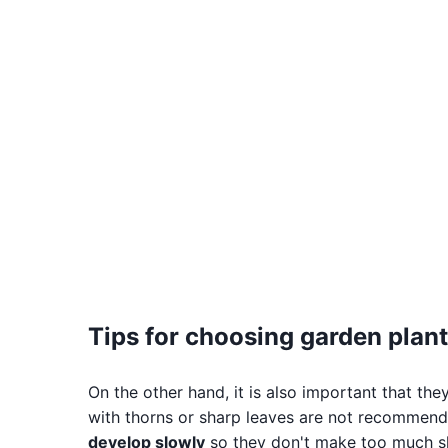
Tips for choosing garden plant
On the other hand, it is also important that the
with thorns or sharp leaves are not recommende
develop slowly
so they don't make too much s