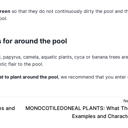
reen
so that they do not continuously dirty the pool and t
ool.
for around the pool
, papyrus, camela, aquatic plants, cyca or banana trees ar
c flair to the pool.
t to plant around the pool
, we recommend that you enter 
Ne
es and
MONOCOTILEDONEAL PLANTS: What The
Examples and Characte