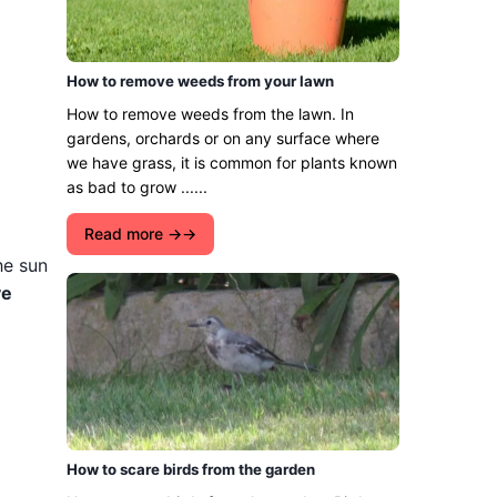
How to remove weeds from your lawn
How to remove weeds from the lawn. In
gardens, orchards or on any surface where
we have grass, it is common for plants known
as bad to grow ......
Read more →
he sun
ve
How to scare birds from the garden