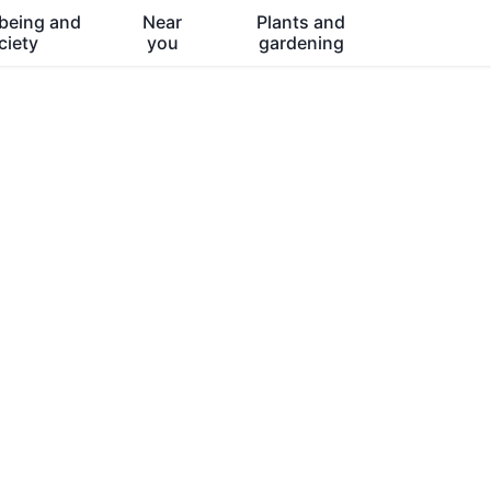
being and
Near
Plants and
ciety
you
gardening