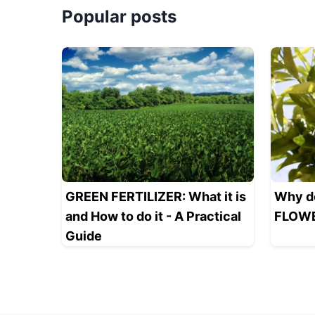
Popular posts
GREEN FERTILIZER: What it is
Why d
and How to do it - A Practical
FLOWE
Guide