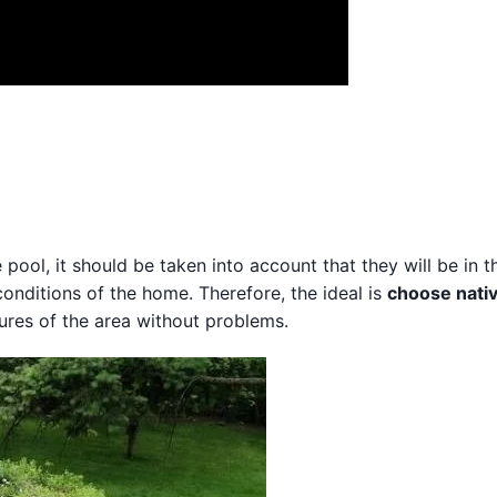
pool, it should be taken into account that they will be in t
 conditions of the home. Therefore, the ideal is
choose nati
ures of the area without problems.