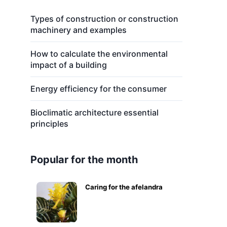
Types of construction or construction
machinery and examples
How to calculate the environmental
impact of a building
Energy efficiency for the consumer
Bioclimatic architecture essential
principles
Popular for the month
Caring for the afelandra