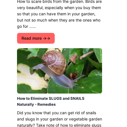
How to scare birds from the garden. Birds are
very beautiful, especially when you buy them
so that you can have them in your garden,
but not so much when they are the ones who
go for ......
Read more →
How to Eliminate SLUGS and SNAILS
Naturally - Remedies
Did you know that you can get rid of snails
and slugs in your garden or vegetable garden
naturally? Take note of how to eliminate slugs