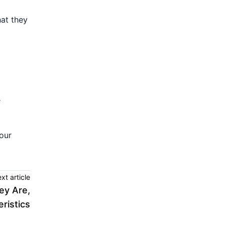
hat they
e
our
xt article
y Are,
ristics