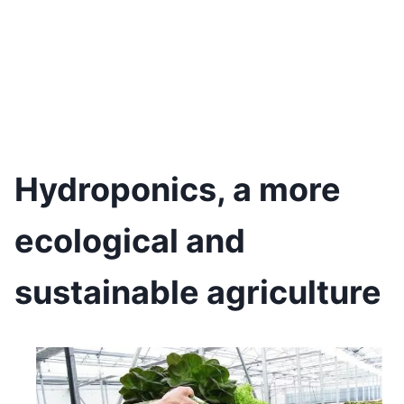
Hydroponics, a more
ecological and
sustainable agriculture