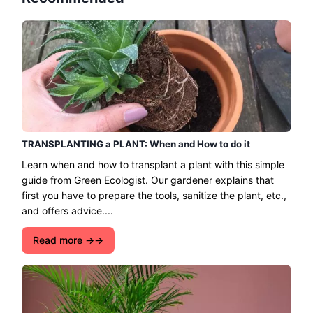
TRANSPLANTING a PLANT: When and How to do it
Learn when and how to transplant a plant with this simple
guide from Green Ecologist. Our gardener explains that
first you have to prepare the tools, sanitize the plant, etc.,
and offers advice....
Read more →