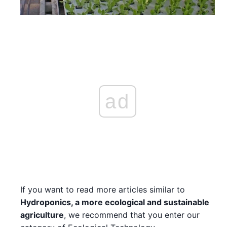
ad
If you want to read more articles similar to
Hydroponics, a more ecological and sustainable
agriculture
, we recommend that you enter our