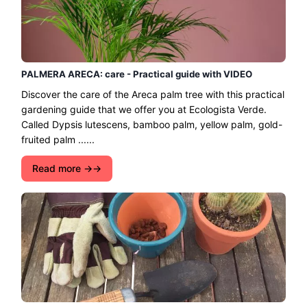
PALMERA ARECA: care - Practical guide with VIDEO
Discover the care of the Areca palm tree with this practical
gardening guide that we offer you at Ecologista Verde.
Called Dypsis lutescens, bamboo palm, yellow palm, gold-
fruited palm ......
Read more →