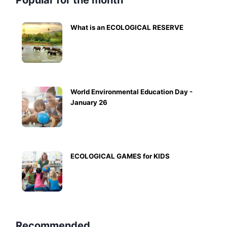
Popular for the month
What is an ECOLOGICAL RESERVE
World Environmental Education Day -
January 26
ECOLOGICAL GAMES for KIDS
Recommended