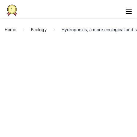
Home
Ecology
Hydroponics, a more ecological and su