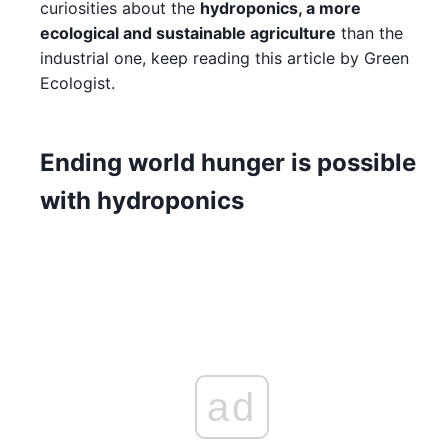
curiosities about the
hydroponics, a more
ecological and sustainable agriculture
than the
industrial one, keep reading this article by Green
Ecologist.
Ending world hunger is possible
with hydroponics
ad