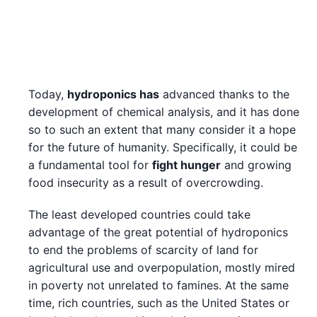
Today,
hydroponics has
advanced thanks to the
development of chemical analysis, and it has done
so to such an extent that many consider it a hope
for the future of humanity. Specifically, it could be
a fundamental tool for
fight hunger
and growing
food insecurity as a result of overcrowding.
The least developed countries could take
advantage of the great potential of hydroponics
to end the problems of scarcity of land for
agricultural use and overpopulation, mostly mired
in poverty not unrelated to famines. At the same
time, rich countries, such as the United States or