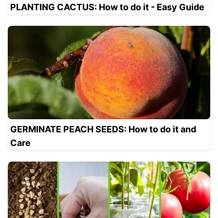
PLANTING CACTUS: How to do it - Easy Guide
GERMINATE PEACH SEEDS: How to do it and
Care