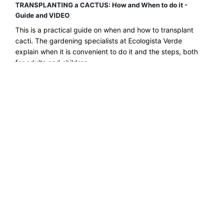
TRANSPLANTING a CACTUS: How and When to do it -
Guide and VIDEO
This is a practical guide on when and how to transplant
cacti. The gardening specialists at Ecologista Verde
explain when it is convenient to do it and the steps, both
for adults and children....
Read more →