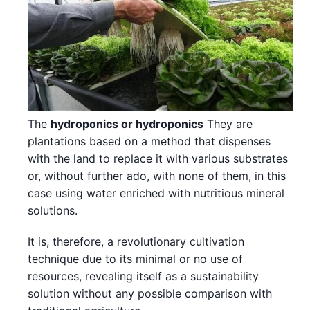
The
hydroponics or hydroponics
They are
plantations based on a method that dispenses
with the land to replace it with various substrates
or, without further ado, with none of them, in this
case using water enriched with nutritious mineral
solutions.
It is, therefore, a revolutionary cultivation
technique due to its minimal or no use of
resources, revealing itself as a sustainability
solution without any possible comparison with