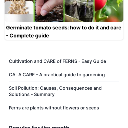
Germinate tomato seeds: how to do it and care
- Complete guide
Cultivation and CARE of FERNS - Easy Guide
CALA CARE - A practical guide to gardening
Soil Pollution: Causes, Consequences and
Solutions - Summary
Ferns are plants without flowers or seeds