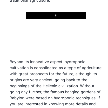
traditional agriculture.
Play
Beyond its innovative aspect, hydroponic
cultivation is consolidated as a type of agriculture
with great prospects for the future, although its
origins are very ancient, going back to the
beginnings of the Hellenic civilization. Without
going any further, the famous hanging gardens of
Babylon were based on hydroponic techniques. If
you are interested in knowing more details and