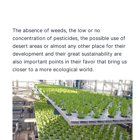
The absence of weeds, the low or no
concentration of pesticides, the possible use of
desert areas or almost any other place for their
development and their great sustainability are
also important points in their favor that bring us
closer to a more ecological world.