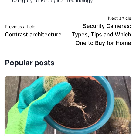
category of Ecological Technology.
Next article
Security Cameras:
Previous article
Contrast architecture
Types, Tips and Which
One to Buy for Home
Popular posts