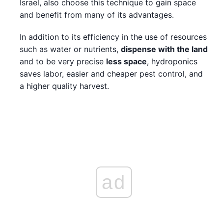
Israel, also choose this technique to gain space
and benefit from many of its advantages.
In addition to its efficiency in the use of resources
such as water or nutrients,
dispense with the land
and to be very precise
less space
, hydroponics
saves labor, easier and cheaper pest control, and
a higher quality harvest.
ad