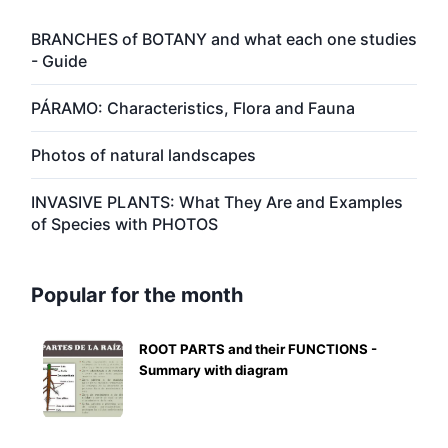
BRANCHES of BOTANY and what each one studies
- Guide
PÁRAMO: Characteristics, Flora and Fauna
Photos of natural landscapes
INVASIVE PLANTS: What They Are and Examples
of Species with PHOTOS
Popular for the month
ROOT PARTS and their FUNCTIONS -
Summary with diagram