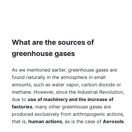
What are the sources of
greenhouse gases
As we mentioned earlier, greenhouse gases are
found naturally in the atmosphere in small
amounts, such as water vapor, carbon dioxide or
methane. However, since the Industrial Revolution,
due to
use of machinery and the increase of
factories
, many other greenhouse gases are
produced exclusively from anthropogenic actions,
that is,
human actions
, as is the case of
Aerosols
.