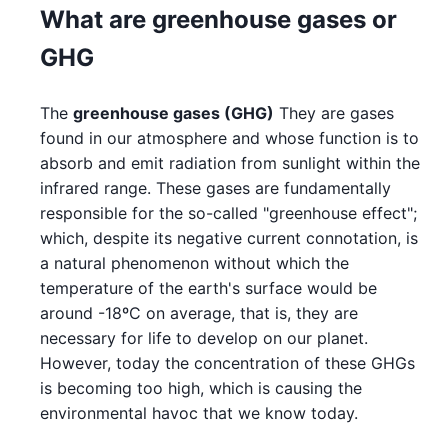
What are greenhouse gases or
GHG
The
greenhouse gases (GHG)
They are gases
found in our atmosphere and whose function is to
absorb and emit radiation from sunlight within the
infrared range. These gases are fundamentally
responsible for the so-called "greenhouse effect";
which, despite its negative current connotation, is
a natural phenomenon without which the
temperature of the earth's surface would be
around -18ºC on average, that is, they are
necessary for life to develop on our planet.
However, today the concentration of these GHGs
is becoming too high, which is causing the
environmental havoc that we know today.