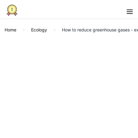
Home
Ecology
How to reduce greenhouse gases - e