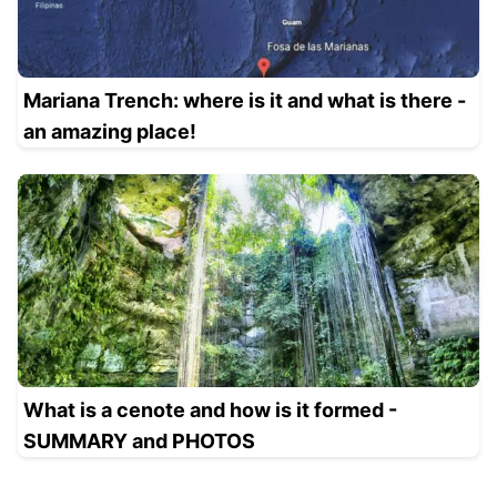
Mariana Trench: where is it and what is there -
an amazing place!
What is a cenote and how is it formed -
SUMMARY and PHOTOS