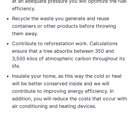
at an adequate pressure you will optimize the fuel
efficiency.
Recycle the waste you generate and reuse
containers or other products before throwing
them away.
Contribute to reforestation work. Calculations
ensure that a tree absorbs between 350 and
3,500 kilos of atmospheric carbon throughout its
life.
Insulate your home, as this way the cold or heat
will be better conserved inside and we will
contribute to improving energy efficiency. In
addition, you will reduce the costs that occur with
air conditioning and heating devices.