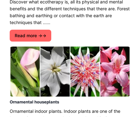
Discover what ecotherapy is, all its physical and mental
benefits and the different techniques that there are. Forest
bathing and earthing or contact with the earth are
techniques that ......
Read more →
Ornamental houseplants
Ornamental indoor plants. Indoor plants are one of the
best options to decorate the home, also achieving a
fresher and more scented environment. There is a great
......