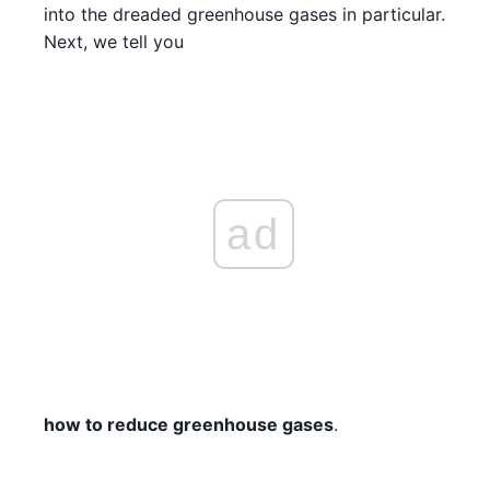
into the dreaded greenhouse gases in particular.
Next, we tell you
ad
how to reduce greenhouse gases
.