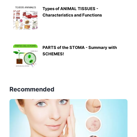
Types of ANIMAL TISSUES -
Characteristics and Functions
PARTS of the STOMA - Summary with
SCHEMES!
Recommended