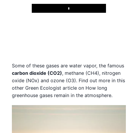
Play
Some of these gases are water vapor, the famous
carbon dioxide (CO2)
, methane (CH4), nitrogen
oxide (NOx) and ozone (O3). Find out more in this
other Green Ecologist article on How long
greenhouse gases remain in the atmosphere.