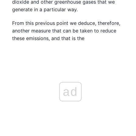
dioxide and other greenhouse gases that we
generate in a particular way.
From this previous point we deduce, therefore,
another measure that can be taken to reduce
these emissions, and that is the
ad