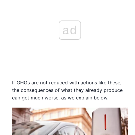
ad
If GHGs are not reduced with actions like these,
the consequences of what they already produce
can get much worse, as we explain below.