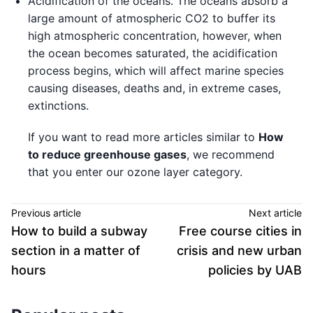
Acidification of the oceans. The oceans absorb a
large amount of atmospheric CO2 to buffer its
high atmospheric concentration, however, when
the ocean becomes saturated, the acidification
process begins, which will affect marine species
causing diseases, deaths and, in extreme cases,
extinctions.
If you want to read more articles similar to
How
to reduce greenhouse gases
, we recommend
that you enter our ozone layer category.
Previous article
Next article
How to build a subway
Free course cities in
section in a matter of
crisis and new urban
hours
policies by UAB