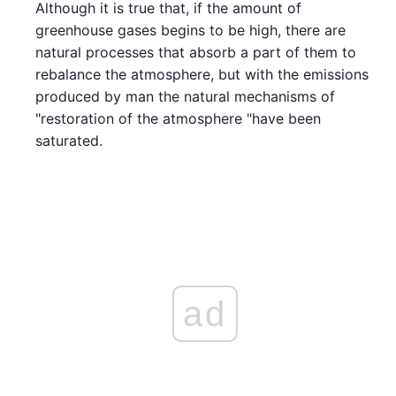
Although it is true that, if the amount of
greenhouse gases begins to be high, there are
natural processes that absorb a part of them to
rebalance the atmosphere, but with the emissions
produced by man the natural mechanisms of
"restoration of the atmosphere "have been
saturated.
ad