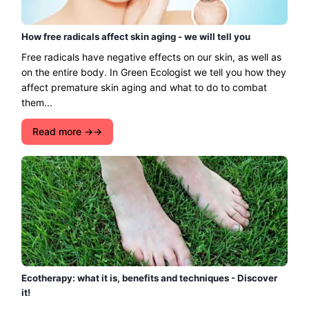
How free radicals affect skin aging - we will tell you
Free radicals have negative effects on our skin, as well as
on the entire body. In Green Ecologist we tell you how they
affect premature skin aging and what to do to combat
them...
Read more →
Ecotherapy: what it is, benefits and techniques - Discover
it!