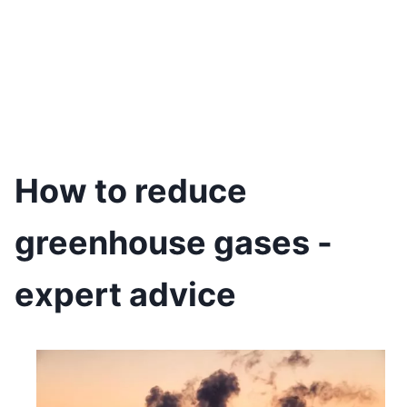
How to reduce
greenhouse gases -
expert advice