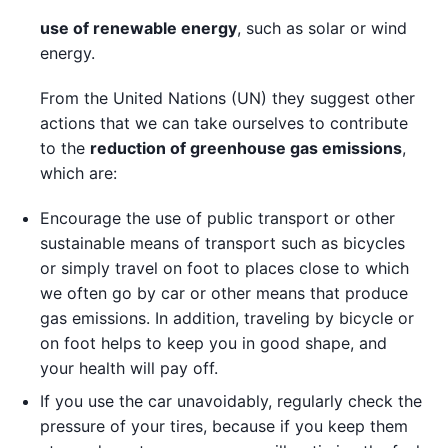
use of renewable energy
, such as solar or wind
energy.
From the United Nations (UN) they suggest other
actions that we can take ourselves to contribute
to the
reduction of greenhouse gas emissions
,
which are:
Encourage the use of public transport or other
sustainable means of transport such as bicycles
or simply travel on foot to places close to which
we often go by car or other means that produce
gas emissions. In addition, traveling by bicycle or
on foot helps to keep you in good shape, and
your health will pay off.
If you use the car unavoidably, regularly check the
pressure of your tires, because if you keep them