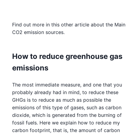
Find out more in this other article about the Main
CO2 emission sources.
How to reduce greenhouse gas
emissions
The most immediate measure, and one that you
probably already had in mind, to reduce these
GHGs is to reduce as much as possible the
emissions of this type of gases, such as carbon
dioxide, which is generated from the burning of
fossil fuels. Here we explain how to reduce my
carbon footprint, that is, the amount of carbon