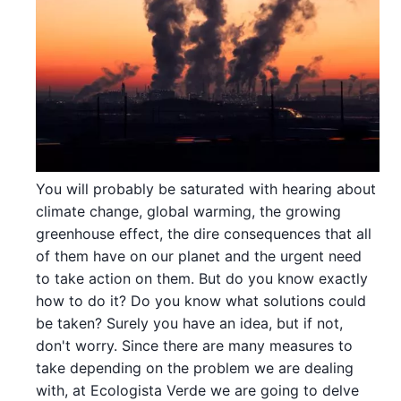
You will probably be saturated with hearing about
climate change, global warming, the growing
greenhouse effect, the dire consequences that all
of them have on our planet and the urgent need
to take action on them. But do you know exactly
how to do it? Do you know what solutions could
be taken? Surely you have an idea, but if not,
don't worry. Since there are many measures to
take depending on the problem we are dealing
with, at Ecologista Verde we are going to delve