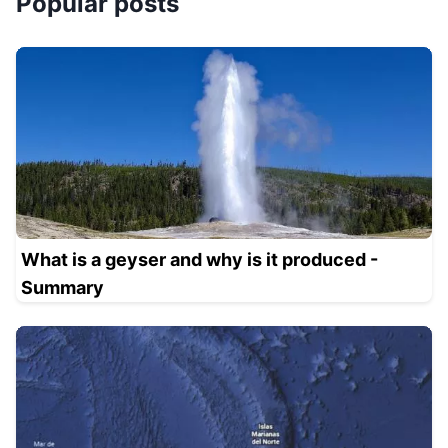
Popular posts
What is a geyser and why is it produced -
Summary