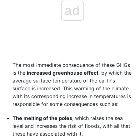
ad
The most immediate consequence of these GHGs
is the
increased greenhouse effect
, by which the
average surface temperature of the earth's
surface is increased. This warming of the climate
with its corresponding increase in temperatures is
responsible for some consequences such as:
The melting of the poles
, which raises the sea
level and increases the risk of floods, with all that
these have associated with it.