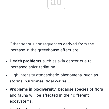
ad
Other serious consequences derived from the
increase in the greenhouse effect are:
Health problems
such as skin cancer due to
increased solar radiation.
High intensity atmospheric phenomena, such as
storms, hurricanes, tidal waves …
Problems in biodiversity
, because species of flora
and fauna will be affected in their different
ecosystems.