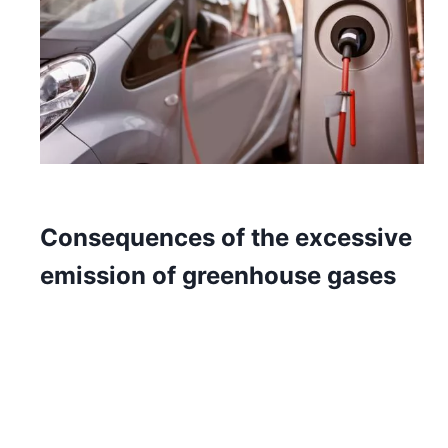
Consequences of the excessive
emission of greenhouse gases