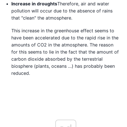
Increase in droughts
Therefore, air and water
pollution will occur due to the absence of rains
that "clean" the atmosphere.
This increase in the greenhouse effect seems to
have been accelerated due to the rapid rise in the
amounts of CO2 in the atmosphere. The reason
for this seems to lie in the fact that the amount of
carbon dioxide absorbed by the terrestrial
biosphere (plants, oceans …) has probably been
reduced.