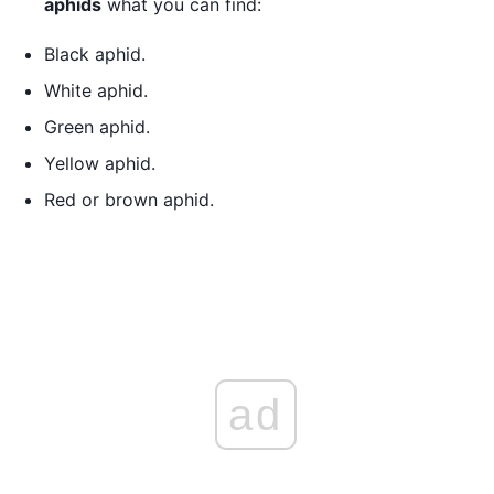
aphids
what you can find:
Black aphid.
White aphid.
Green aphid.
Yellow aphid.
Red or brown aphid.
ad