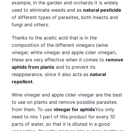
example, in the garden and orchards it is widely
used to eliminate weeds and as
natural pesticide
of different types of parasites, both insects and
fungi and others.
Thanks to the acetic acid that is in the
composition of the different vinegars (wine
vinegar, white vinegar and apple cider vinegar),
these are very effective when it comes to
remove
aphids from plants
and to prevent its
reappearance, since it also acts as
natural
repellent
.
Wine vinegar and apple cider vinegar are the best
to use on plants and remove possible parasites
from them. To use
vinegar for aphids
You only
need to mix 1 part of this product for every 10
parts of water, so that it is diluted in a good