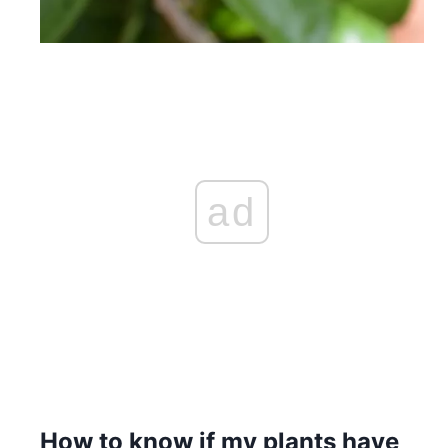
ad
How to know if my plants have