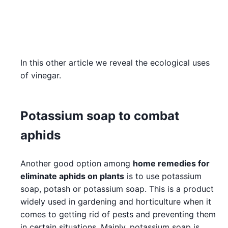
In this other article we reveal the ecological uses
of vinegar.
Potassium soap to combat
aphids
Another good option among
home remedies for
eliminate aphids on plants
is to use potassium
soap, potash or potassium soap. This is a product
widely used in gardening and horticulture when it
comes to getting rid of pests and preventing them
in certain situations. Mainly, potassium soap is