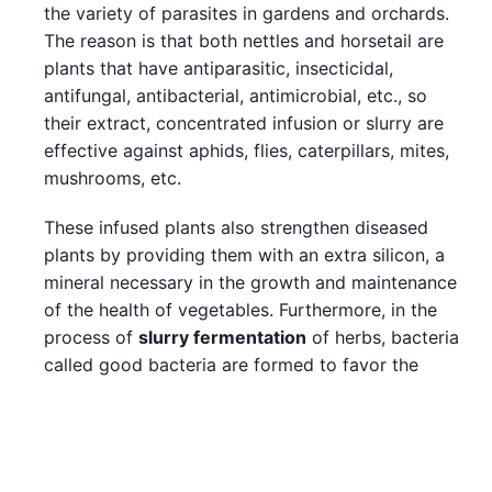
the variety of parasites in gardens and orchards.
The reason is that both nettles and horsetail are
plants that have antiparasitic, insecticidal,
antifungal, antibacterial, antimicrobial, etc., so
their extract, concentrated infusion or slurry are
effective against aphids, flies, caterpillars, mites,
mushrooms, etc.
These infused plants also strengthen diseased
plants by providing them with an extra silicon, a
mineral necessary in the growth and maintenance
of the health of vegetables. Furthermore, in the
process of
slurry fermentation
of herbs, bacteria
called good bacteria are formed to favor the