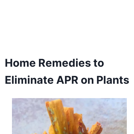
Home Remedies to
Eliminate APR on Plants