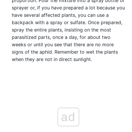
proportion. Pour the mixture into a spray bottle or
sprayer or, if you have prepared a lot because you
have several affected plants, you can use a
backpack with a spray or sulfate. Once prepared,
spray the entire plants, insisting on the most
parasitized parts, once a day, for about two
weeks or until you see that there are no more
signs of the aphid. Remember to wet the plants
when they are not in direct sunlight.
ad