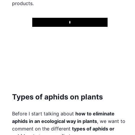
products.
Play
Types of aphids on plants
Before I start talking about
how to eliminate
aphids in an ecological way in plants
, we want to
comment on the different
types of aphids or