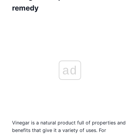
remedy
ad
Vinegar is a natural product full of properties and
benefits that give it a variety of uses. For