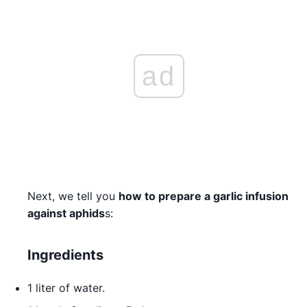
ad
Next, we tell you
how to prepare a garlic infusion
against aphids
s:
Ingredients
1 liter of water.