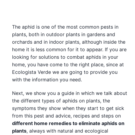
The aphid is one of the most common pests in
plants, both in outdoor plants in gardens and
orchards and in indoor plants, although inside the
home it is less common for it to appear. If you are
looking for solutions to combat aphids in your
home, you have come to the right place, since at
Ecologista Verde we are going to provide you
with the information you need.
Next, we show you a guide in which we talk about
the different types of aphids on plants, the
symptoms they show when they start to get sick
from this pest and advice, recipes and steps on
different home remedies to eliminate aphids on
plants
, always with natural and ecological