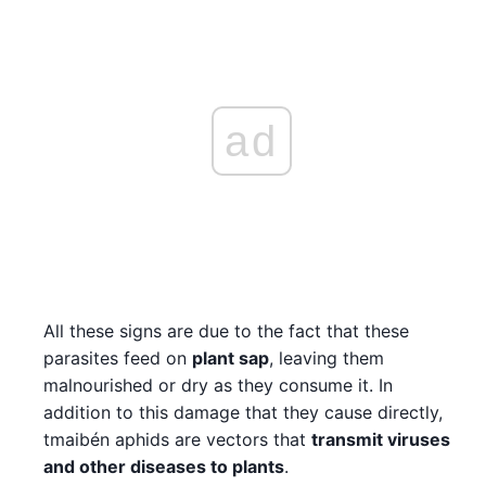
ad
All these signs are due to the fact that these
parasites feed on
plant sap
, leaving them
malnourished or dry as they consume it. In
addition to this damage that they cause directly,
tmaibén aphids are vectors that
transmit viruses
and other diseases to plants
.