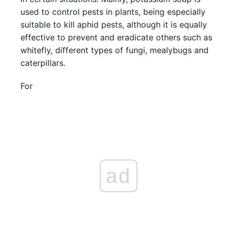
used to control pests in plants, being especially
suitable to kill aphid pests, although it is equally
effective to prevent and eradicate others such as
whitefly, different types of fungi, mealybugs and
caterpillars.
For
ad