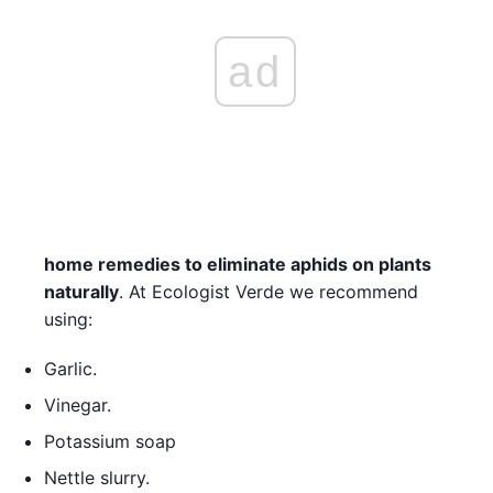
ad
home remedies to eliminate aphids on plants
naturally
. At Ecologist Verde we recommend
using:
Garlic.
Vinegar.
Potassium soap
Nettle slurry.