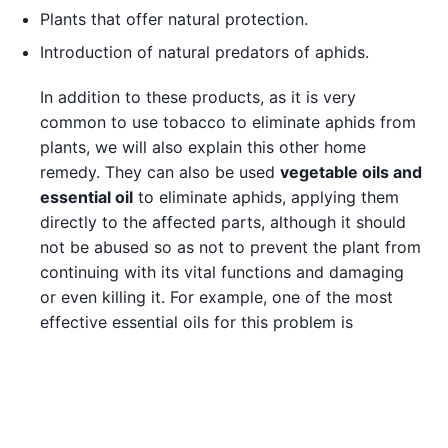
Plants that offer natural protection.
Introduction of natural predators of aphids.
In addition to these products, as it is very
common to use tobacco to eliminate aphids from
plants, we will also explain this other home
remedy. They can also be used
vegetable oils and
essential oil
to eliminate aphids, applying them
directly to the affected parts, although it should
not be abused so as not to prevent the plant from
continuing with its vital functions and damaging
or even killing it. For example, one of the most
effective essential oils for this problem is