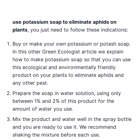
use potassium soap to eliminate aphids on
plants
, you just need to follow these indications:
Buy or make your own potassium or potash soap.
In this other Green Ecologist article we explain
how to make potassium soap so that you can use
this ecological and environmentally friendly
product on your plants to eliminate aphids and
any other pest.
Prepare the soap in water solution, using only
between 1% and 2% of this product for the
amount of water you use.
Mix the product and water well in the spray bottle
and you are ready to use it. We recommend
shaking the mixture before each use.