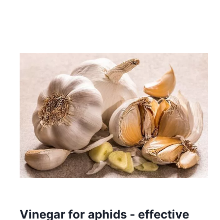
Vinegar for aphids - effective