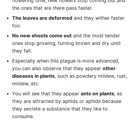
flowering time, new flowers stop coming out and
the ones that are there pass faster.
The leaves are deformed
and they wither faster
too.
No new shoots come out
and the most tender
ones stop growing, turning brown and dry until
they fall.
Especially when this plague is more advanced,
you can also observe that they appear
other
diseases in plants
, such as powdery mildew, rust,
mildew, etc.
You will see that they appear
ants on plants
, as
they are attracted by aphids or aphids because
they secrete a substance that they like to
consume.