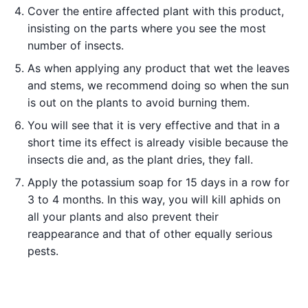
Cover the entire affected plant with this product,
insisting on the parts where you see the most
number of insects.
As when applying any product that wet the leaves
and stems, we recommend doing so when the sun
is out on the plants to avoid burning them.
You will see that it is very effective and that in a
short time its effect is already visible because the
insects die and, as the plant dries, they fall.
Apply the potassium soap for 15 days in a row for
3 to 4 months. In this way, you will kill aphids on
all your plants and also prevent their
reappearance and that of other equally serious
pests.