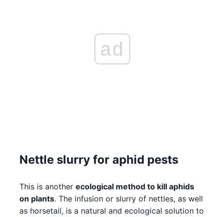
ad
Nettle slurry for aphid pests
This is another
ecological method to kill aphids
on plants
. The infusion or slurry of nettles, as well
as horsetail, is a natural and ecological solution to