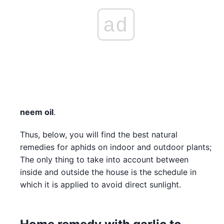
ad
neem oil
.
Thus, below, you will find the best natural
remedies for aphids on indoor and outdoor plants;
The only thing to take into account between
inside and outside the house is the schedule in
which it is applied to avoid direct sunlight.