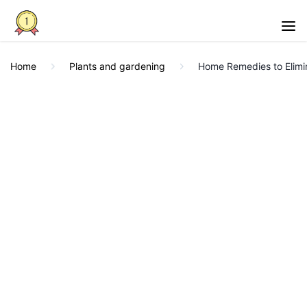
Home
Plants and gardening
Home Remedies to Elimi