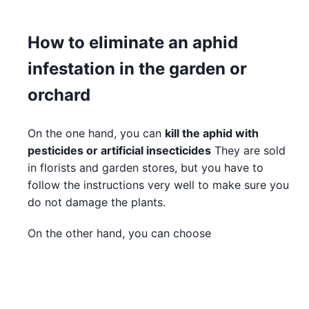
How to eliminate an aphid
infestation in the garden or
orchard
On the one hand, you can
kill the aphid with
pesticides or artificial insecticides
They are sold
in florists and garden stores, but you have to
follow the instructions very well to make sure you
do not damage the plants.
On the other hand, you can choose