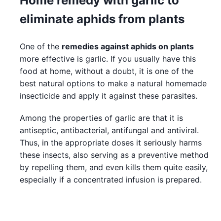
Home remedy with garlic to
eliminate aphids from plants
One of the
remedies against aphids on plants
more effective is garlic. If you usually have this
food at home, without a doubt, it is one of the
best natural options to make a natural homemade
insecticide and apply it against these parasites.
Among the properties of garlic are that it is
antiseptic, antibacterial, antifungal and antiviral.
Thus, in the appropriate doses it seriously harms
these insects, also serving as a preventive method
by repelling them, and even kills them quite easily,
especially if a concentrated infusion is prepared.