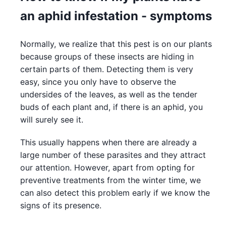
an aphid infestation - symptoms
Normally, we realize that this pest is on our plants
because groups of these insects are hiding in
certain parts of them. Detecting them is very
easy, since you only have to observe the
undersides of the leaves, as well as the tender
buds of each plant and, if there is an aphid, you
will surely see it.
This usually happens when there are already a
large number of these parasites and they attract
our attention. However, apart from opting for
preventive treatments from the winter time, we
can also detect this problem early if we know the
signs of its presence.