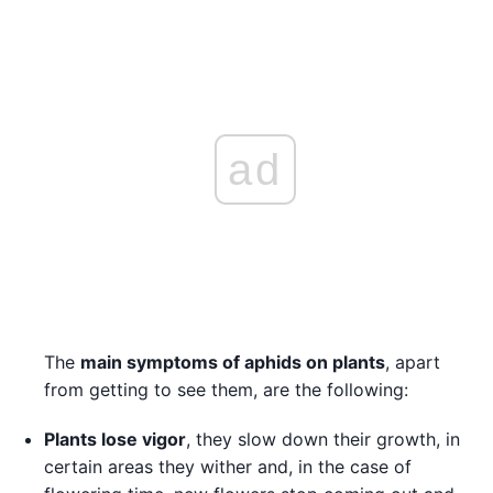
ad
The
main symptoms of aphids on plants
, apart
from getting to see them, are the following:
Plants lose vigor
, they slow down their growth, in
certain areas they wither and, in the case of