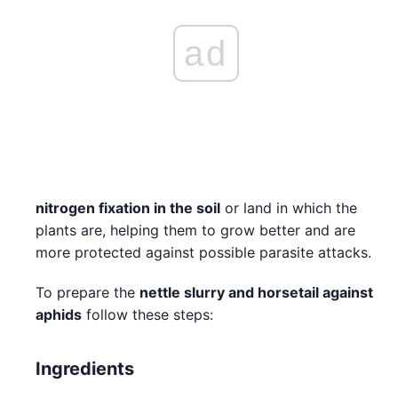
ad
nitrogen fixation in the soil
or land in which the
plants are, helping them to grow better and are
more protected against possible parasite attacks.
To prepare the
nettle slurry and horsetail against
aphids
follow these steps:
Ingredients