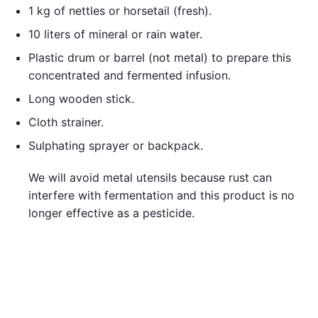
1 kg of nettles or horsetail (fresh).
10 liters of mineral or rain water.
Plastic drum or barrel (not metal) to prepare this
concentrated and fermented infusion.
Long wooden stick.
Cloth strainer.
Sulphating sprayer or backpack.
We will avoid metal utensils because rust can
interfere with fermentation and this product is no
longer effective as a pesticide.