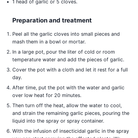
1 head of garlic or 5 cloves.
Preparation and treatment
Peel all the garlic cloves into small pieces and
mash them in a bowl or mortar.
In a large pot, pour the liter of cold or room
temperature water and add the pieces of garlic.
Cover the pot with a cloth and let it rest for a full
day.
After time, put the pot with the water and garlic
over low heat for 20 minutes.
Then turn off the heat, allow the water to cool,
and strain the remaining garlic pieces, pouring the
liquid into the spray or spray container.
With the infusion of insecticidal garlic in the spray