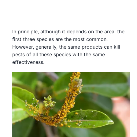
In principle, although it depends on the area, the
first three species are the most common.
However, generally, the same products can kill
pests of all these species with the same
effectiveness.