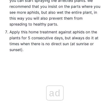
you can start spraying the affected plants. We
recommend that you insist on the parts where you
see more aphids, but also wet the entire plant, in
this way you will also prevent them from
spreading to healthy parts.
Apply this home treatment against aphids on the
plants for 5 consecutive days, but always do it at
times when there is no direct sun (at sunrise or
sunset).
ad