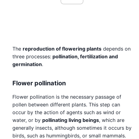
The
reproduction of flowering plants
depends on
three processes:
pollination, fertilization and
germination
.
Flower pollination
Flower pollination is the necessary passage of
pollen between different plants. This step can
occur by the action of agents such as wind or
water, or by
pollinating living beings
, which are
generally insects, although sometimes it occurs by
birds, such as hummingbirds, or small mammals.