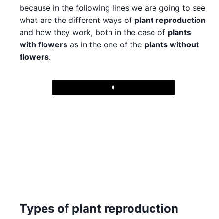
because in the following lines we are going to see
what are the different ways of
plant reproduction
and how they work, both in the case of
plants
with flowers
as in the one of the
plants without
flowers
.
Play
Types of plant reproduction