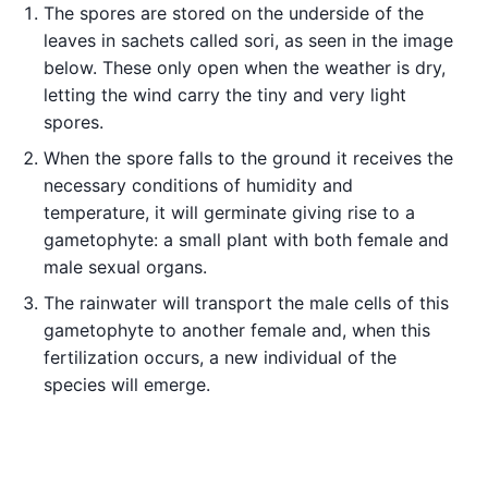
The spores are stored on the underside of the
leaves in sachets called sori, as seen in the image
below. These only open when the weather is dry,
letting the wind carry the tiny and very light
spores.
When the spore falls to the ground it receives the
necessary conditions of humidity and
temperature, it will germinate giving rise to a
gametophyte: a small plant with both female and
male sexual organs.
The rainwater will transport the male cells of this
gametophyte to another female and, when this
fertilization occurs, a new individual of the
species will emerge.