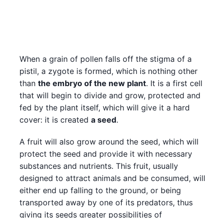
When a grain of pollen falls off the stigma of a
pistil, a zygote is formed, which is nothing other
than
the embryo of the new plant
. It is a first cell
that will begin to divide and grow, protected and
fed by the plant itself, which will give it a hard
cover: it is created
a seed
.
A fruit will also grow around the seed, which will
protect the seed and provide it with necessary
substances and nutrients. This fruit, usually
designed to attract animals and be consumed, will
either end up falling to the ground, or being
transported away by one of its predators, thus
giving its seeds greater possibilities of