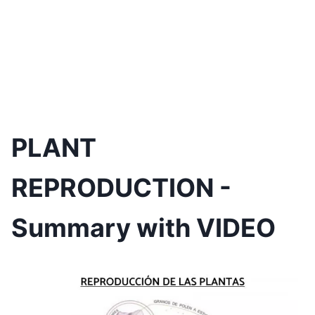
PLANT
REPRODUCTION -
Summary with VIDEO