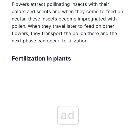
Flowers attract pollinating insects with their
colors and scents and when they come to feed on
nectar, these insects become impregnated with
pollen. When they travel later to feed on other
flowers, they transport the pollen there and the
next phase can occur: fertilization.
Fertilization in plants
ad