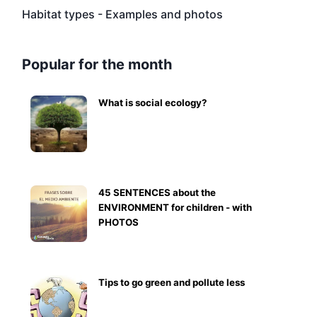
Habitat types - Examples and photos
Popular for the month
What is social ecology?
45 SENTENCES about the
ENVIRONMENT for children - with
PHOTOS
Tips to go green and pollute less