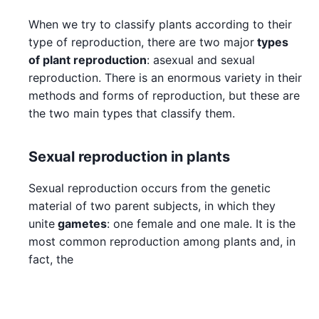
When we try to classify plants according to their
type of reproduction, there are two major
types
of plant reproduction
: asexual and sexual
reproduction. There is an enormous variety in their
methods and forms of reproduction, but these are
the two main types that classify them.
Sexual reproduction in plants
Sexual reproduction occurs from the genetic
material of two parent subjects, in which they
unite
gametes
: one female and one male. It is the
most common reproduction among plants and, in
fact, the