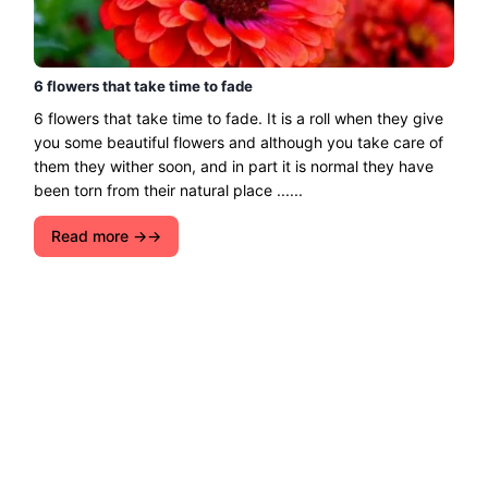
6 flowers that take time to fade
6 flowers that take time to fade. It is a roll when they give
you some beautiful flowers and although you take care of
them they wither soon, and in part it is normal they have
been torn from their natural place ......
Read more →