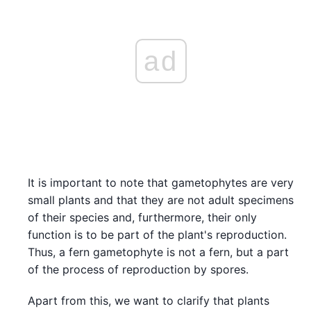
ad
It is important to note that gametophytes are very
small plants and that they are not adult specimens
of their species and, furthermore, their only
function is to be part of the plant's reproduction.
Thus, a fern gametophyte is not a fern, but a part
of the process of reproduction by spores.
Apart from this, we want to clarify that plants