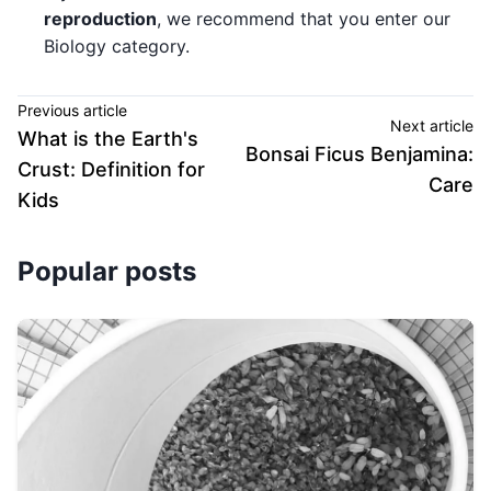
reproduction
, we recommend that you enter our
Biology category.
Previous article
Next article
What is the Earth's
Bonsai Ficus Benjamina:
Crust: Definition for
Care
Kids
Popular posts