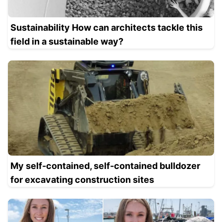
Sustainability How can architects tackle this
field in a sustainable way?
My self-contained, self-contained bulldozer
for excavating construction sites