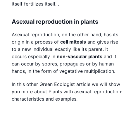
itself fertilizes itself. .
Asexual reproduction in plants
Asexual reproduction, on the other hand, has its
origin in a process of
cell mitosis
and gives rise
to a new individual exactly like its parent. It
occurs especially in
non-vascular plants
and it
can occur by spores, propagules or by human
hands, in the form of vegetative multiplication.
In this other Green Ecologist article we will show
you more about Plants with asexual reproduction:
characteristics and examples.