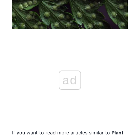
ad
If you want to read more articles similar to
Plant