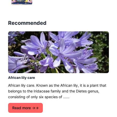
Recommended
African lily care
African lily care. Known as the African lily, it is a plant that
belongs to the Iridaceae family and the Dietes genus,
consisting of only six species of ......
Read more →