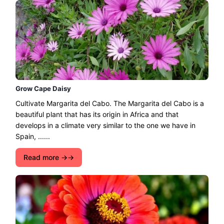
Grow Cape Daisy
Cultivate Margarita del Cabo. The Margarita del Cabo is a
beautiful plant that has its origin in Africa and that
develops in a climate very similar to the one we have in
Spain, ......
Read more →