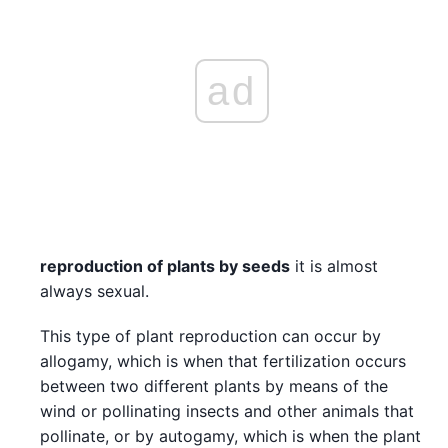
ad
reproduction of plants by seeds
it is almost
always sexual.
This type of plant reproduction can occur by
allogamy, which is when that fertilization occurs
between two different plants by means of the
wind or pollinating insects and other animals that
pollinate, or by autogamy, which is when the plant