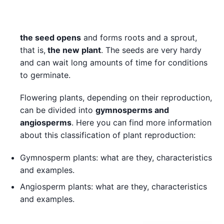
the seed opens
and forms roots and a sprout,
that is,
the new plant
. The seeds are very hardy
and can wait long amounts of time for conditions
to germinate.
Flowering plants, depending on their reproduction,
can be divided into
gymnosperms and
angiosperms
. Here you can find more information
about this classification of plant reproduction:
Gymnosperm plants: what are they, characteristics
and examples.
Angiosperm plants: what are they, characteristics
and examples.