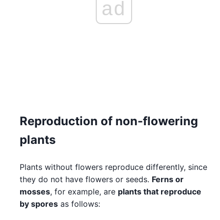
ad
Reproduction of non-flowering
plants
Plants without flowers reproduce differently, since
they do not have flowers or seeds.
Ferns or
mosses
, for example, are
plants that reproduce
by spores
as follows: