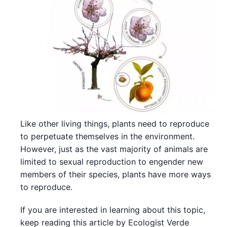
Like other living things, plants need to reproduce
to perpetuate themselves in the environment.
However, just as the vast majority of animals are
limited to sexual reproduction to engender new
members of their species, plants have more ways
to reproduce.
If you are interested in learning about this topic,
keep reading this article by Ecologist Verde