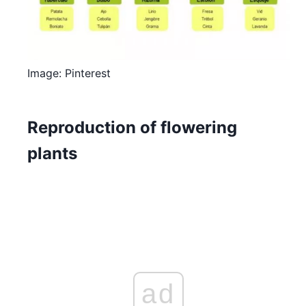
Image: Pinterest
Reproduction of flowering
plants
ad