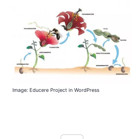
Image: Educere Project in WordPress