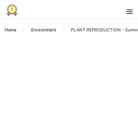
Home
Environment
PLANT REPRODUCTION - Summa