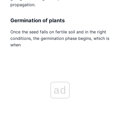
propagation.
Germination of plants
Once the seed falls on fertile soil and in the right
conditions, the germination phase begins, which is
when
ad