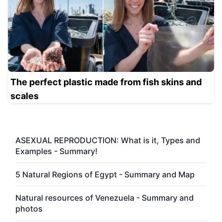
The perfect plastic made from fish skins and
scales
ASEXUAL REPRODUCTION: What is it, Types and
Examples - Summary!
5 Natural Regions of Egypt - Summary and Map
Natural resources of Venezuela - Summary and
photos