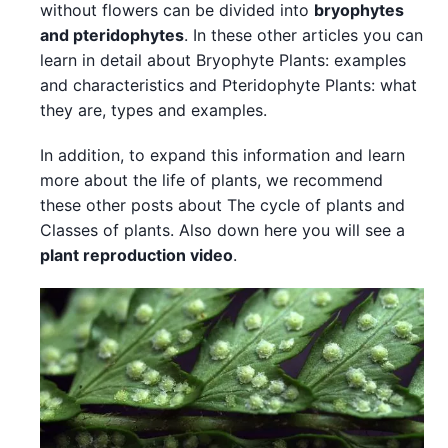
without flowers can be divided into
bryophytes
and pteridophytes
. In these other articles you can
learn in detail about Bryophyte Plants: examples
and characteristics and Pteridophyte Plants: what
they are, types and examples.
In addition, to expand this information and learn
more about the life of plants, we recommend
these other posts about The cycle of plants and
Classes of plants. Also down here you will see a
plant reproduction video
.