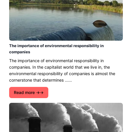
The importance of environmental responsibility in
companies
The importance of environmental responsibility in
companies. In the capitalist world that we live in, the
environmental responsibility of companies is almost the
cornerstone that determines ......
Read more →