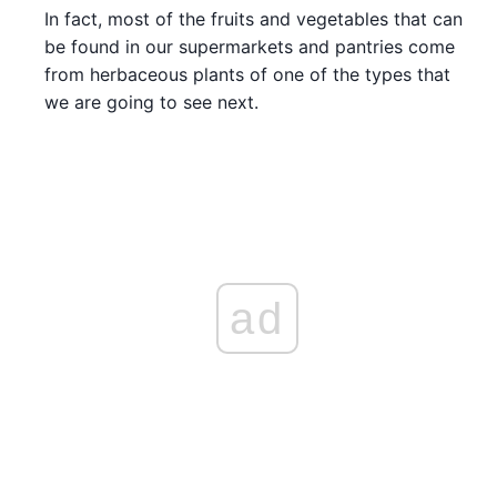
In fact, most of the fruits and vegetables that can
be found in our supermarkets and pantries come
from herbaceous plants of one of the types that
we are going to see next.
ad