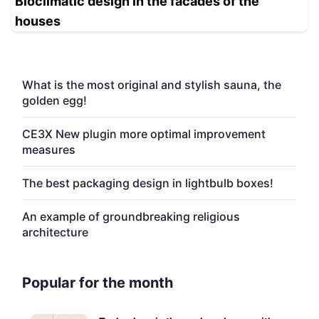
Bioclimatic design in the facades of the
houses
What is the most original and stylish sauna, the
golden egg!
CE3X New plugin more optimal improvement
measures
The best packaging design in lightbulb boxes!
An example of groundbreaking religious
architecture
Popular for the month