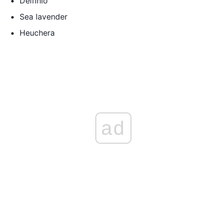
Delfinio
Sea lavender
Heuchera
ad