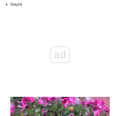
Gaura
ad