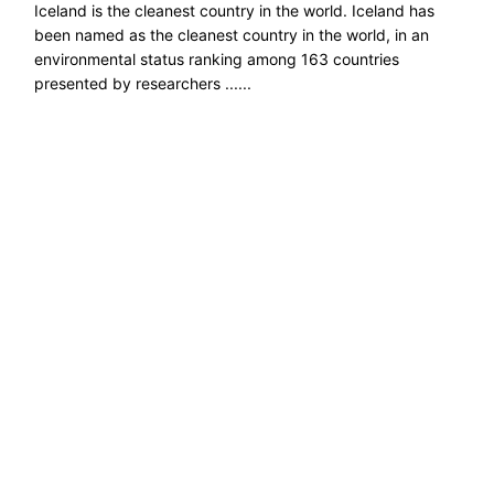
Iceland is the cleanest country in the world. Iceland has
been named as the cleanest country in the world, in an
environmental status ranking among 163 countries
presented by researchers ......
Read more →
Explore ecological solutions, sustainable