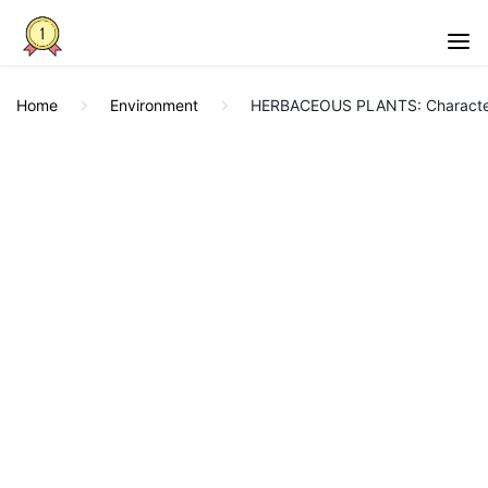
Home
Environment
HERBACEOUS PLANTS: Character