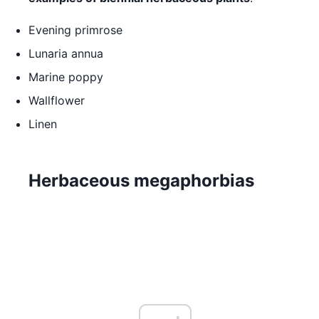
Evening primrose
Lunaria annua
Marine poppy
Wallflower
Linen
Herbaceous megaphorbias