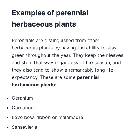
Examples of perennial
herbaceous plants
Perennials are distinguished from other
herbaceous plants by having the ability to stay
green throughout the year. They keep their leaves
and stem that way regardless of the season, and
they also tend to show a remarkably long life
expectancy. These are some
perennial
herbaceous plants
:
Geranium
Carnation
Love bow, ribbon or malamadre
Sansevieria