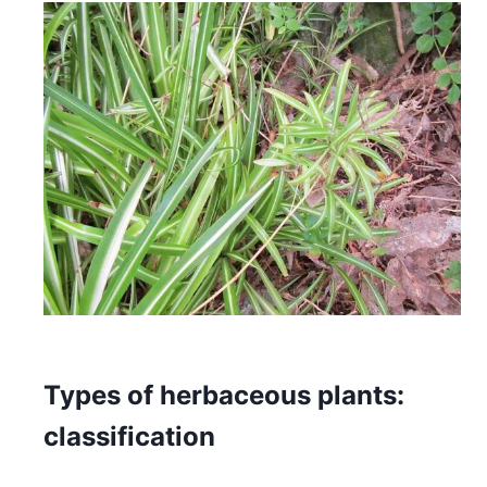
Types of herbaceous plants:
classification