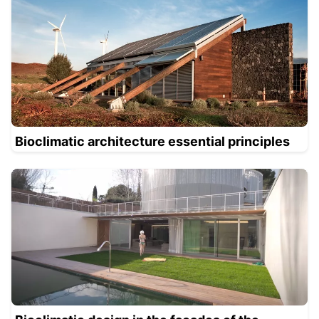
Bioclimatic architecture essential principles