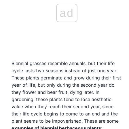
ad
Biennial grasses resemble annuals, but their life
cycle lasts two seasons instead of just one year.
These plants germinate and grow during their first
year of life, but only during the second year do
they flower and bear fruit, dying later. In
gardening, these plants tend to lose aesthetic
value when they reach their second year, since
their life cycle begins to come to an end and the
plant seems to be impoverished. These are some
examples of biennial herbaceous plants
: