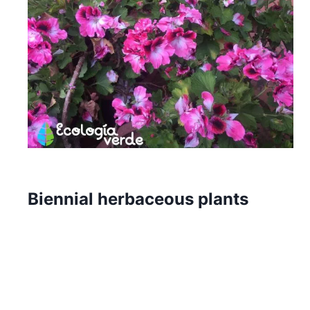
Biennial herbaceous plants