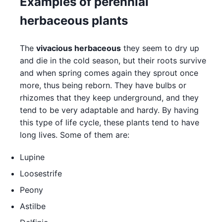
Examples of perennial
herbaceous plants
The
vivacious herbaceous
they seem to dry up
and die in the cold season, but their roots survive
and when spring comes again they sprout once
more, thus being reborn. They have bulbs or
rhizomes that they keep underground, and they
tend to be very adaptable and hardy. By having
this type of life cycle, these plants tend to have
long lives. Some of them are:
Lupine
Loosestrife
Peony
Astilbe