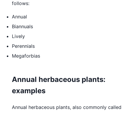
follows:
Annual
Biannuals
Lively
Perennials
Megaforbias
Annual herbaceous plants:
examples
Annual herbaceous plants, also commonly called