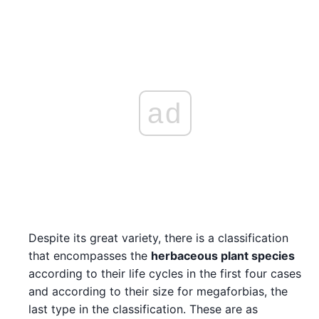
ad
Despite its great variety, there is a classification
that encompasses the
herbaceous plant species
according to their life cycles in the first four cases
and according to their size for megaforbias, the
last type in the classification. These are as