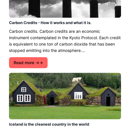
Carbon Credits - How it works and what it is.
Carbon credits. Carbon credits are an economic
instrument contemplated in the Kyoto Protocol. Each credit
is equivalent to one ton of carbon dioxide that has been
stopped emitting into the atmosphere....
Read more →
Iceland is the cleanest country in the world