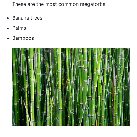
These are the most common megaforbs:
Banana trees
Palms
Bamboos