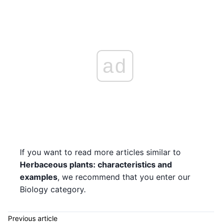
ad
If you want to read more articles similar to
Herbaceous plants: characteristics and
examples
, we recommend that you enter our
Biology category.
Previous article