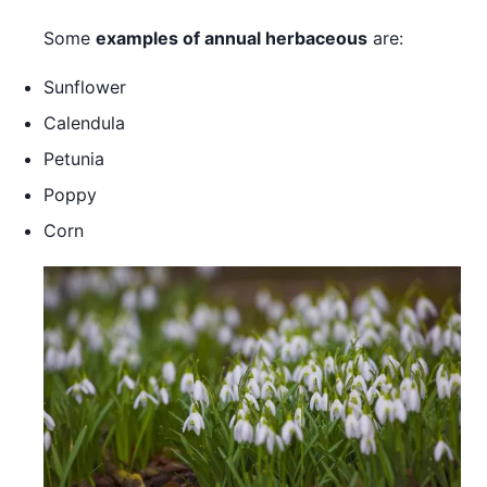
Some
examples of annual herbaceous
are:
Sunflower
Calendula
Petunia
Poppy
Corn