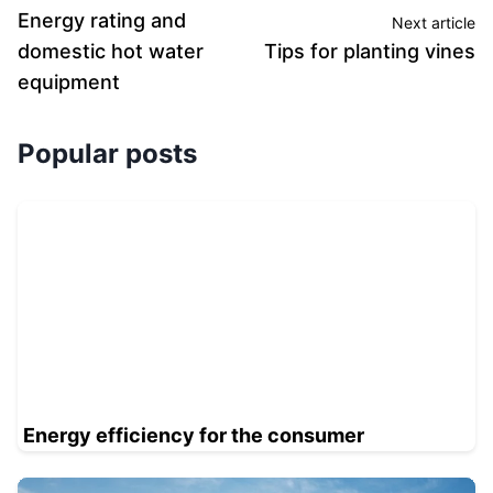
Energy rating and
Next article
domestic hot water
Tips for planting vines
equipment
Popular posts
Energy efficiency for the consumer