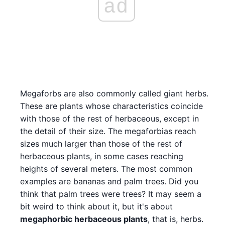
ad
Megaforbs are also commonly called giant herbs.
These are plants whose characteristics coincide
with those of the rest of herbaceous, except in
the detail of their size. The megaforbias reach
sizes much larger than those of the rest of
herbaceous plants, in some cases reaching
heights of several meters. The most common
examples are bananas and palm trees. Did you
think that palm trees were trees? It may seem a
bit weird to think about it, but it's about
megaphorbic herbaceous plants
, that is, herbs.