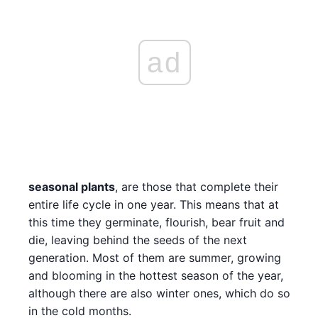
ad
seasonal plants
, are those that complete their
entire life cycle in one year. This means that at
this time they germinate, flourish, bear fruit and
die, leaving behind the seeds of the next
generation. Most of them are summer, growing
and blooming in the hottest season of the year,
although there are also winter ones, which do so
in the cold months.