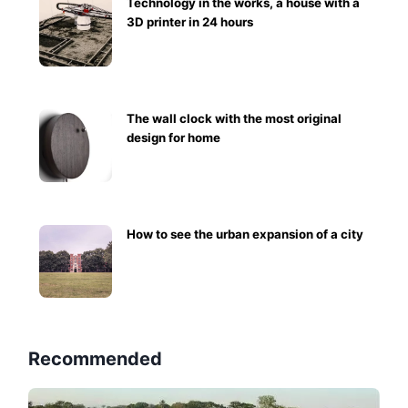
Technology in the works, a house with a
3D printer in 24 hours
The wall clock with the most original
design for home
How to see the urban expansion of a city
Recommended