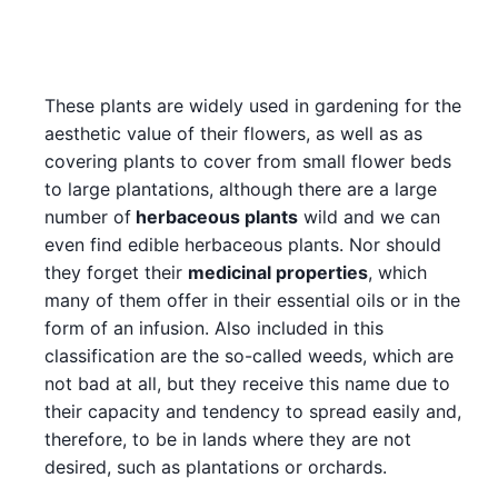
These plants are widely used in gardening for the
aesthetic value of their flowers, as well as as
covering plants to cover from small flower beds
to large plantations, although there are a large
number of
herbaceous plants
wild and we can
even find edible herbaceous plants. Nor should
they forget their
medicinal properties
, which
many of them offer in their essential oils or in the
form of an infusion. Also included in this
classification are the so-called weeds, which are
not bad at all, but they receive this name due to
their capacity and tendency to spread easily and,
therefore, to be in lands where they are not
desired, such as plantations or orchards.