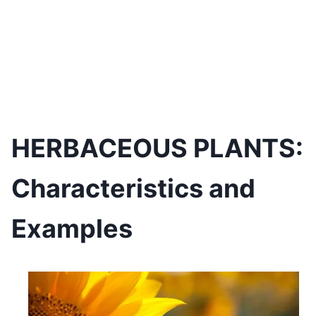
HERBACEOUS PLANTS:
Characteristics and
Examples