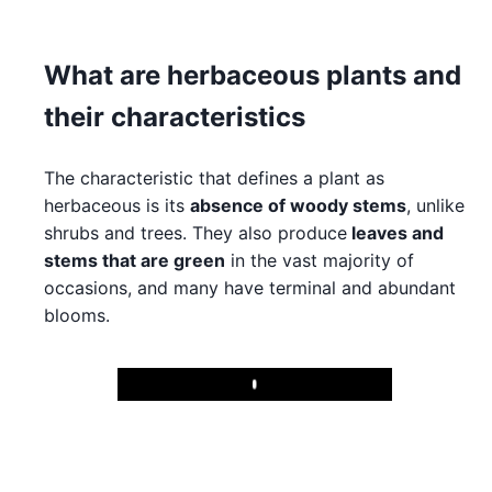
What are herbaceous plants and
their characteristics
The characteristic that defines a plant as
herbaceous is its
absence of woody stems
, unlike
shrubs and trees. They also produce
leaves and
stems that are green
in the vast majority of
occasions, and many have terminal and abundant
blooms.
Play