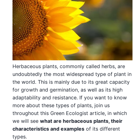
Herbaceous plants, commonly called herbs, are
undoubtedly the most widespread type of plant in
the world. This is mainly due to its great capacity
for growth and germination, as well as its high
adaptability and resistance. If you want to know
more about these types of plants, join us
throughout this Green Ecologist article, in which
we will see
what are herbaceous plants, their
characteristics and examples
of its different
types.