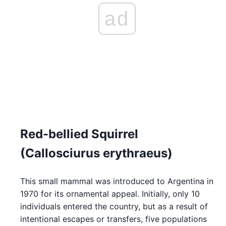
ad
Red-bellied Squirrel
(Callosciurus erythraeus)
This small mammal was introduced to Argentina in
1970 for its ornamental appeal. Initially, only 10
individuals entered the country, but as a result of
intentional escapes or transfers, five populations