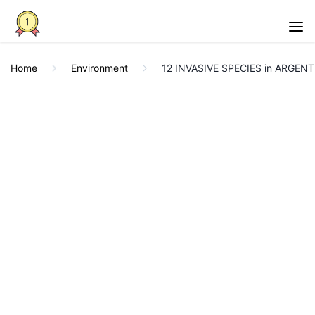
Home
Environment
12 INVASIVE SPECIES in ARGENT