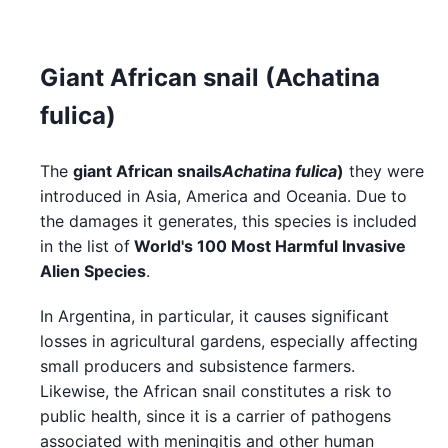
Giant African snail (Achatina
fulica)
The
giant African snails
Achatina fulica
)
they were
introduced in Asia, America and Oceania. Due to
the damages it generates, this species is included
in the list of
World's 100 Most Harmful Invasive
Alien Species
.
In Argentina, in particular, it causes significant
losses in agricultural gardens, especially affecting
small producers and subsistence farmers.
Likewise, the African snail constitutes a risk to
public health, since it is a carrier of pathogens
associated with meningitis and other human