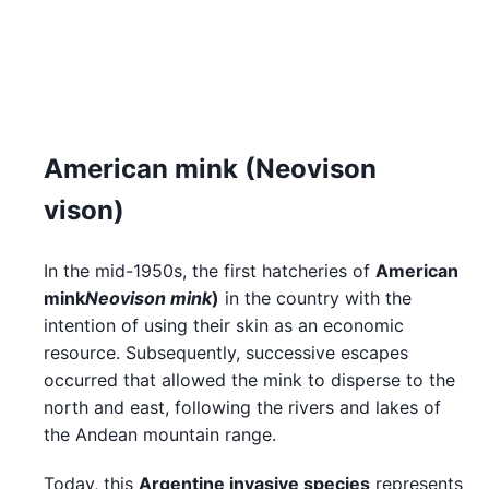
American mink (Neovison
vison)
In the mid-1950s, the first hatcheries of
American
mink
Neovison mink
)
in the country with the
intention of using their skin as an economic
resource. Subsequently, successive escapes
occurred that allowed the mink to disperse to the
north and east, following the rivers and lakes of
the Andean mountain range.
Today, this
Argentine invasive species
represents