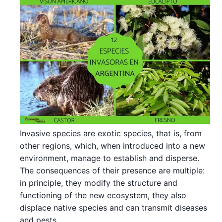
Invasive species are exotic species, that is, from
other regions, which, when introduced into a new
environment, manage to establish and disperse.
The consequences of their presence are multiple:
in principle, they modify the structure and
functioning of the new ecosystem, they also
displace native species and can transmit diseases
and pests.