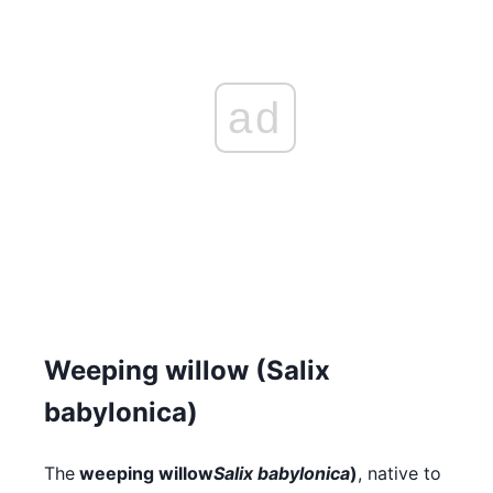
ad
Weeping willow (Salix
babylonica)
The
weeping willow
Salix babylonica
)
, native to