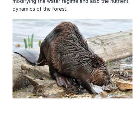
modifying the water regime and also the nutrient
dynamics of the forest.