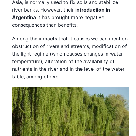
Asia, is normally used to fix soils and stabilize
river banks. However, their
introduction in
Argentina
it has brought more negative
consequences than benefits.
Among the impacts that it causes we can mention:
obstruction of rivers and streams, modification of
the light regime (which causes changes in water
temperature), alteration of the availability of
nutrients in the river and in the level of the water
table, among others.