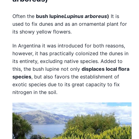
Often the
bush lupine
Lupinus arboreus
)
It is
used to fix dunes and as an ornamental plant for
its showy yellow flowers.
In Argentina it was introduced for both reasons,
however, it has practically colonized the dunes in
its entirety, excluding native species. Added to
this, the bush lupine not only
displaces local flora
species
, but also favors the establishment of
exotic species due to its great capacity to fix
nitrogen in the soil.