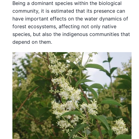
Being a dominant species within the biological
community, it is estimated that its presence can
have important effects on the water dynamics of
forest ecosystems, affecting not only native
species, but also the indigenous communities that
depend on them.