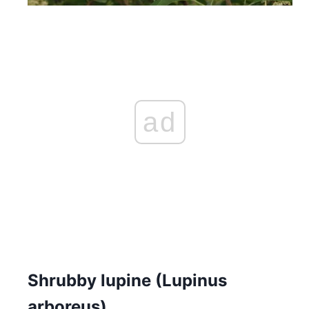
ad
Shrubby lupine (Lupinus
arboreus)