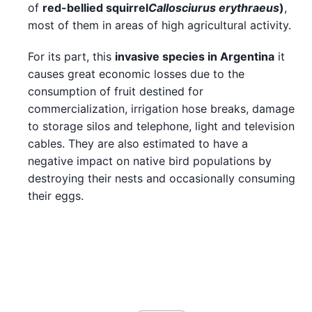
of
red-bellied squirrel
Callosciurus erythraeus
)
,
most of them in areas of high agricultural activity.
For its part, this
invasive species in
Argentina
it
causes great economic losses due to the
consumption of fruit destined for
commercialization, irrigation hose breaks, damage
to storage silos and telephone, light and television
cables. They are also estimated to have a
negative impact on native bird populations by
destroying their nests and occasionally consuming
their eggs.