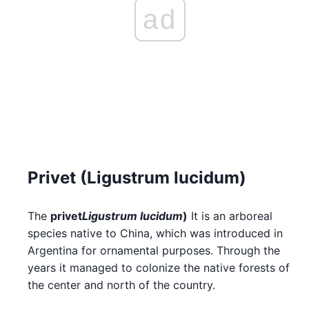
ad
Privet (Ligustrum lucidum)
The
privet
Ligustrum lucidum
)
It is an arboreal
species native to China, which was introduced in
Argentina for ornamental purposes. Through the
years it managed to colonize the native forests of
the center and north of the country.