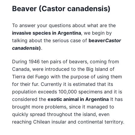
Beaver (Castor canadensis)
To answer your questions about what are the
invasive species in Argentina
, we begin by
talking about the serious case of
beaver
Castor
canadensis
)
.
During 1946 ten pairs of beavers, coming from
Canada, were introduced to the Big Island of
Tierra del Fuego with the purpose of using them
for their fur. Currently it is estimated that its
population exceeds 100,000 specimens and it is
considered the
exotic animal in Argentina
It has
brought more problems, since it managed to
quickly spread throughout the island, even
reaching Chilean insular and continental territory.