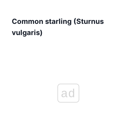
Common starling (Sturnus
vulgaris)
ad