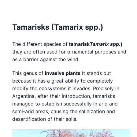
Tamarisks (Tamarix spp.)
The different species of
tamarisk
Tamarix spp.
)
they are often used for ornamental purposes and
as a barrier against the wind.
This genus of
invasive plants
It stands out
because it has a great ability to completely
modify the ecosystems it invades. Precisely in
Argentina, after their introduction, tamarisks
managed to establish successfully in arid and
semi-arid areas, causing the salinization and
desertification of their soils.