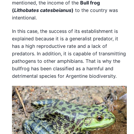
mentioned, the income of the
Bull frog
(
Lithobates catesbeianus
)
to the country was
intentional.
In this case, the success of its establishment is
explained because it is a generalist predator, it
has a high reproductive rate and a lack of
predators. In addition, it is capable of transmitting
pathogens to other amphibians. That is why the
bullfrog has been classified as a harmful and
detrimental species for Argentine biodiversity.