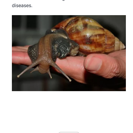
diseases.