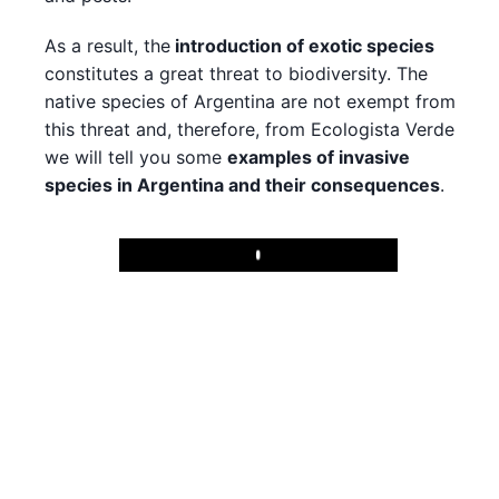
As a result, the
introduction of exotic species
constitutes a great threat to biodiversity. The
native species of Argentina are not exempt from
this threat and, therefore, from Ecologista Verde
we will tell you some
examples of invasive
species in Argentina and their consequences
.
Play