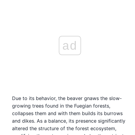
ad
Due to its behavior, the beaver gnaws the slow-
growing trees found in the Fuegian forests,
collapses them and with them builds its burrows
and dikes. As a balance, its presence significantly
altered the structure of the forest ecosystem,