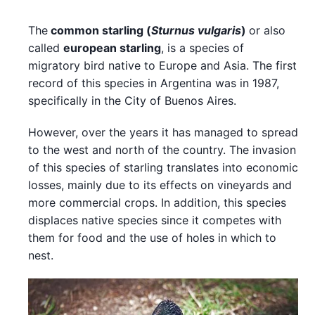
The
common starling
(
Sturnus vulgaris
)
or also
called
european starling
, is a species of
migratory bird native to Europe and Asia. The first
record of this species in Argentina was in 1987,
specifically in the City of Buenos Aires.
However, over the years it has managed to spread
to the west and north of the country. The invasion
of this species of starling translates into economic
losses, mainly due to its effects on vineyards and
more commercial crops. In addition, this species
displaces native species since it competes with
them for food and the use of holes in which to
nest.