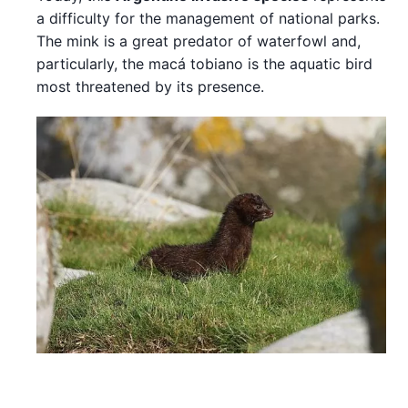
a difficulty for the management of national parks.
The mink is a great predator of waterfowl and,
particularly, the macá tobiano is the aquatic bird
most threatened by its presence.