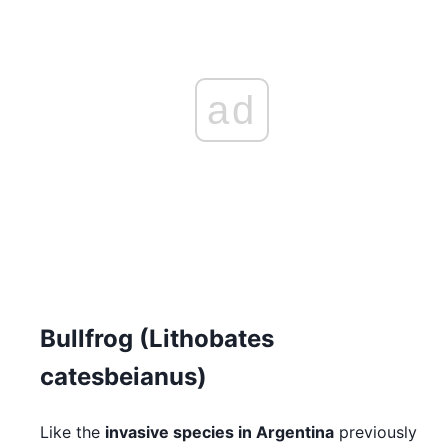
ad
Bullfrog (Lithobates
catesbeianus)
Like the
invasive species in Argentina
previously