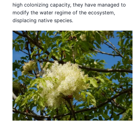
high colonizing capacity, they have managed to
modify the water regime of the ecosystem,
displacing native species.