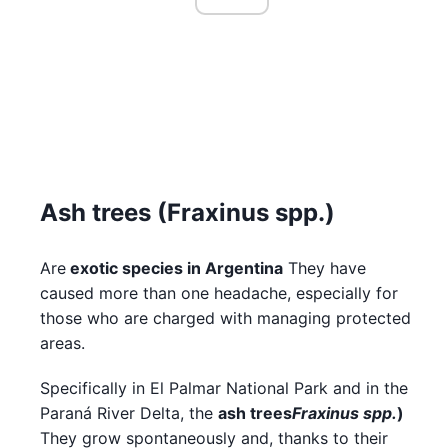
Ash trees (Fraxinus spp.)
Are
exotic species in Argentina
They have
caused more than one headache, especially for
those who are charged with managing protected
areas.
Specifically in El Palmar National Park and in the
Paraná River Delta, the
ash trees
Fraxinus spp.
)
They grow spontaneously and, thanks to their