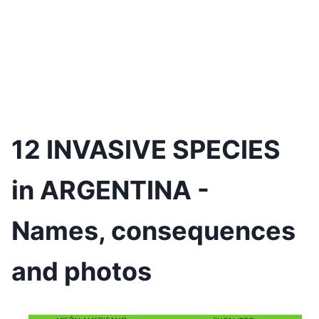
12 INVASIVE SPECIES
in ARGENTINA -
Names, consequences
and photos