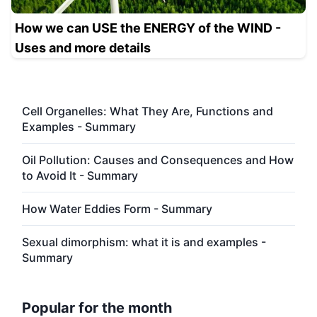
How we can USE the ENERGY of the WIND -
Uses and more details
Cell Organelles: What They Are, Functions and
Examples - Summary
Oil Pollution: Causes and Consequences and How
to Avoid It - Summary
How Water Eddies Form - Summary
Sexual dimorphism: what it is and examples -
Summary
Popular for the month