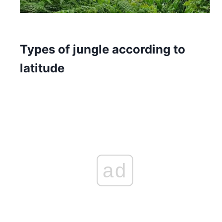
Types of jungle according to
latitude
ad