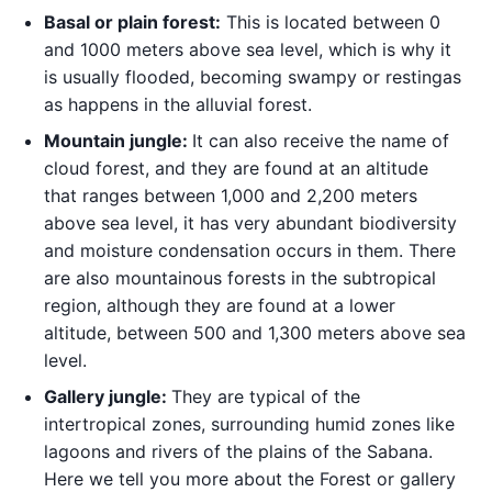
Basal or plain forest:
This is located between 0
and 1000 meters above sea level, which is why it
is usually flooded, becoming swampy or restingas
as happens in the alluvial forest.
Mountain jungle:
It can also receive the name of
cloud forest, and they are found at an altitude
that ranges between 1,000 and 2,200 meters
above sea level, it has very abundant biodiversity
and moisture condensation occurs in them. There
are also mountainous forests in the subtropical
region, although they are found at a lower
altitude, between 500 and 1,300 meters above sea
level.
Gallery jungle:
They are typical of the
intertropical zones, surrounding humid zones like
lagoons and rivers of the plains of the Sabana.
Here we tell you more about the Forest or gallery