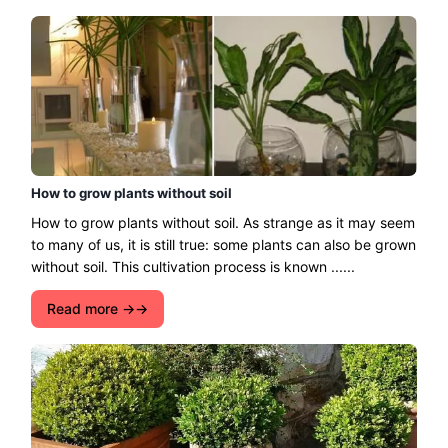
How to grow plants without soil
How to grow plants without soil. As strange as it may seem
to many of us, it is still true: some plants can also be grown
without soil. This cultivation process is known ......
Read more →