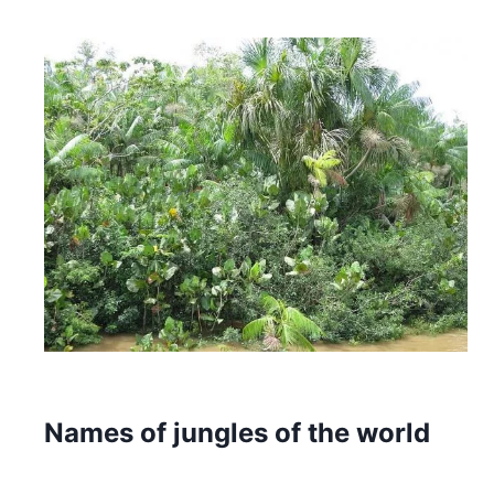
Names of jungles of the world