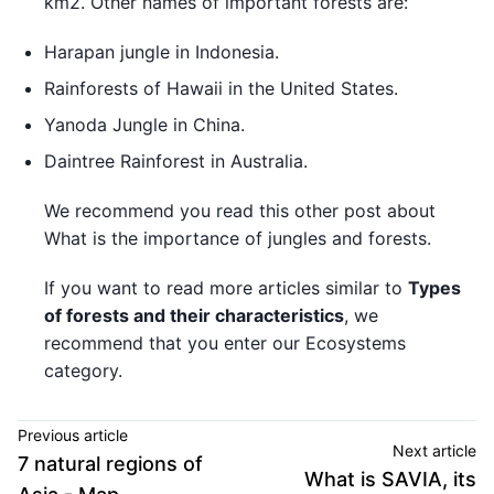
km2. Other names of important forests are:
Harapan jungle in Indonesia.
Rainforests of Hawaii in the United States.
Yanoda Jungle in China.
Daintree Rainforest in Australia.
We recommend you read this other post about
What is the importance of jungles and forests.
If you want to read more articles similar to
Types
of forests and their characteristics
, we
recommend that you enter our Ecosystems
category.
Previous article
Next article
7 natural regions of
What is SAVIA, its