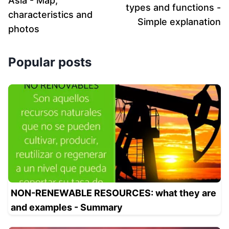
Asia - Map,
types and functions -
characteristics and
Simple explanation
photos
Popular posts
NON-RENEWABLE RESOURCES: what they are
and examples - Summary