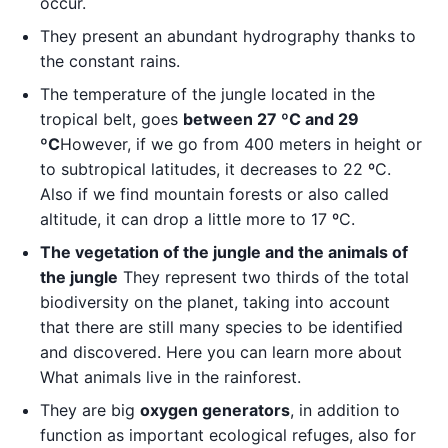
occur.
They present an abundant hydrography thanks to
the constant rains.
The temperature of the jungle located in the
tropical belt, goes
between 27 ºC and 29
ºC
However, if we go from 400 meters in height or
to subtropical latitudes, it decreases to 22 ºC.
Also if we find mountain forests or also called
altitude, it can drop a little more to 17 ºC.
The vegetation of the jungle and the animals of
the jungle
They represent two thirds of the total
biodiversity on the planet, taking into account
that there are still many species to be identified
and discovered. Here you can learn more about
What animals live in the rainforest.
They are big
oxygen generators
, in addition to
function as important ecological refuges, also for