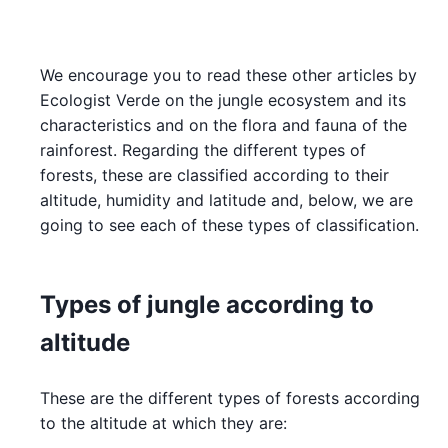
We encourage you to read these other articles by
Ecologist Verde on the jungle ecosystem and its
characteristics and on the flora and fauna of the
rainforest. Regarding the different types of
forests, these are classified according to their
altitude, humidity and latitude and, below, we are
going to see each of these types of classification.
Types of jungle according to
altitude
These are the different types of forests according
to the altitude at which they are: