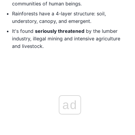
communities of human beings.
Rainforests have a 4-layer structure: soil,
understory, canopy, and emergent.
It's found
seriously threatened
by the lumber
industry, illegal mining and intensive agriculture
and livestock.
ad