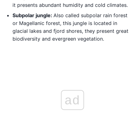
it presents abundant humidity and cold climates.
Subpolar jungle:
Also called subpolar rain forest
or Magellanic forest, this jungle is located in
glacial lakes and fjord shores, they present great
biodiversity and evergreen vegetation.
ad