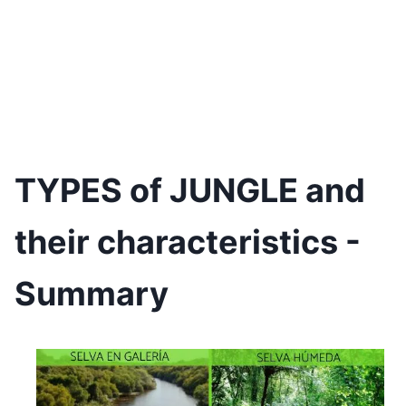
TYPES of JUNGLE and
their characteristics -
Summary