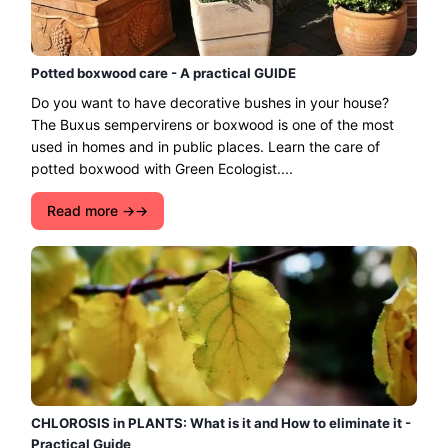
Potted boxwood care - A practical GUIDE
Do you want to have decorative bushes in your house?
The Buxus sempervirens or boxwood is one of the most
used in homes and in public places. Learn the care of
potted boxwood with Green Ecologist....
Read more →
CHLOROSIS in PLANTS: What is it and How to eliminate it -
Practical Guide