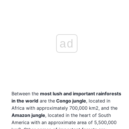
ad
Between the
most lush and important rainforests
in the world
are the
Congo jungle
, located in
Africa with approximately 700,000 km2, and the
Amazon jungle
, located in the heart of South
America with an approximate area of 5,500,000