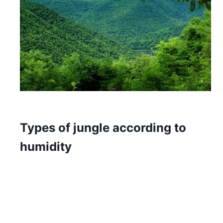
Types of jungle according to
humidity