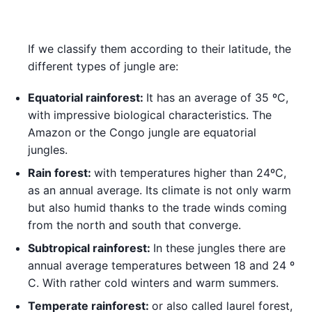
If we classify them according to their latitude, the
different types of jungle are:
Equatorial rainforest:
It has an average of 35 ºC,
with impressive biological characteristics. The
Amazon or the Congo jungle are equatorial
jungles.
Rain forest:
with temperatures higher than 24ºC,
as an annual average. Its climate is not only warm
but also humid thanks to the trade winds coming
from the north and south that converge.
Subtropical rainforest:
In these jungles there are
annual average temperatures between 18 and 24 º
C. With rather cold winters and warm summers.
Temperate rainforest:
or also called laurel forest,