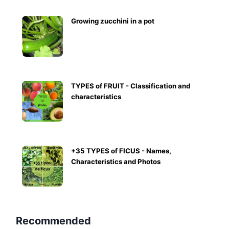
Growing zucchini in a pot
TYPES of FRUIT - Classification and
characteristics
+35 TYPES of FICUS - Names,
Characteristics and Photos
Recommended