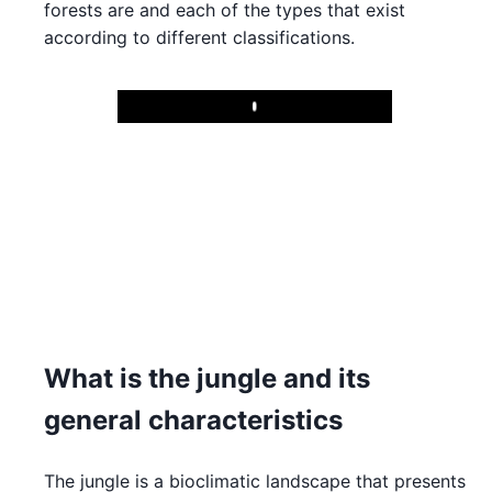
forests are and each of the types that exist
according to different classifications.
Play
What is the jungle and its
general characteristics
The jungle is a bioclimatic landscape that presents