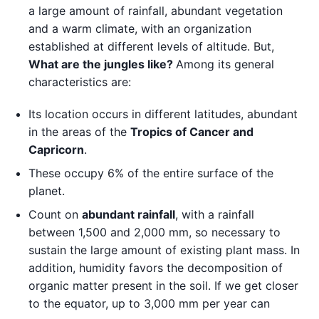
a large amount of rainfall, abundant vegetation
and a warm climate, with an organization
established at different levels of altitude. But,
What are the jungles like?
Among its general
characteristics are:
Its location occurs in different latitudes, abundant
in the areas of the
Tropics of Cancer and
Capricorn
.
These occupy 6% of the entire surface of the
planet.
Count on
abundant rainfall
, with a rainfall
between 1,500 and 2,000 mm, so necessary to
sustain the large amount of existing plant mass. In
addition, humidity favors the decomposition of
organic matter present in the soil. If we get closer
to the equator, up to 3,000 mm per year can