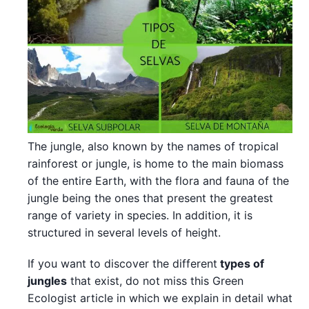
The jungle, also known by the names of tropical
rainforest or jungle, is home to the main biomass
of the entire Earth, with the flora and fauna of the
jungle being the ones that present the greatest
range of variety in species. In addition, it is
structured in several levels of height.
If you want to discover the different
types of
jungles
that exist, do not miss this Green
Ecologist article in which we explain in detail what