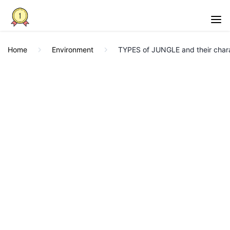
Home
Environment
TYPES of JUNGLE and their chara