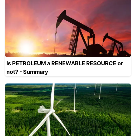
Is PETROLEUM a RENEWABLE RESOURCE or
not? - Summary