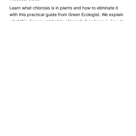
Learn what chlorosis is in plants and how to eliminate it
with this practical guide from Green Ecologist. We explain
what this disease related to chlorophyll and iron is, how to
treat it, etc....
Read more →
Explore ecological solutions, sustainable