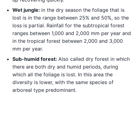
Wet jungle:
in the dry season the foliage that is
lost is in the range between 25% and 50%, so the
loss is partial. Rainfall for the subtropical forest
ranges between 1,000 and 2,000 mm per year and
in the tropical forest between 2,000 and 3,000
mm per year.
Sub-humid forest:
Also called dry forest in which
there are both dry and humid periods, during
which all the foliage is lost. In this area the
diversity is lower, with the same species of
arboreal type predominant.