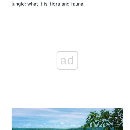
jungle: what it is, flora and fauna.
ad