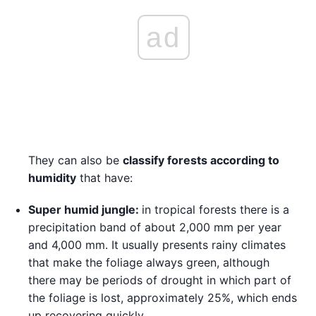
ad
They can also be
classify forests according to
humidity
that have:
Super humid jungle:
in tropical forests there is a
precipitation band of about 2,000 mm per year
and 4,000 mm. It usually presents rainy climates
that make the foliage always green, although
there may be periods of drought in which part of
the foliage is lost, approximately 25%, which ends
up recovering quickly.