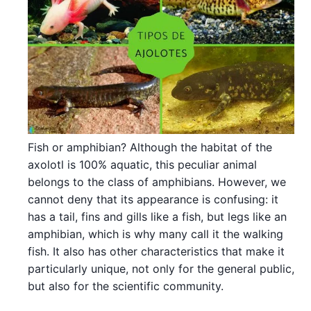
Fish or amphibian? Although the habitat of the
axolotl is 100% aquatic, this peculiar animal
belongs to the class of amphibians. However, we
cannot deny that its appearance is confusing: it
has a tail, fins and gills like a fish, but legs like an
amphibian, which is why many call it the walking
fish. It also has other characteristics that make it
particularly unique, not only for the general public,
but also for the scientific community.