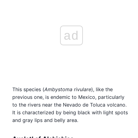
ad
This species (
Ambystoma rivulare
), like the
previous one, is endemic to Mexico, particularly
to the rivers near the Nevado de Toluca volcano.
It is characterized by being black with light spots
and gray lips and belly area.