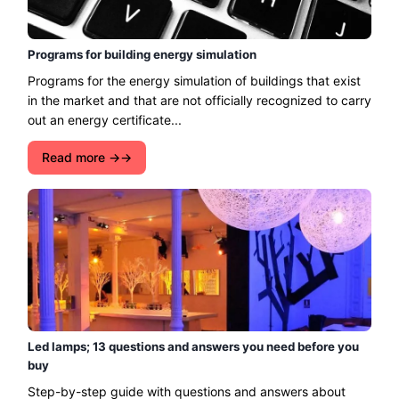
Programs for building energy simulation
Programs for the energy simulation of buildings that exist
in the market and that are not officially recognized to carry
out an energy certificate...
Read more →
Led lamps; 13 questions and answers you need before you
buy
Step-by-step guide with questions and answers about