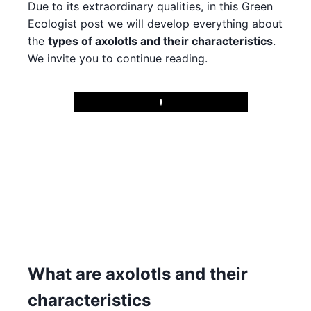
Due to its extraordinary qualities, in this Green
Ecologist post we will develop everything about
the
types of axolotls and their characteristics
.
We invite you to continue reading.
Play
What are axolotls and their
characteristics