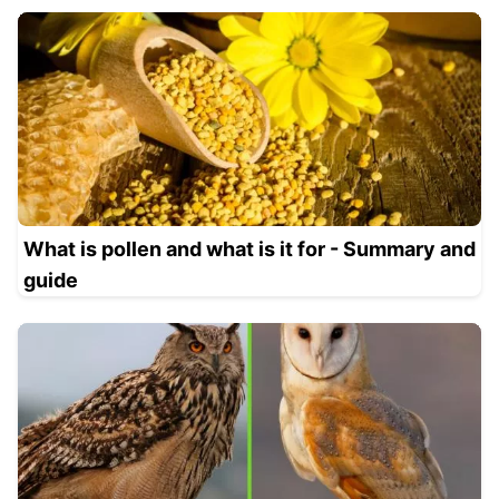
What is pollen and what is it for - Summary and
guide