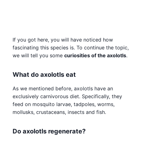
If you got here, you will have noticed how
fascinating this species is. To continue the topic,
we will tell you some
curiosities of the axolotls
.
What do axolotls eat
As we mentioned before, axolotls have an
exclusively carnivorous diet. Specifically, they
feed on mosquito larvae, tadpoles, worms,
mollusks, crustaceans, insects and fish.
Do axolotls regenerate?