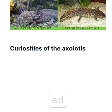
Curiosities of the axolotls
ad