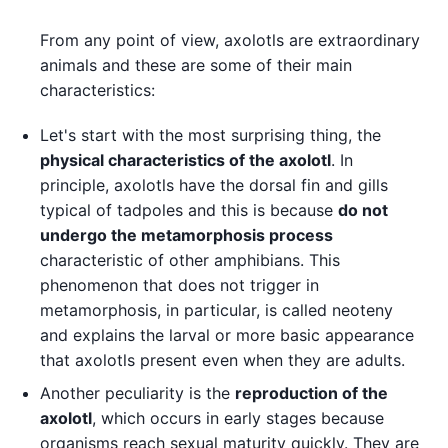
From any point of view, axolotls are extraordinary
animals and these are some of their main
characteristics:
Let's start with the most surprising thing, the
physical characteristics of the axolotl
. In
principle, axolotls have the dorsal fin and gills
typical of tadpoles and this is because
do not
undergo the metamorphosis process
characteristic of other amphibians. This
phenomenon that does not trigger in
metamorphosis, in particular, is called neoteny
and explains the larval or more basic appearance
that axolotls present even when they are adults.
Another peculiarity is the
reproduction of the
axolotl
, which occurs in early stages because
organisms reach sexual maturity quickly. They are