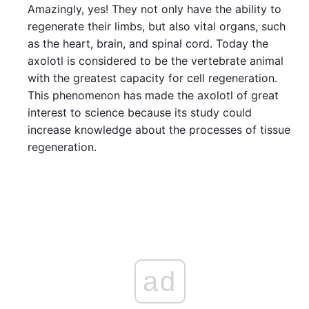
Amazingly, yes! They not only have the ability to
regenerate their limbs, but also vital organs, such
as the heart, brain, and spinal cord. Today the
axolotl is considered to be the vertebrate animal
with the greatest capacity for cell regeneration.
This phenomenon has made the axolotl of great
interest to science because its study could
increase knowledge about the processes of tissue
regeneration.
ad