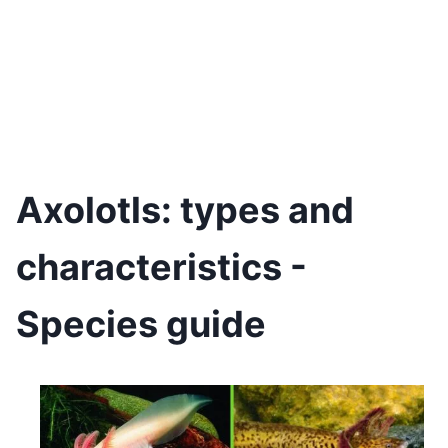
Axolotls: types and
characteristics -
Species guide