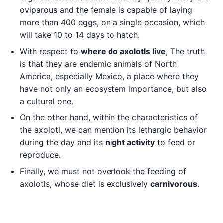
oviparous and the female is capable of laying
more than 400 eggs, on a single occasion, which
will take 10 to 14 days to hatch.
With respect to
where do axolotls live
, The truth
is that they are endemic animals of North
America, especially Mexico, a place where they
have not only an ecosystem importance, but also
a cultural one.
On the other hand, within the characteristics of
the axolotl, we can mention its lethargic behavior
during the day and its
night activity
to feed or
reproduce.
Finally, we must not overlook the feeding of
axolotls, whose diet is exclusively
carnivorous
.