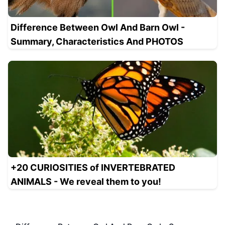
Difference Between Owl And Barn Owl -
Summary, Characteristics And PHOTOS
+20 CURIOSITIES of INVERTEBRATED
ANIMALS - We reveal them to you!