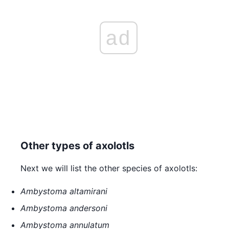
ad
Other types of axolotls
Next we will list the other species of axolotls:
Ambystoma altamirani
Ambystoma andersoni
Ambystoma annulatum