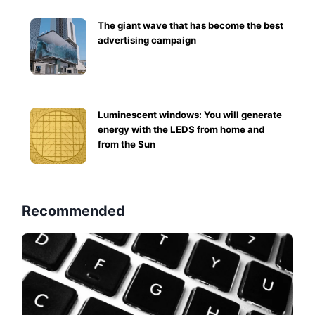
The giant wave that has become the best
advertising campaign
Luminescent windows: You will generate
energy with the LEDS from home and
from the Sun
Recommended