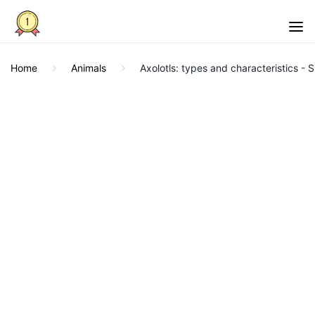
Home
Animals
Axolotls: types and characteristics - 