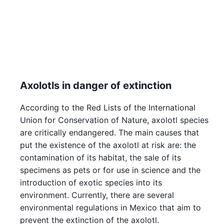
Axolotls in danger of extinction
According to the Red Lists of the International
Union for Conservation of Nature, axolotl species
are critically endangered. The main causes that
put the existence of the axolotl at risk are: the
contamination of its habitat, the sale of its
specimens as pets or for use in science and the
introduction of exotic species into its
environment. Currently, there are several
environmental regulations in Mexico that aim to
prevent the extinction of the axolotl.