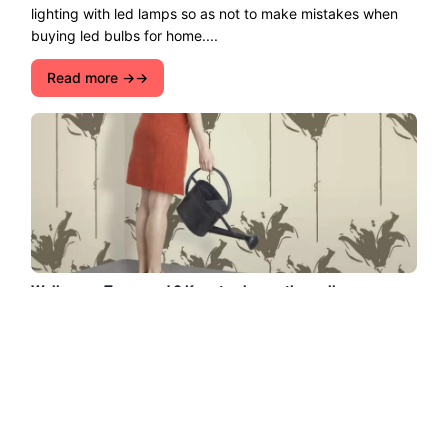
lighting with led lamps so as not to make mistakes when
buying led bulbs for home....
Read more →
Wallpaper: Types and 6 Keys to choose the wallpaper
Types of wallpaper and 6 Keys to get your home wallpaper
right. Super guide! How to decorate the wall easily, quickly
and with an excellent wall finish...
Read more →