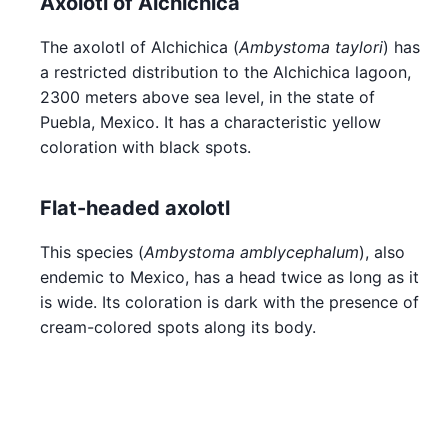
Axolotl of Alchichica
The axolotl of Alchichica (
Ambystoma taylori
) has
a restricted distribution to the Alchichica lagoon,
2300 meters above sea level, in the state of
Puebla, Mexico. It has a characteristic yellow
coloration with black spots.
Flat-headed axolotl
This species (
Ambystoma amblycephalum
), also
endemic to Mexico, has a head twice as long as it
is wide. Its coloration is dark with the presence of
cream-colored spots along its body.