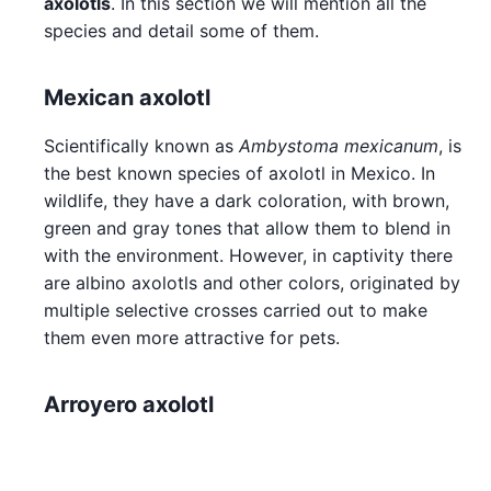
axolotls
. In this section we will mention all the
species and detail some of them.
Mexican axolotl
Scientifically known as
Ambystoma mexicanum
, is
the best known species of axolotl in Mexico. In
wildlife, they have a dark coloration, with brown,
green and gray tones that allow them to blend in
with the environment. However, in captivity there
are albino axolotls and other colors, originated by
multiple selective crosses carried out to make
them even more attractive for pets.
Arroyero axolotl