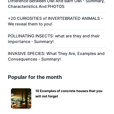
Difference Between Owl And Barn Owl - Summary,
Characteristics And PHOTOS
+20 CURIOSITIES of INVERTEBRATED ANIMALS -
We reveal them to you!
POLLINATING INSECTS: what are they and their
importance - Summary!
INVASIVE SPECIES: What They Are, Examples and
Consequences - Summary!
Popular for the month
10 Examples of concrete houses that you
will not forget