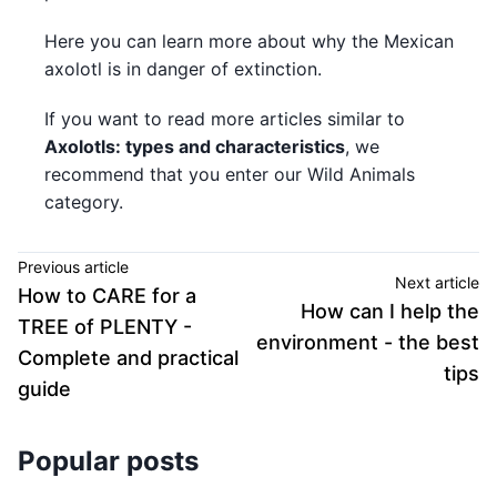
Here you can learn more about why the Mexican
axolotl is in danger of extinction.
If you want to read more articles similar to
Axolotls: types and characteristics
, we
recommend that you enter our Wild Animals
category.
Previous article
Next article
How to CARE for a
How can I help the
TREE of PLENTY -
environment - the best
Complete and practical
tips
guide
Popular posts