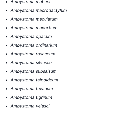
Ambystoma mabeei
Ambystoma macrodactylum
Ambystoma maculatum
Ambystoma mavortium
Ambystoma opacum
Ambystoma ordinarium
Ambystoma rosaceum
Ambystoma silvense
Ambystoma subsalsum
Ambystoma talpoideum
Ambystoma texanum
Ambystoma tigrinum
Ambystoma velasci