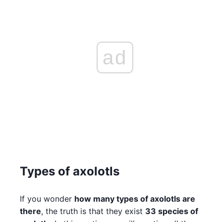
ad
Types of axolotls
If you wonder
how many types of axolotls are
there
, the truth is that they exist
33 species of