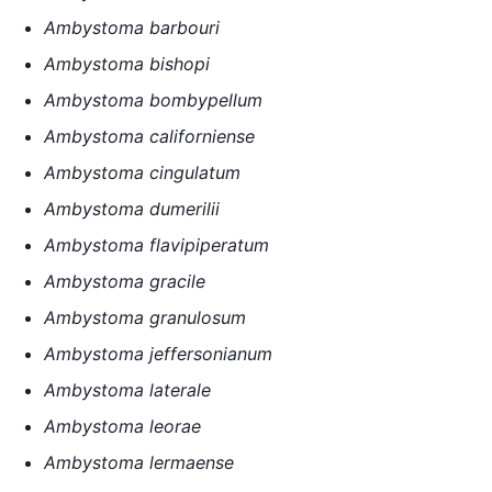
Ambystoma barbouri
Ambystoma bishopi
Ambystoma bombypellum
Ambystoma californiense
Ambystoma cingulatum
Ambystoma dumerilii
Ambystoma flavipiperatum
Ambystoma gracile
Ambystoma granulosum
Ambystoma jeffersonianum
Ambystoma laterale
Ambystoma leorae
Ambystoma lermaense