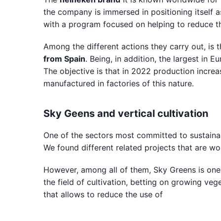
the company is immersed in positioning itself a
with a program focused on helping to reduce th
Among the different actions they carry out, is t
from Spain
. Being, in addition, the largest in
The objective is that in 2022 production increa
manufactured in factories of this nature.
Sky Geens and vertical cultivation
One of the sectors most committed to sustainab
We found different related projects that are wor
However, among all of them, Sky Greens is one 
the field of cultivation, betting on growing veg
that allows to reduce the use of