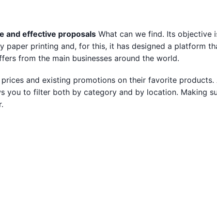
e and effective proposals
What can we find. Its objective i
paper printing and, for this, it has designed a platform th
ffers from the main businesses around the world.
prices and existing promotions on their favorite products. 
ws you to filter both by category and by location. Making su
.