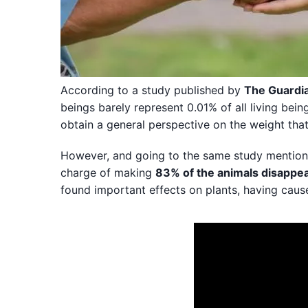
According to a study published by
The Guardi
beings barely represent 0.01% of all living bein
obtain a general perspective on the weight th
However, and going to the same study mentioned
charge of making
83% of the animals disappe
found important effects on plants, having cau