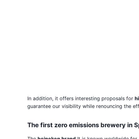
In addition, it offers interesting proposals for
h
guarantee our visibility while renouncing the ef
The first zero emissions brewery in 
The
heineken brand
It is known worldwide for