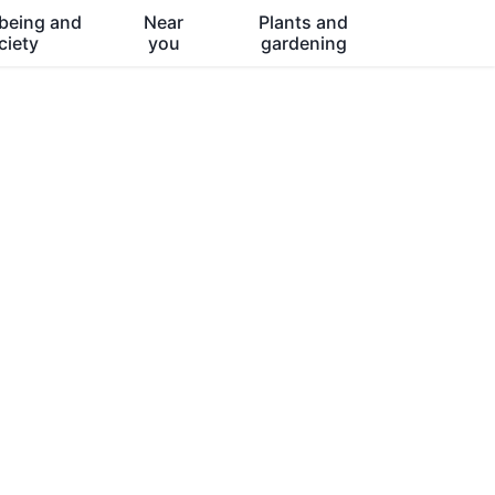
being and
Near
Plants and
ciety
you
gardening