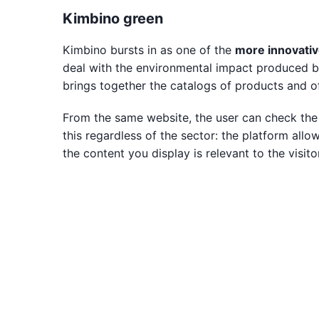
Kimbino green
Kimbino bursts in as one of the
more innovativ
deal with the environmental impact produced by 
brings together the catalogs of products and o
From the same website, the user can check the 
this regardless of the sector: the platform allo
the content you display is relevant to the visitor