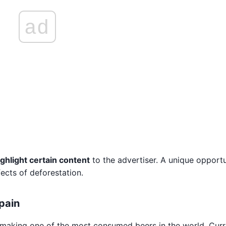
ad
ighlight certain content
to the advertiser. A unique opportu
fects of deforestation.
Spain
 making one of the most consumed beers in the world. Curre