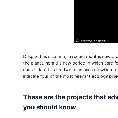
Despite this scenario, in recent months new pr
the planet, herald a new period in which care f
consolidated as the two main axes on which to s
indicate four of the most relevant
ecology proj
These are the projects that ad
you should know