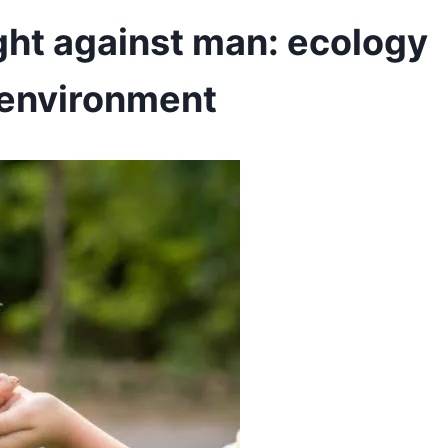
ight against man: ecology
e environment