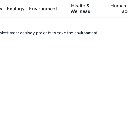
Health &
Human 
es
Ecology
Environment
Wellness
so
gainst man: ecology projects to save the environment