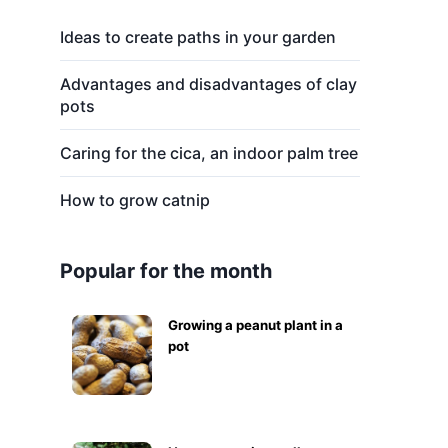
Ideas to create paths in your garden
Advantages and disadvantages of clay
pots
Caring for the cica, an indoor palm tree
How to grow catnip
Popular for the month
Growing a peanut plant in a
pot