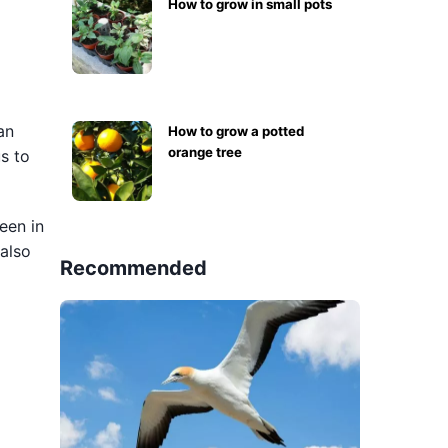
How to grow in small pots
an
How to grow a potted
orange tree
us to
een in
 also
Recommended