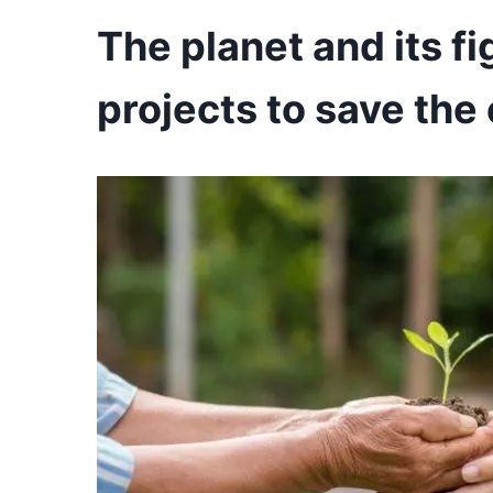
The planet and its f
projects to save th