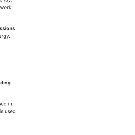
y work
ssions
ergy.
eding
.
sed in
 is used