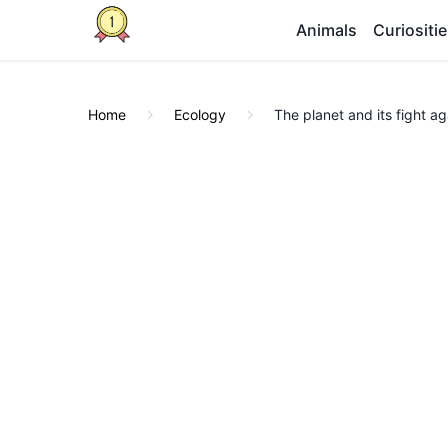
Animals
Curiositi
Home
Ecology
The planet and its fight a