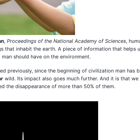
an
,
Proceedings of the National Academy of Sciences
, hum
gs that inhabit the earth. A piece of information that helps 
at man should have on the environment.
 previously, since the beginning of civilization man has b
ar
wild. Its impact also goes much further. And it is that we
sed the disappearance of more than 50% of them.