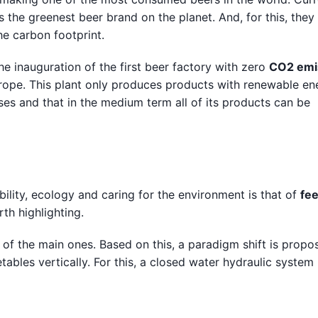
s the greenest beer brand on the planet. And, for this, the
e carbon footprint.
he inauguration of the first beer factory with zero
CO2 emi
 Europe. This plant only produces products with renewable en
ses and that in the medium term all of its products can be
ility, ecology and caring for the environment is that of
fe
th highlighting.
of the main ones. Based on this, a paradigm shift is propo
etables vertically. For this, a closed water hydraulic system