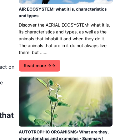
AIR ECOSYSTEM: what it is, characteristics
and types
Discover the AERIAL ECOSYSTEM: what it is,
its characteristics and types, as well as the
animals that inhabit it and when they do it.
The animals that are in it do not always live
there, but ......
Read more →
act on
we
that
AUTOTROPHIC ORGANISMS: What are they,
characteristics and examples - Summary!