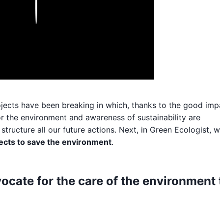
Play
ojects have been breaking in which, thanks to the good imp
or the environment and awareness of sustainability are
tructure all our future actions. Next, in Green Ecologist, 
ects to save the environment
.
vocate for the care of the environment 