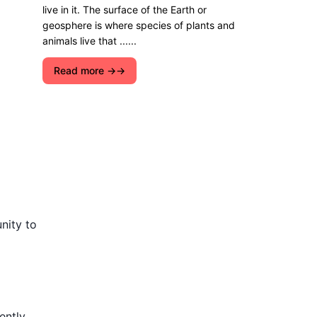
live in it. The surface of the Earth or
geosphere is where species of plants and
animals live that ......
Read more →
nity to
ntly,