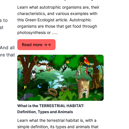
Learn what autotrophic organisms are, their
characteristics, and various examples with
s to
this Green Ecologist article. Autotrophic
organisms are those that get food through
at
photosynthesis or .....
Read more →
And all
re that
What is the TERRESTRIAL HABITAT:
Definition, Types and Animals
Learn what the terrestrial habitat is, with a
simple definition, its types and animals that