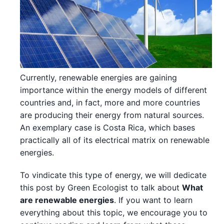
Currently, renewable energies are gaining
importance within the energy models of different
countries and, in fact, more and more countries
are producing their energy from natural sources.
An exemplary case is Costa Rica, which bases
practically all of its electrical matrix on renewable
energies.
To vindicate this type of energy, we will dedicate
this post by Green Ecologist to talk about
What
are renewable energies
. If you want to learn
everything about this topic, we encourage you to