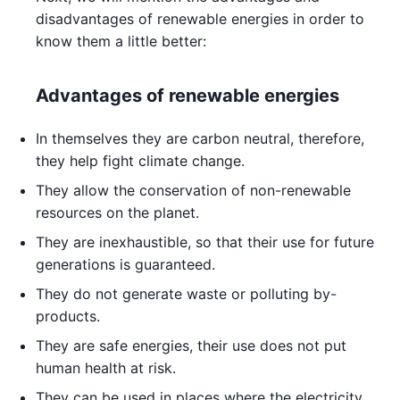
disadvantages of renewable energies in order to
know them a little better:
Advantages of renewable energies
In themselves they are carbon neutral, therefore,
they help fight climate change.
They allow the conservation of non-renewable
resources on the planet.
They are inexhaustible, so that their use for future
generations is guaranteed.
They do not generate waste or polluting by-
products.
They are safe energies, their use does not put
human health at risk.
They can be used in places where the electricity