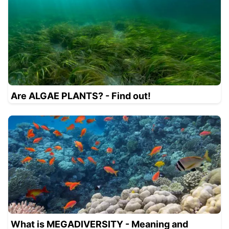
Are ALGAE PLANTS? - Find out!
What is MEGADIVERSITY - Meaning and