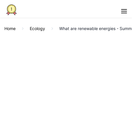
Home
Ecology
What are renewable energies - Summ