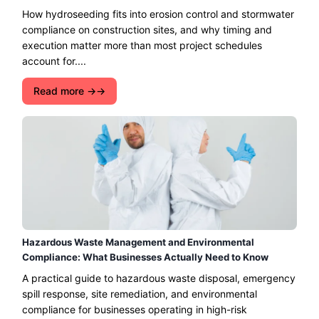
How hydroseeding fits into erosion control and stormwater
compliance on construction sites, and why timing and
execution matter more than most project schedules
account for....
Read more →
Hazardous Waste Management and Environmental
Compliance: What Businesses Actually Need to Know
A practical guide to hazardous waste disposal, emergency
spill response, site remediation, and environmental
compliance for businesses operating in high-risk