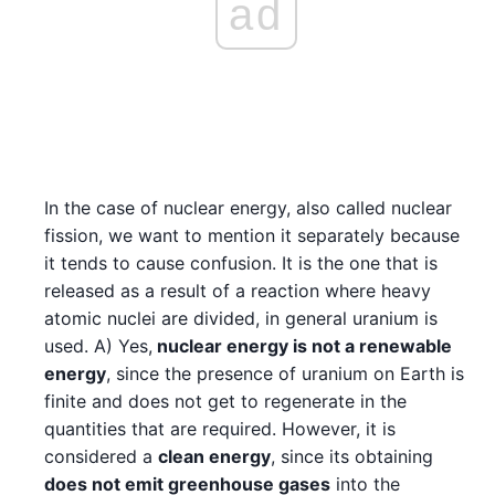
ad
In the case of nuclear energy, also called nuclear
fission, we want to mention it separately because
it tends to cause confusion. It is the one that is
released as a result of a reaction where heavy
atomic nuclei are divided, in general uranium is
used. A) Yes,
nuclear energy is not a renewable
energy
, since the presence of uranium on Earth is
finite and does not get to regenerate in the
quantities that are required. However, it is
considered a
clean energy
, since its obtaining
does not emit greenhouse gases
into the