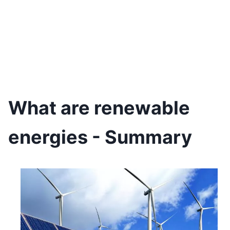
What are renewable
energies - Summary