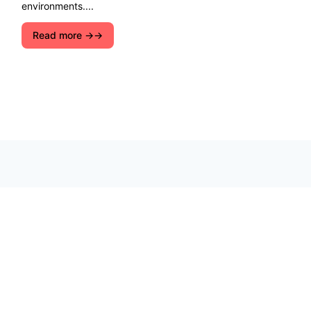
environments....
Read more →
Explore ecological solutions, sustainable
development, and ways to preserve nature. Let''s
join forces for a cleaner, greener future!