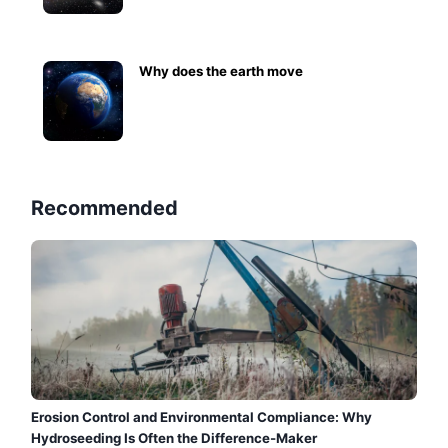
Why does the earth move
Recommended
Erosion Control and Environmental Compliance: Why
Hydroseeding Is Often the Difference-Maker