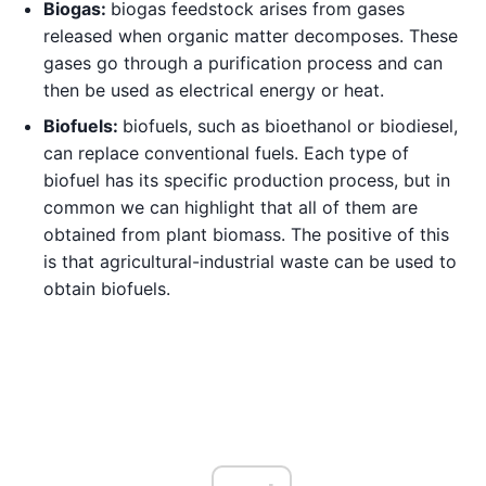
Biogas:
biogas feedstock arises from gases
released when organic matter decomposes. These
gases go through a purification process and can
then be used as electrical energy or heat.
Biofuels:
biofuels, such as bioethanol or biodiesel,
can replace conventional fuels. Each type of
biofuel has its specific production process, but in
common we can highlight that all of them are
obtained from plant biomass. The positive of this
is that agricultural-industrial waste can be used to
obtain biofuels.