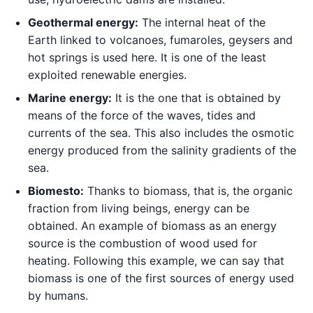
Geothermal energy:
The internal heat of the
Earth linked to volcanoes, fumaroles, geysers and
hot springs is used here. It is one of the least
exploited renewable energies.
Marine energy:
It is the one that is obtained by
means of the force of the waves, tides and
currents of the sea. This also includes the osmotic
energy produced from the salinity gradients of the
sea.
Biomes
to:
Thanks to biomass, that is, the organic
fraction from living beings, energy can be
obtained. An example of biomass as an energy
source is the combustion of wood used for
heating. Following this example, we can say that
biomass is one of the first sources of energy used
by humans.