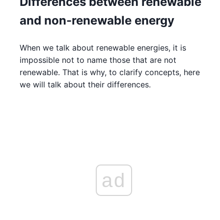
Differences between renewable
and non-renewable energy
When we talk about renewable energies, it is
impossible not to name those that are not
renewable. That is why, to clarify concepts, here
we will talk about their differences.
ad