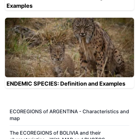
Examples
ENDEMIC SPECIES: Definition and Examples
ECOREGIONS of ARGENTINA - Characteristics and
map
The ECOREGIONS of BOLIVIA and their