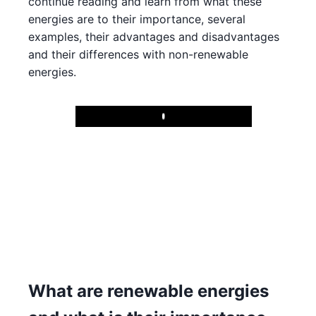
continue reading and learn from what these
energies are to their importance, several
examples, their advantages and disadvantages
and their differences with non-renewable
energies.
Play
What are renewable energies