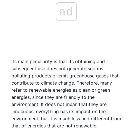
ad
Its main peculiarity is that its obtaining and
subsequent use does not generate serious
polluting products or emit greenhouse gases that
contribute to climate change. Therefore, many
refer to renewable energies as clean or green
energies, since they are friendly to the
environment. It does not mean that they are
innocuous, everything has its impact on the
environment, but it is much less and different from
that of energies that are not renewable.