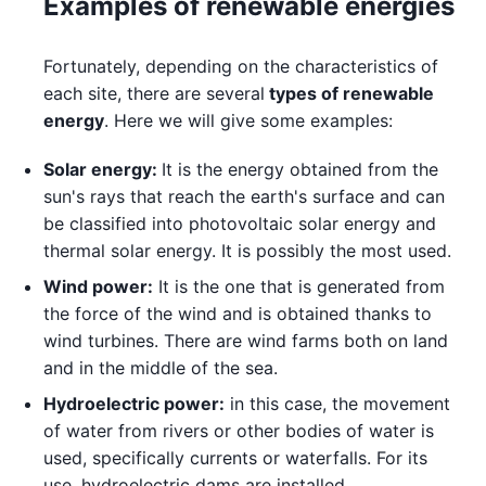
Examples of renewable energies
Fortunately, depending on the characteristics of
each site, there are several
types of renewable
energy
. Here we will give some examples:
Solar energy:
It is the energy obtained from the
sun's rays that reach the earth's surface and can
be classified into photovoltaic solar energy and
thermal solar energy. It is possibly the most used.
Wind power:
It is the one that is generated from
the force of the wind and is obtained thanks to
wind turbines. There are wind farms both on land
and in the middle of the sea.
Hydroelectric power:
in this case, the movement
of water from rivers or other bodies of water is
used, specifically currents or waterfalls. For its
use, hydroelectric dams are installed.