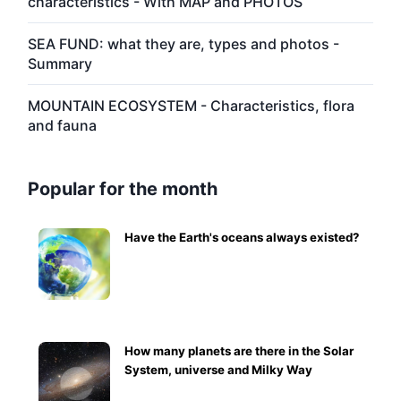
characteristics - With MAP and PHOTOS
SEA FUND: what they are, types and photos -
Summary
MOUNTAIN ECOSYSTEM - Characteristics, flora
and fauna
Popular for the month
Have the Earth's oceans always existed?
How many planets are there in the Solar
System, universe and Milky Way