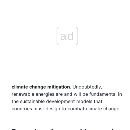
ad
climate change mitigation
. Undoubtedly,
renewable energies are and will be fundamental in
the sustainable development models that
countries must design to combat climate change.