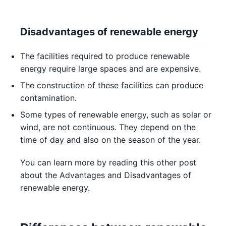
Disadvantages of renewable energy
The facilities required to produce renewable
energy require large spaces and are expensive.
The construction of these facilities can produce
contamination.
Some types of renewable energy, such as solar or
wind, are not continuous. They depend on the
time of day and also on the season of the year.
You can learn more by reading this other post
about the Advantages and Disadvantages of
renewable energy.