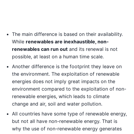
The main difference is based on their availability.
While
renewables are inexhaustible, non-
renewables can run out
and its renewal is not
possible, at least on a human time scale.
Another difference is the footprint they leave on
the environment. The exploitation of renewable
energies does not imply great impacts on the
environment compared to the exploitation of non-
renewable energies, which leads to climate
change and air, soil and water pollution.
All countries have some type of renewable energy,
but not all have non-renewable energy. That is
why the use of non-renewable energy generates