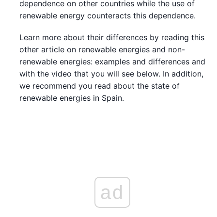
dependence on other countries while the use of
renewable energy counteracts this dependence.
Learn more about their differences by reading this
other article on renewable energies and non-
renewable energies: examples and differences and
with the video that you will see below. In addition,
we recommend you read about the state of
renewable energies in Spain.
ad