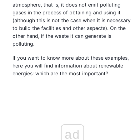
atmosphere, that is, it does not emit polluting
gases in the process of obtaining and using it
(although this is not the case when it is necessary
to build the facilities and other aspects). On the
other hand, if the waste it can generate is
polluting.
If you want to know more about these examples,
here you will find information about renewable
energies: which are the most important?
ad