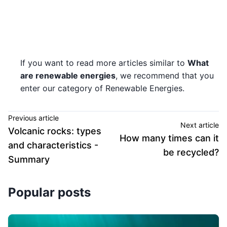
If you want to read more articles similar to
What
are renewable energies
, we recommend that you
enter our category of Renewable Energies.
Previous article
Next article
Volcanic rocks: types
How many times can it
and characteristics -
be recycled?
Summary
Popular posts