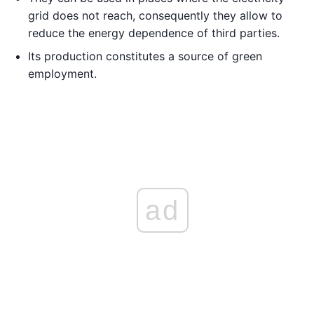
grid does not reach, consequently they allow to
reduce the energy dependence of third parties.
Its production constitutes a source of green
employment.
ad