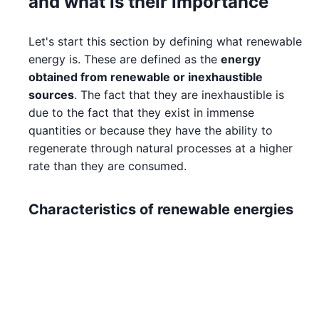
and what is their importance
Let's start this section by defining what renewable
energy is. These are defined as the
energy
obtained from renewable or inexhaustible
sources
. The fact that they are inexhaustible is
due to the fact that they exist in immense
quantities or because they have the ability to
regenerate through natural processes at a higher
rate than they are consumed.
Characteristics of renewable energies