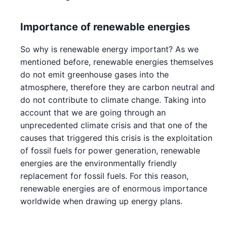
Importance of renewable energies
So why is renewable energy important? As we
mentioned before, renewable energies themselves
do not emit greenhouse gases into the
atmosphere, therefore they are carbon neutral and
do not contribute to climate change. Taking into
account that we are going through an
unprecedented climate crisis and that one of the
causes that triggered this crisis is the exploitation
of fossil fuels for power generation, renewable
energies are the environmentally friendly
replacement for fossil fuels. For this reason,
renewable energies are of enormous importance
worldwide when drawing up energy plans.