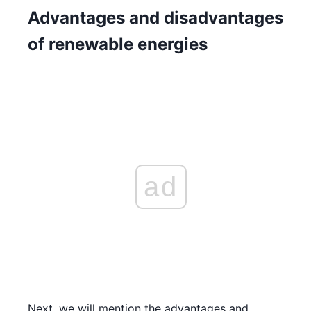
Advantages and disadvantages
of renewable energies
ad
Next, we will mention the advantages and