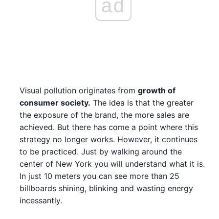
ad
Visual pollution originates from
growth of
consumer society.
The idea is that the greater
the exposure of the brand, the more sales are
achieved. But there has come a point where this
strategy no longer works. However, it continues
to be practiced. Just by walking around the
center of New York you will understand what it is.
In just 10 meters you can see more than 25
billboards shining, blinking and wasting energy
incessantly.