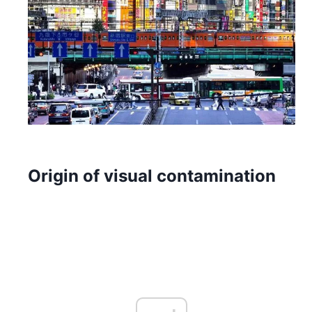
Origin of visual contamination