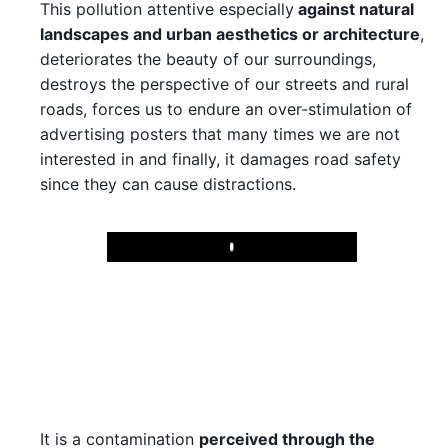
This pollution attentive especially
against natural
landscapes and urban aesthetics or architecture
,
deteriorates the beauty of our surroundings,
destroys the perspective of our streets and rural
roads, forces us to endure an over-stimulation of
advertising posters that many times we are not
interested in and finally, it damages road safety
since they can cause distractions.
Play
It is a contamination
perceived through the