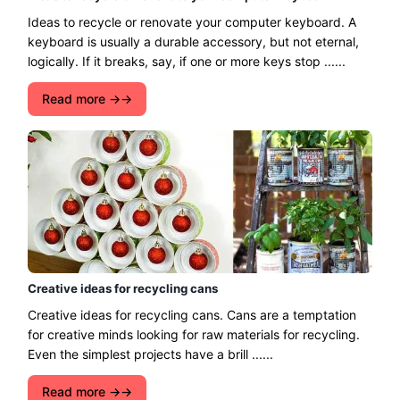
Ideas to recycle or renovate your computer keyboard. A
keyboard is usually a durable accessory, but not eternal,
logically. If it breaks, say, if one or more keys stop ......
Read more →
Creative ideas for recycling cans
Creative ideas for recycling cans. Cans are a temptation
for creative minds looking for raw materials for recycling.
Even the simplest projects have a brill ......
Read more →