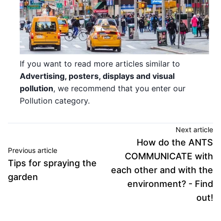
If you want to read more articles similar to
Advertising, posters, displays and visual
pollution
, we recommend that you enter our
Pollution category.
Next article
How do the ANTS
Previous article
COMMUNICATE with
Tips for spraying the
each other and with the
garden
environment? - Find
out!