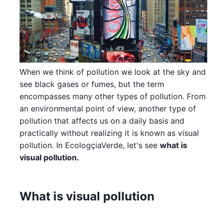
When we think of pollution we look at the sky and
see black gases or fumes, but the term
encompasses many other types of pollution. From
an environmental point of view, another type of
pollution that affects us on a daily basis and
practically without realizing it is known as visual
pollution. In EcologçiaVerde, let's see
what is
visual pollution.
What is visual pollution