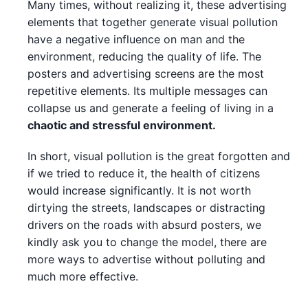
Many times, without realizing it, these advertising
elements that together generate visual pollution
have a negative influence on man and the
environment, reducing the quality of life. The
posters and advertising screens are the most
repetitive elements. Its multiple messages can
collapse us and generate a feeling of living in a
chaotic and stressful environment.
In short, visual pollution is the great forgotten and
if we tried to reduce it, the health of citizens
would increase significantly. It is not worth
dirtying the streets, landscapes or distracting
drivers on the roads with absurd posters, we
kindly ask you to change the model, there are
more ways to advertise without polluting and
much more effective.