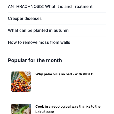
ANTHRACHNOSIS: What it is and Treatment
Creeper diseases
What can be planted in autumn
How to remove moss from walls
Popular for the month
Why palm oil is so bad - with VIDEO
Cook in an ecological way thanks to the
Lekué case