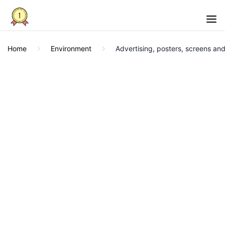
Home
Environment
Advertising, posters, screens and 