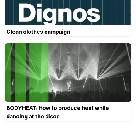
Clean clothes campaign
BODYHEAT: How to produce heat while
dancing at the disco