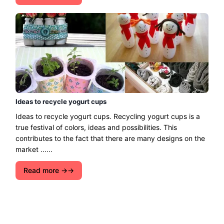
Ideas to recycle yogurt cups
Ideas to recycle yogurt cups. Recycling yogurt cups is a
true festival of colors, ideas and possibilities. This
contributes to the fact that there are many designs on the
market ......
Read more →