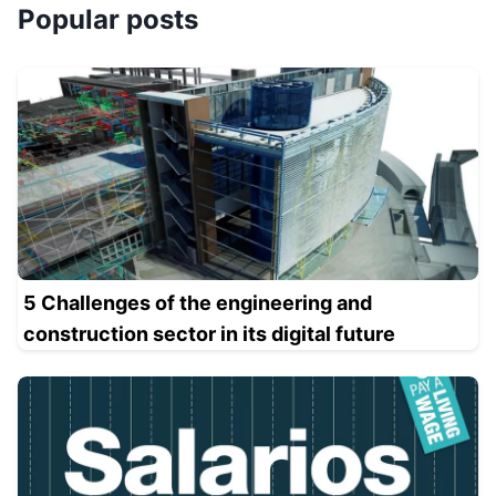
Popular posts
5 Challenges of the engineering and
construction sector in its digital future