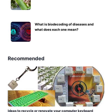
What is biodecoding of diseases and
what does each one mean?
Recommended
Ideas to recycle or renovate your computer keyboard