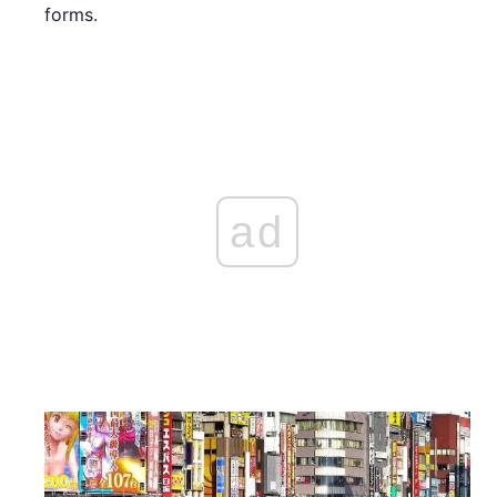
forms.
ad