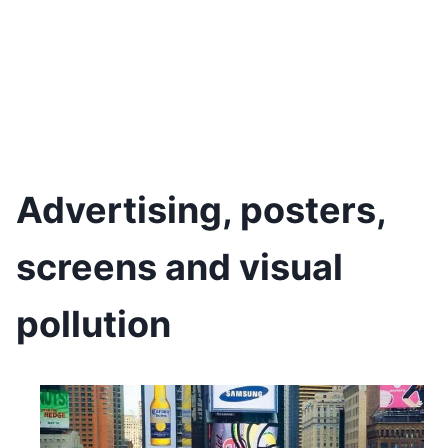
Advertising, posters,
screens and visual
pollution