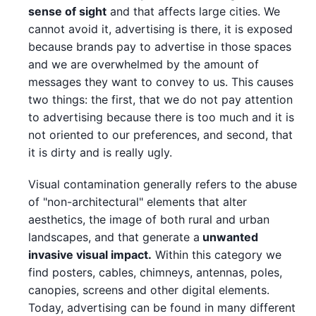
sense of sight
and that affects large cities. We
cannot avoid it, advertising is there, it is exposed
because brands pay to advertise in those spaces
and we are overwhelmed by the amount of
messages they want to convey to us. This causes
two things: the first, that we do not pay attention
to advertising because there is too much and it is
not oriented to our preferences, and second, that
it is dirty and is really ugly.
Visual contamination generally refers to the abuse
of "non-architectural" elements that alter
aesthetics, the image of both rural and urban
landscapes, and that generate a
unwanted
invasive visual impact.
Within this category we
find posters, cables, chimneys, antennas, poles,
canopies, screens and other digital elements.
Today, advertising can be found in many different