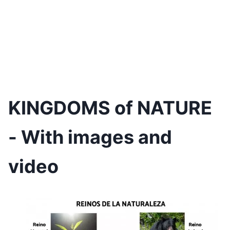
KINGDOMS of NATURE
- With images and
video