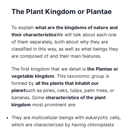
The Plant Kingdom or Plantae
To explain
what are the kingdoms of nature and
their characteristics
We will talk about each one
of them separately, both about why they are
classified in this way, as well as what beings they
are composed of and their main features.
The first kingdom that we detail is
the Plantae or
vegetable kingdom
. This taxonomic group is
formed by
all the plants that inhabit our
planet
such as pines, oaks, tulips, palm trees, or
bananas. Some
characteristics of the plant
kingdom
most prominent are:
They are multicellular beings with eukaryotic cells,
which are characterized by having chloroplasts