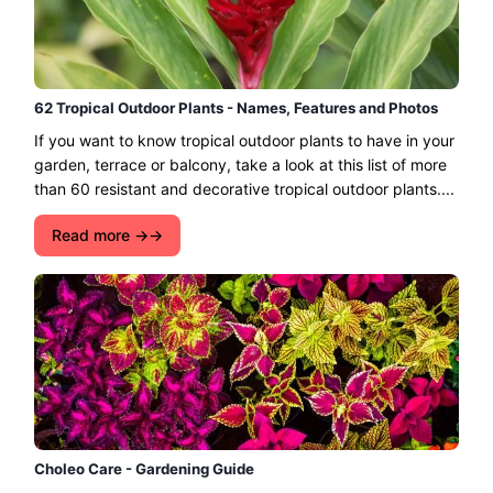
62 Tropical Outdoor Plants - Names, Features and Photos
If you want to know tropical outdoor plants to have in your
garden, terrace or balcony, take a look at this list of more
than 60 resistant and decorative tropical outdoor plants....
Read more →
Choleo Care - Gardening Guide