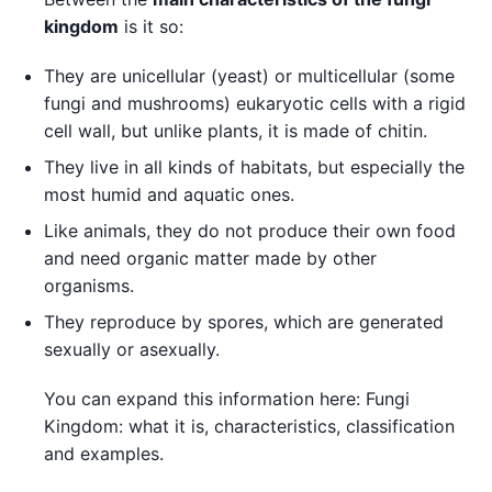
kingdom
is it so:
They are unicellular (yeast) or multicellular (some
fungi and mushrooms) eukaryotic cells with a rigid
cell wall, but unlike plants, it is made of chitin.
They live in all kinds of habitats, but especially the
most humid and aquatic ones.
Like animals, they do not produce their own food
and need organic matter made by other
organisms.
They reproduce by spores, which are generated
sexually or asexually.
You can expand this information here: Fungi
Kingdom: what it is, characteristics, classification
and examples.