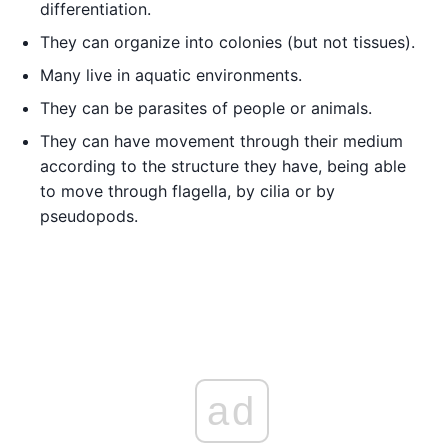
differentiation.
They can organize into colonies (but not tissues).
Many live in aquatic environments.
They can be parasites of people or animals.
They can have movement through their medium
according to the structure they have, being able
to move through flagella, by cilia or by
pseudopods.
ad