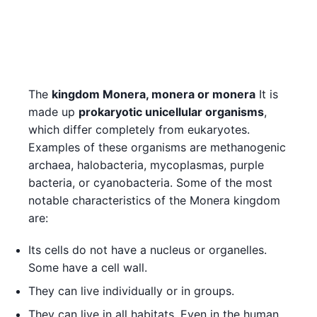
The
kingdom Monera, monera or monera
It is
made up
prokaryotic unicellular organisms
,
which differ completely from eukaryotes.
Examples of these organisms are methanogenic
archaea, halobacteria, mycoplasmas, purple
bacteria, or cyanobacteria. Some of the most
notable characteristics of the Monera kingdom
are:
Its cells do not have a nucleus or organelles.
Some have a cell wall.
They can live individually or in groups.
They can live in all habitats. Even in the human