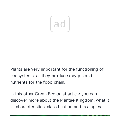
ad
Plants are very important for the functioning of
ecosystems, as they produce oxygen and
nutrients for the food chain.
In this other Green Ecologist article you can
discover more about the Plantae Kingdom: what it
is, characteristics, classification and examples.