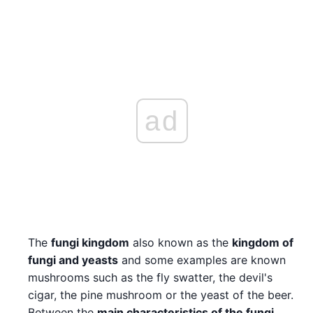
ad
The
fungi kingdom
also known as the
kingdom of
fungi and yeasts
and some examples are known
mushrooms such as the fly swatter, the devil's
cigar, the pine mushroom or the yeast of the beer.
Between the
main characteristics of the fungi