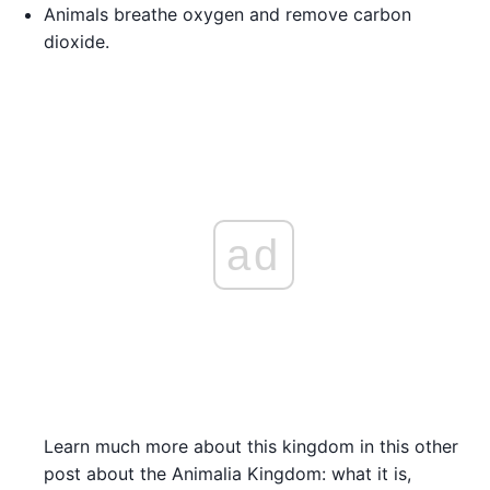
Animals breathe oxygen and remove carbon
dioxide.
ad
Learn much more about this kingdom in this other
post about the Animalia Kingdom: what it is,