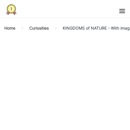
Home
Curiosities
KINGDOMS of NATURE - With imag