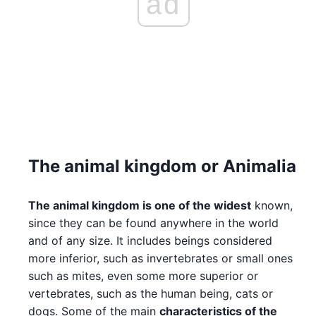
ad
The animal kingdom or Animalia
The animal kingdom is one of the widest
known,
since they can be found anywhere in the world
and of any size. It includes beings considered
more inferior, such as invertebrates or small ones
such as mites, even some more superior or
vertebrates, such as the human being, cats or
dogs. Some of the main
characteristics of the