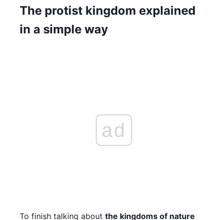
The protist kingdom explained
in a simple way
ad
To finish talking about
the kingdoms of nature