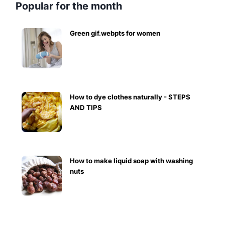
Popular for the month
Green gif.webpts for women
How to dye clothes naturally - STEPS
AND TIPS
How to make liquid soap with washing
nuts