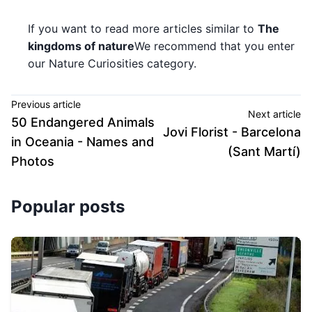
If you want to read more articles similar to
The
kingdoms of nature
We recommend that you enter
our Nature Curiosities category.
Previous article
Next article
50 Endangered Animals
Jovi Florist - Barcelona
in Oceania - Names and
(Sant Martí)
Photos
Popular posts