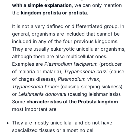
with a simple explanation
, we can only mention
the
kingdom protista or protista
.
It is not a very defined or differentiated group. In
general, organisms are included that cannot be
included in any of the four previous kingdoms.
They are usually eukaryotic unicellular organisms,
although there are also multicellular ones.
Examples are
Plasmodium falciparum
(producer
of malaria or malaria),
Trypanosoma cruzi
(cause
of chagas disease),
Plasmodium vivax
,
Trypanosoma brucei
(causing sleeping sickness)
or
Leishmania donovani
(causing leishmaniasis).
Some
characteristics of the Protista kingdom
most important are:
They are mostly unicellular and do not have
specialized tissues or almost no cell