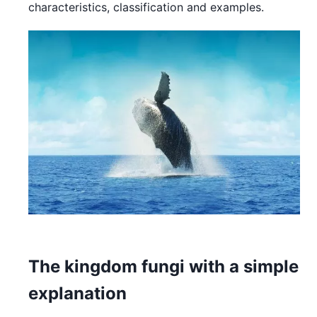
characteristics, classification and examples.
The kingdom fungi with a simple
explanation