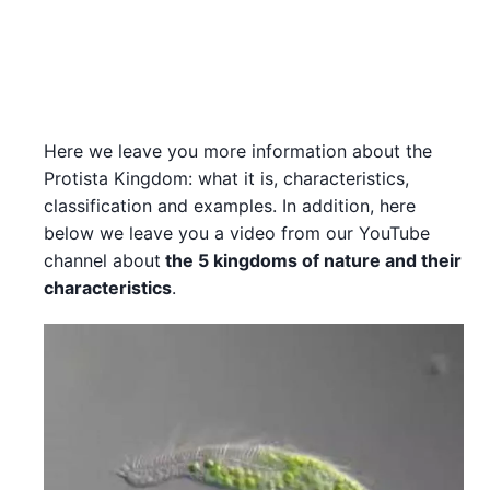
Here we leave you more information about the
Protista Kingdom: what it is, characteristics,
classification and examples. In addition, here
below we leave you a video from our YouTube
channel about
the 5 kingdoms of nature and their
characteristics
.