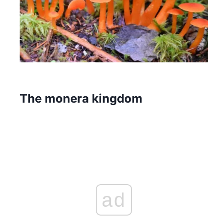
The monera kingdom
ad