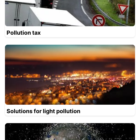
Pollution tax
Solutions for light pollution