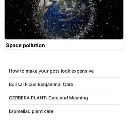
Space pollution
How to make your pots look expensive
Bonsai Ficus Benjamina: Care
GERBERA PLANT: Care and Meaning
Bromeliad plant care