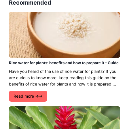
Recommended
Rice water for plants: benefits and how to prepare it - Guide
Have you heard of the use of rice water for plants? If you
are curious to know more, keep reading this guide on the
benefits of rice water for plants and how it is prepared....
Read more →