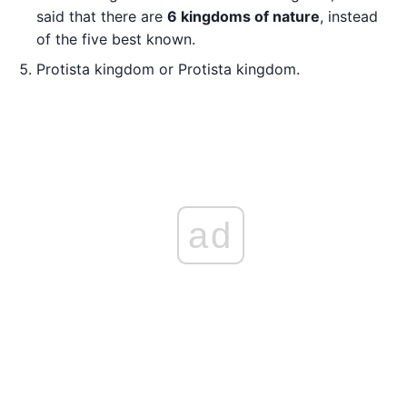
said that there are
6 kingdoms of nature
, instead
of the five best known.
Protista kingdom or Protista kingdom.
ad