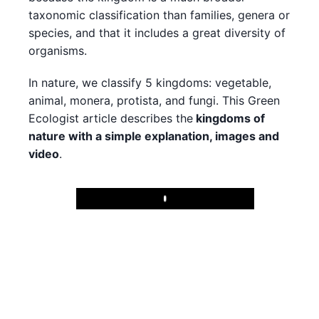
taxonomic classification than families, genera or
species, and that it includes a great diversity of
organisms.
In nature, we classify 5 kingdoms: vegetable,
animal, monera, protista, and fungi. This Green
Ecologist article describes the
kingdoms of
nature with a simple explanation, images and
video
.
Play