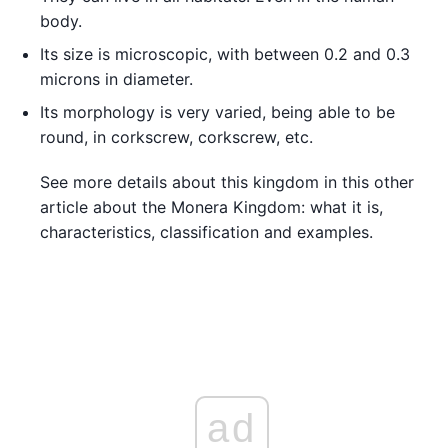
body.
Its size is microscopic, with between 0.2 and 0.3
microns in diameter.
Its morphology is very varied, being able to be
round, in corkscrew, corkscrew, etc.
See more details about this kingdom in this other
article about the Monera Kingdom: what it is,
characteristics, classification and examples.
ad