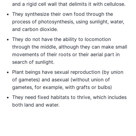
and a rigid cell wall that delimits it with cellulose.
They synthesize their own food through the
process of photosynthesis, using sunlight, water,
and carbon dioxide.
They do not have the ability to locomotion
through the middle, although they can make small
movements of their roots or their aerial part in
search of sunlight.
Plant beings have sexual reproduction (by union
of gametes) and asexual (without union of
gametes, for example, with grafts or bulbs)
They need fixed habitats to thrive, which includes
both land and water.