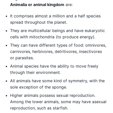
Animalia or animal kingdom
are:
It comprises almost a million and a half species
spread throughout the planet.
They are multicellular beings and have eukaryotic
cells with mitochondria (to produce energy).
They can have different types of food: omnivores,
carnivores, herbivores, detritivores, insectivores
or parasites.
Animal species have the ability to move freely
through their environment.
All animals have some kind of symmetry, with the
sole exception of the sponge.
Higher animals possess sexual reproduction.
Among the lower animals, some may have asexual
reproduction, such as starfish.