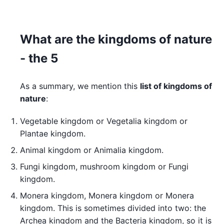
What are the kingdoms of nature
- the 5
As a summary, we mention this
list of kingdoms of
nature
:
Vegetable kingdom or Vegetalia kingdom or
Plantae kingdom.
Animal kingdom or Animalia kingdom.
Fungi kingdom, mushroom kingdom or Fungi
kingdom.
Monera kingdom, Monera kingdom or Monera
kingdom. This is sometimes divided into two: the
Archea kingdom and the Bacteria kingdom, so it is