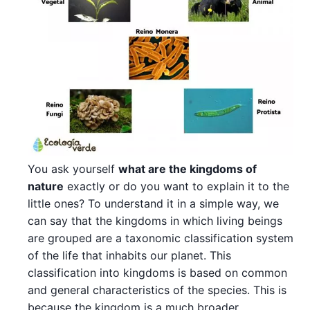
You ask yourself
what are the kingdoms of
nature
exactly or do you want to explain it to the
little ones? To understand it in a simple way, we
can say that the kingdoms in which living beings
are grouped are a taxonomic classification system
of the life that inhabits our planet. This
classification into kingdoms is based on common
and general characteristics of the species. This is
because the kingdom is a much broader