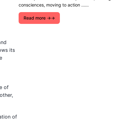
consciences, moving to action ......
Read more →
and
ows its
e
e of
other,
ation of