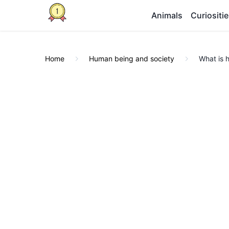
Animals
Curiositi
Home
Human being and society
What is 