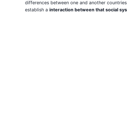
differences between one and another countries or
establish a
interaction between that social s