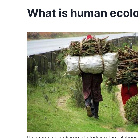
What is human ecol
If ecology is in charge of studying the relation