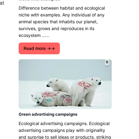
at
Difference between habitat and ecological
niche with examples. Any individual of any
animal species that inhabits our planet,
survives, grows and reproduces in its
ecosystem ......
Read more →
Green advertising campaigns
Ecological advertising campaigns. Ecological
advertising campaigns play with originality
and surprise to sell ideas or products, striking