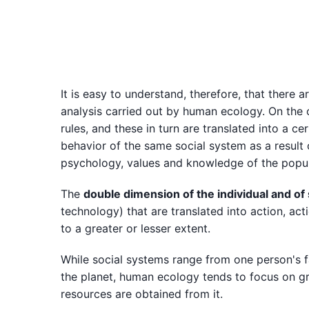
It is easy to understand, therefore, that there 
analysis carried out by human ecology. On the on
rules, and these in turn are translated into a ce
behavior of the same social system as a result 
psychology, values and knowledge of the popul
The
double dimension of the individual and of
technology) that are translated into action, act
to a greater or lesser extent.
While social systems range from one person's f
the planet, human ecology tends to focus on g
resources are obtained from it.