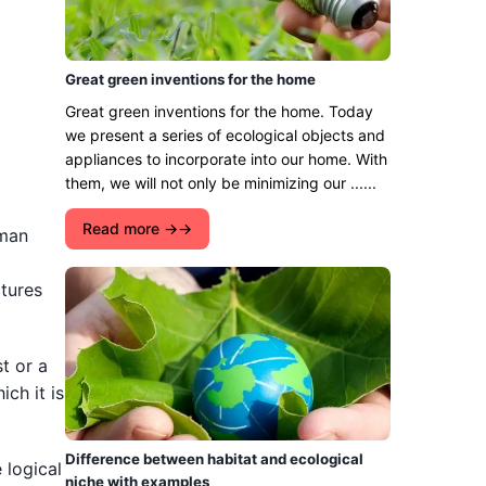
Great green inventions for the home
Great green inventions for the home. Today
we present a series of ecological objects and
appliances to incorporate into our home. With
them, we will not only be minimizing our ......
Read more →
uman
ctures
t or a
ich it is
Difference between habitat and ecological
 logical
niche with examples