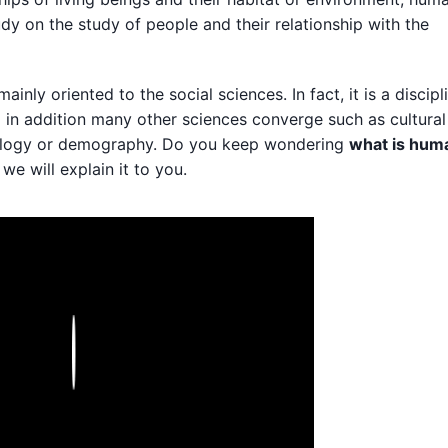
udy on the study of people and their relationship with the
y oriented to the social sciences. In fact, it is a discipl
d in addition many other sciences converge such as cultural
ology or demography. Do you keep wondering
what is hum
we will explain it to you.
Play