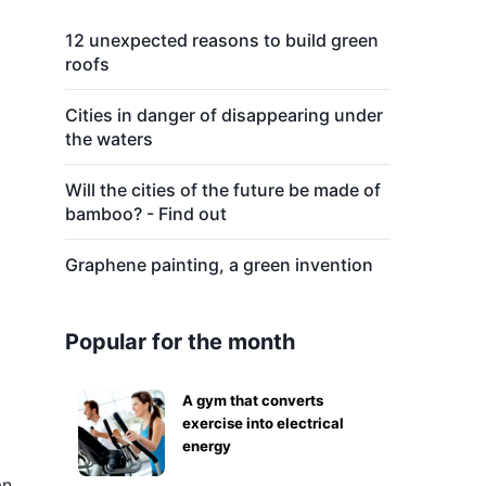
12 unexpected reasons to build green
roofs
Cities in danger of disappearing under
the waters
Will the cities of the future be made of
bamboo? - Find out
Graphene painting, a green invention
Popular for the month
A gym that converts
exercise into electrical
energy
an