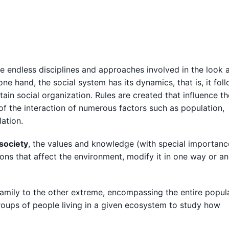
are endless disciplines and approaches involved in the look 
e hand, the social system has its dynamics, that is, it foll
rtain social organization. Rules are created that influence th
of the interaction of numerous factors such as population,
ation.
 society
, the values and knowledge (with special importanc
ions that affect the environment, modify it in one way or an
amily to the other extreme, encompassing the entire popul
roups of people living in a given ecosystem to study how