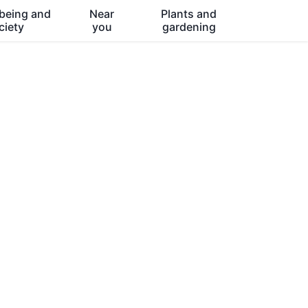
being and
Near
Plants and
ciety
you
gardening