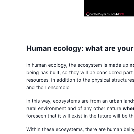
Human ecology: what are your
In human ecology, the ecosystem is made up
no
being has built, so they will be considered part 
resources, in addition to the physical structure
and their ensemble.
In this way, ecosystems are from an urban lands
rural environment and of any other nature
wher
foreseen that it will exist in the future will be 
Within these ecosystems, there are human beings