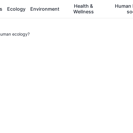
Health &
Human 
es
Ecology
Environment
Wellness
so
human ecology?