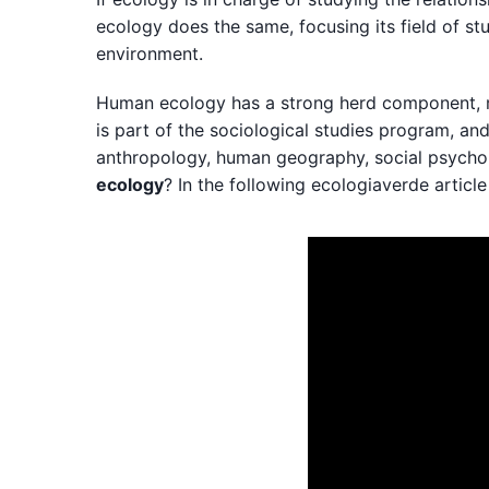
ecology does the same, focusing its field of st
environment.
Human ecology has a strong herd component, mainl
is part of the sociological studies program, an
anthropology, human geography, social psych
ecology
? In the following ecologiaverde article 