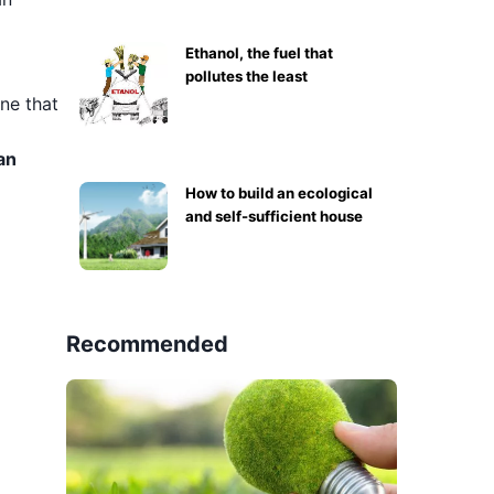
Ethanol, the fuel that
pollutes the least
ine that
an
How to build an ecological
and self-sufficient house
Recommended