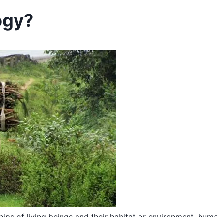
ogy?
ships of living beings and their habitat or environment, hum