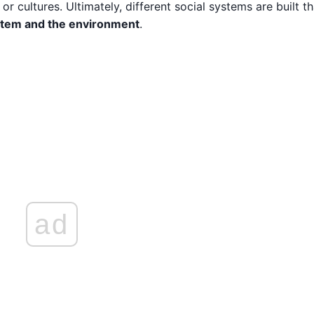
 cultures. Ultimately, different social systems are built th
ystem and the environment
.
ad