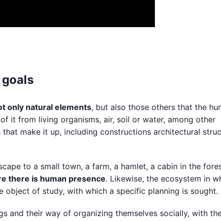
 goals
t only natural elements
, but also those others that the h
of it from living organisms, air, soil or water, among other
s that make it up, including constructions architectural stru
cape to a small town, a farm, a hamlet, a cabin in the fores
e there is human presence
. Likewise, the ecosystem in wh
the object of study, with which a specific planning is sought.
 and their way of organizing themselves socially, with the